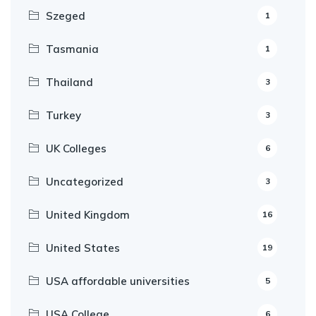
Szeged
1
Tasmania
1
Thailand
3
Turkey
3
UK Colleges
6
Uncategorized
3
United Kingdom
16
United States
19
USA affordable universities
5
USA College
6