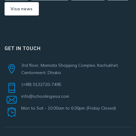
Visa news
GET IN TOUCH
3rd floor, Mamata Shopping Complex, Kachukhet,
Cantonment, Dhaka
(+88) 0132720-7485
info@schoolingvisa.com
Mon to Sat - 10:00am to 6:00pm (Friday Closed)