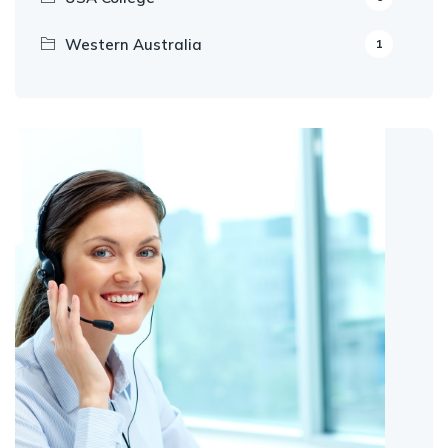
Western Australia
1