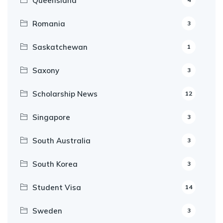
Queensland
Romania
3
Saskatchewan
1
Saxony
3
Scholarship News
12
Singapore
3
South Australia
3
South Korea
3
Student Visa
14
Sweden
3