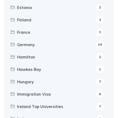
Estonia
2
Finland
3
France
3
Germany
14
Hamilton
2
Hawkes Bay
1
Hungary
7
Immigration Visa
6
Ireland Top Universities
7