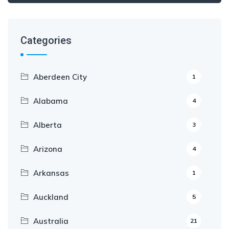
Categories
Aberdeen City
1
Alabama
4
Alberta
3
Arizona
4
Arkansas
1
Auckland
5
Australia
21