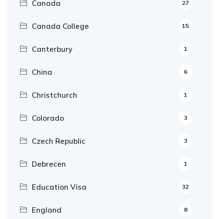
Canada
27
Canada College
15
Canterbury
1
China
6
Christchurch
1
Colorado
3
Czech Republic
3
Debrecen
1
Education Visa
32
England
8