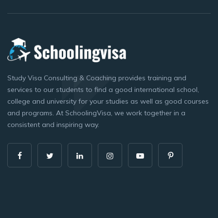
Study Visa Consulting & Coaching provides training and
services to our students to find a good international school,
college and university for your studies as well as good courses
and programs. At SchoolingVisa, we work together in a
consistent and inspiring way.