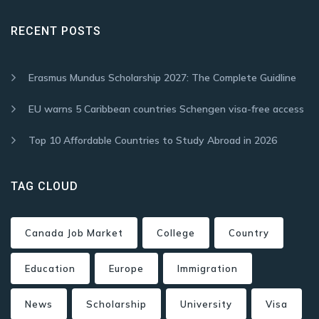
RECENT POSTS
Erasmus Mundus Scholarship 2027: The Complete Guidline
EU warns 5 Caribbean countries Schengen visa-free access
Top 10 Affordable Countries to Study Abroad in 2026
TAG CLOUD
Canada Job Market
College
Country
Education
Europe
Immigration
News
Scholarship
University
Visa