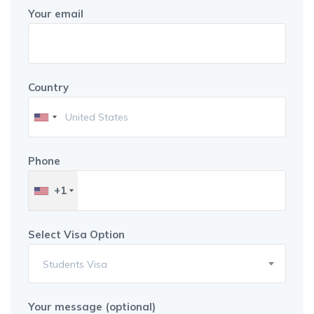
Your email
Country
Phone
+1
Select Visa Option
Students Visa
Your message (optional)