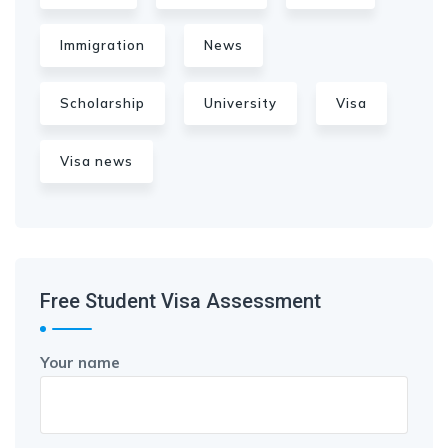
Immigration
News
Scholarship
University
Visa
Visa news
Free Student Visa Assessment
Your name