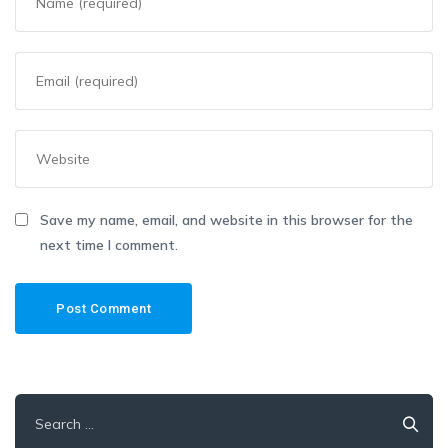
Save my name, email, and website in this browser for the
next time I comment.