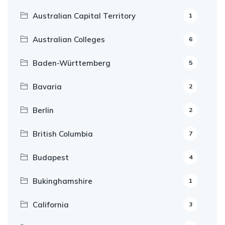
Australian Capital Territory
1
Australian Colleges
6
Baden-Württemberg
5
Bavaria
2
Berlin
2
British Columbia
7
Budapest
4
Bukinghamshire
1
California
3