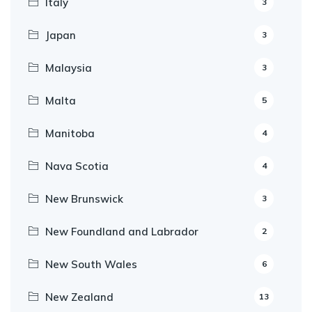
Italy
3
Japan
3
Malaysia
3
Malta
5
Manitoba
4
Nava Scotia
4
New Brunswick
3
New Foundland and Labrador
2
New South Wales
6
New Zealand
13