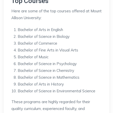
Top Courses
Here are some of the top courses offered at Mount
Allison University:
Bachelor of Arts in English
Bachelor of Science in Biology
Bachelor of Commerce
Bachelor of Fine Arts in Visual Arts
Bachelor of Music
Bachelor of Science in Psychology
Bachelor of Science in Chemistry
Bachelor of Science in Mathematics
Bachelor of Arts in History
Bachelor of Science in Environmental Science
These programs are highly regarded for their
quality curriculum, experienced faculty, and