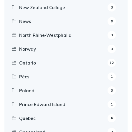
New Zealand College
3
News
9
North Rhine-Westphalia
3
Norway
3
Ontario
12
Pécs
1
Poland
3
Prince Edward Island
1
Quebec
6
4