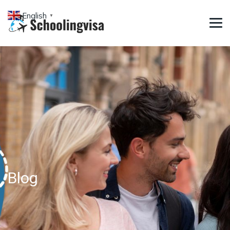
English
▼
Blog