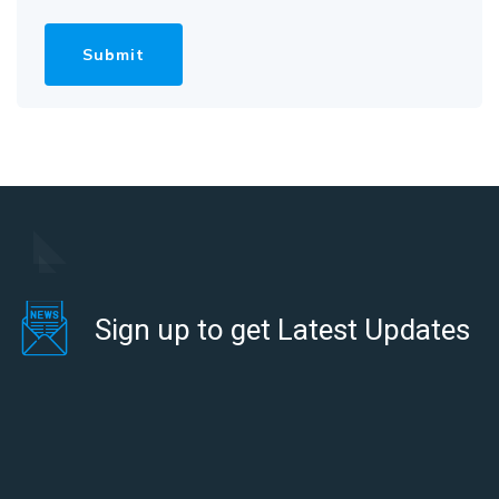
Sign up to get Latest Updates