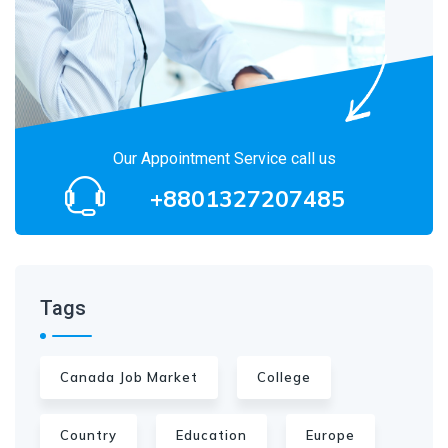
Our Appointment Service call us
+8801327207485
Tags
Canada Job Market
College
Country
Education
Europe