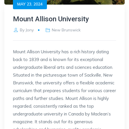
MAY 23, 2024
Mount Allison University
By
Jony
New Brunswick
Mount Allison University has a rich history dating
back to 1839 and is known for its exceptional
undergraduate liberal arts and sciences education.
Situated in the picturesque town of Sackville, New
Brunswick, the university offers a flexible academic
curriculum that prepares students for various career
paths and further studies. Mount Allison is highly
regarded, consistently ranked as the top
undergraduate university in Canada by Maclean’s
magazine. It stands out for its generous