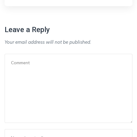
Leave a Reply
Your email address will not be published.