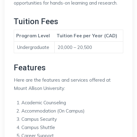
opportunities for hands-on learning and research.
Tuition Fees
Program Level
Tuition Fee per Year (CAD)
Undergraduate
20,000 – 20,500
Features
Here are the features and services offered at
Mount Allison University:
Academic Counseling
Accommodation (On Campus)
Campus Security
Campus Shuttle
Career Support