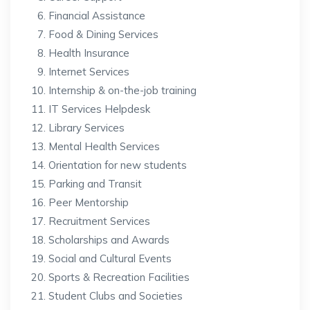
Financial Assistance
Food & Dining Services
Health Insurance
Internet Services
Internship & on-the-job training
IT Services Helpdesk
Library Services
Mental Health Services
Orientation for new students
Parking and Transit
Peer Mentorship
Recruitment Services
Scholarships and Awards
Social and Cultural Events
Sports & Recreation Facilities
Student Clubs and Societies