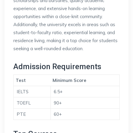
scholarships and bursaries, quality academic
experience, and extensive hands-on learning
opportunities within a close-knit community.
Additionally, the university excels in areas such as
student-to-faculty ratio, experiential learning, and
residence living, making it a top choice for students
seeking a well-rounded education.
Admission Requirements
Test
Minimum Score
IELTS
6.5+
TOEFL
90+
PTE
60+