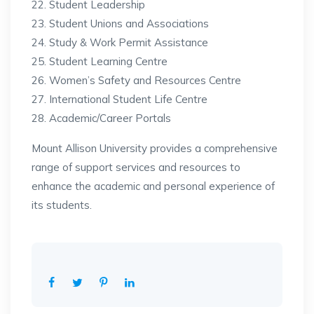
Student Leadership
Student Unions and Associations
Study & Work Permit Assistance
Student Learning Centre
Women’s Safety and Resources Centre
International Student Life Centre
Academic/Career Portals
Mount Allison University provides a comprehensive
range of support services and resources to
enhance the academic and personal experience of
its students.