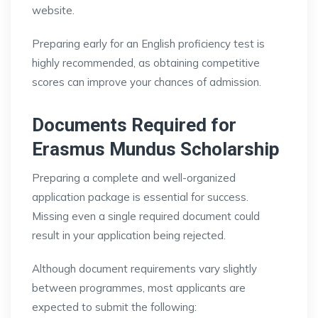
website.
Preparing early for an English proficiency test is
highly recommended, as obtaining competitive
scores can improve your chances of admission.
Documents Required for
Erasmus Mundus Scholarship
Preparing a complete and well-organized
application package is essential for success.
Missing even a single required document could
result in your application being rejected.
Although document requirements vary slightly
between programmes, most applicants are
expected to submit the following: