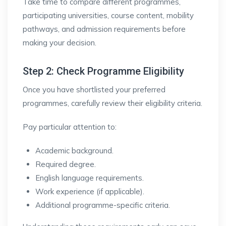
Take time to compare different programmes,
participating universities, course content, mobility
pathways, and admission requirements before
making your decision.
Step 2: Check Programme Eligibility
Once you have shortlisted your preferred
programmes, carefully review their eligibility criteria.
Pay particular attention to:
Academic background.
Required degree.
English language requirements.
Work experience (if applicable).
Additional programme-specific criteria.