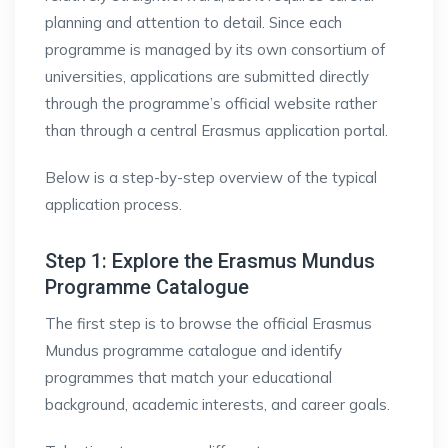
planning and attention to detail. Since each
programme is managed by its own consortium of
universities, applications are submitted directly
through the programme’s official website rather
than through a central Erasmus application portal.
Below is a step-by-step overview of the typical
application process.
Step 1: Explore the Erasmus Mundus
Programme Catalogue
The first step is to browse the official Erasmus
Mundus programme catalogue and identify
programmes that match your educational
background, academic interests, and career goals.