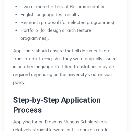
Two or more Letters of Recommendation.
English language test results.
Research proposal (for selected programmes).
Portfolio (for design or architecture
programmes).
Applicants should ensure that all documents are
translated into English if they were originally issued
in another language. Certified translations may be
required depending on the university’s admission
policy.
Step-by-Step Application
Process
Applying for an Erasmus Mundus Scholarship is
relatively straightforward, but it requires careful