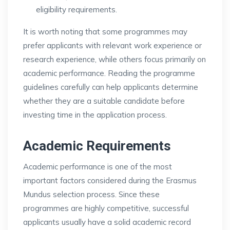
eligibility requirements.
It is worth noting that some programmes may
prefer applicants with relevant work experience or
research experience, while others focus primarily on
academic performance. Reading the programme
guidelines carefully can help applicants determine
whether they are a suitable candidate before
investing time in the application process.
Academic Requirements
Academic performance is one of the most
important factors considered during the Erasmus
Mundus selection process. Since these
programmes are highly competitive, successful
applicants usually have a solid academic record