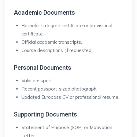
Academic Documents
Bachelor’s degree certificate or provisional
certificate.
Official academic transcripts.
Course descriptions (if requested).
Personal Documents
Valid passport.
Recent passport-sized photograph.
Updated Europass CV or professional resume.
Supporting Documents
Statement of Purpose (SOP) or Motivation
Letter.