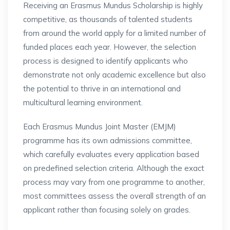
Receiving an Erasmus Mundus Scholarship is highly
competitive, as thousands of talented students
from around the world apply for a limited number of
funded places each year. However, the selection
process is designed to identify applicants who
demonstrate not only academic excellence but also
the potential to thrive in an international and
multicultural learning environment.
Each Erasmus Mundus Joint Master (EMJM)
programme has its own admissions committee,
which carefully evaluates every application based
on predefined selection criteria. Although the exact
process may vary from one programme to another,
most committees assess the overall strength of an
applicant rather than focusing solely on grades.