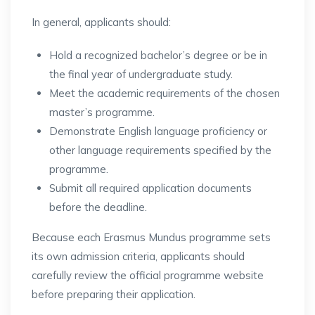
In general, applicants should:
Hold a recognized bachelor’s degree or be in
the final year of undergraduate study.
Meet the academic requirements of the chosen
master’s programme.
Demonstrate English language proficiency or
other language requirements specified by the
programme.
Submit all required application documents
before the deadline.
Because each Erasmus Mundus programme sets
its own admission criteria, applicants should
carefully review the official programme website
before preparing their application.