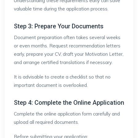
Understanding these requirements early can save
valuable time during the application process.
Step 3: Prepare Your Documents
Document preparation often takes several weeks
or even months. Request recommendation letters
early, prepare your CV, draft your Motivation Letter,
and arrange certified translations if necessary.
It is advisable to create a checklist so that no
important document is overlooked.
Step 4: Complete the Online Application
Complete the online application form carefully and
upload all required documents.
Before submitting your application: