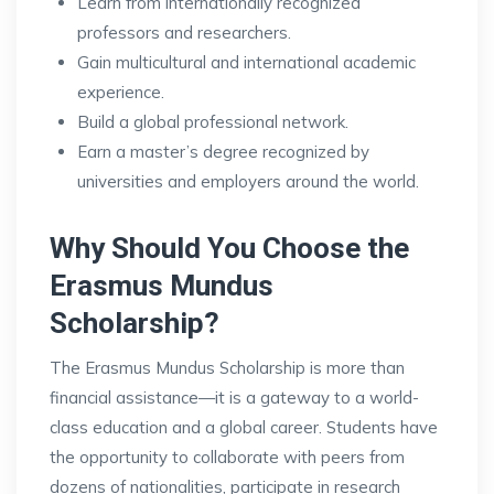
Learn from internationally recognized
professors and researchers.
Gain multicultural and international academic
experience.
Build a global professional network.
Earn a master’s degree recognized by
universities and employers around the world.
Why Should You Choose the
Erasmus Mundus
Scholarship?
The Erasmus Mundus Scholarship is more than
financial assistance—it is a gateway to a world-
class education and a global career. Students have
the opportunity to collaborate with peers from
dozens of nationalities, participate in research