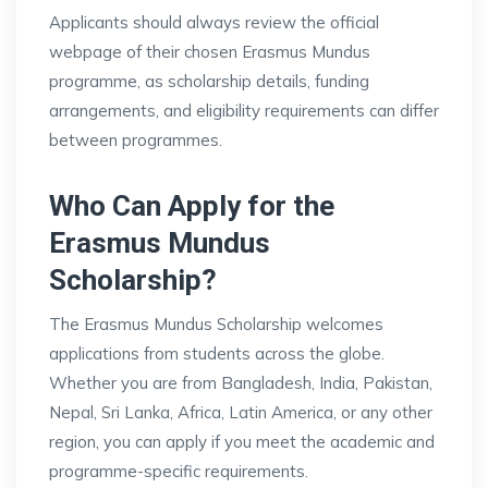
Applicants should always review the official
webpage of their chosen Erasmus Mundus
programme, as scholarship details, funding
arrangements, and eligibility requirements can differ
between programmes.
Who Can Apply for the
Erasmus Mundus
Scholarship?
The Erasmus Mundus Scholarship welcomes
applications from students across the globe.
Whether you are from Bangladesh, India, Pakistan,
Nepal, Sri Lanka, Africa, Latin America, or any other
region, you can apply if you meet the academic and
programme-specific requirements.