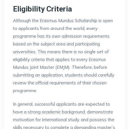
Eligibility Criteria
Although the Erasmus Mundus Scholarship is open
to applicants from around the world, every
programme has its own admission requirements
based on the subject area and participating
universities. This means there is no single set of
eligibility criteria that applies to every Erasmus
Mundus Joint Master (EMJM). Therefore, before
submitting an application, students should carefully
review the official requirements of their chosen
programme.
In general, successful applicants are expected to
have a strong academic background, demonstrate
motivation for international study, and possess the
skills necessary to complete a demanding master’s