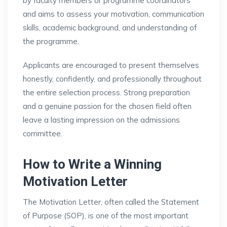
by faculty members or programme coordinators
and aims to assess your motivation, communication
skills, academic background, and understanding of
the programme.
Applicants are encouraged to present themselves
honestly, confidently, and professionally throughout
the entire selection process. Strong preparation
and a genuine passion for the chosen field often
leave a lasting impression on the admissions
committee.
How to Write a Winning
Motivation Letter
The Motivation Letter, often called the Statement
of Purpose (SOP), is one of the most important