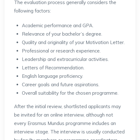
The evaluation process generally considers the
following factors:
Academic performance and GPA.
Relevance of your bachelor’s degree.
Quality and originality of your Motivation Letter.
Professional or research experience.
Leadership and extracurricular activities.
Letters of Recommendation.
English language proficiency.
Career goals and future aspirations.
Overall suitability for the chosen programme.
After the initial review, shortlisted applicants may
be invited for an online interview, although not
every Erasmus Mundus programme includes an
interview stage. The interview is usually conducted