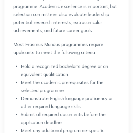
programme. Academic excellence is important, but
selection committees also evaluate leadership
potential, research interests, extracurricular
achievements, and future career goals.
Most Erasmus Mundus programmes require
applicants to meet the following criteria:
Hold a recognized bachelor’s degree or an
equivalent qualification.
Meet the academic prerequisites for the
selected programme.
Demonstrate English language proficiency or
other required language skills.
Submit all required documents before the
application deadline.
Meet any additional programme-specific