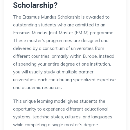
Scholarship?
The Erasmus Mundus Scholarship is awarded to
outstanding students who are admitted to an
Erasmus Mundus Joint Master (EMJM) programme.
These master’s programmes are designed and
delivered by a consortium of universities from
different countries, primarily within Europe. Instead
of spending your entire degree at one institution,
you will usually study at multiple partner
universities, each contributing specialized expertise
and academic resources.
This unique learning model gives students the
opportunity to experience different educational
systems, teaching styles, cultures, and languages
while completing a single master’s degree.