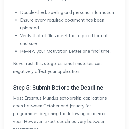
Double-check spelling and personal information.
Ensure every required document has been
uploaded.
Verify that all files meet the required format
and size.
Review your Motivation Letter one final time.
Never rush this stage, as small mistakes can
negatively affect your application.
Step 5: Submit Before the Deadline
Most Erasmus Mundus scholarship applications
open between October and January for
programmes beginning the following academic
year. However, exact deadlines vary between