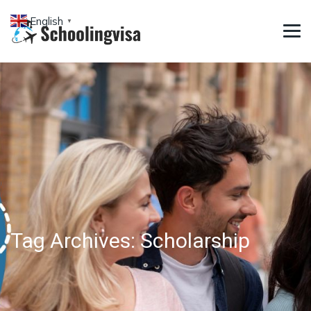
English
▼
Tag Archives:
Scholarship