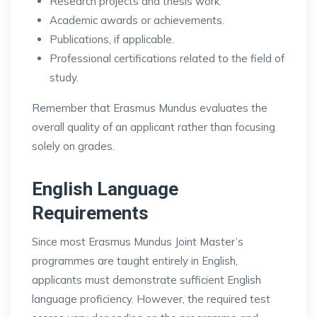
Research projects and thesis work.
Academic awards or achievements.
Publications, if applicable.
Professional certifications related to the field of
study.
Remember that Erasmus Mundus evaluates the
overall quality of an applicant rather than focusing
solely on grades.
English Language
Requirements
Since most Erasmus Mundus Joint Master’s
programmes are taught entirely in English,
applicants must demonstrate sufficient English
language proficiency. However, the required test