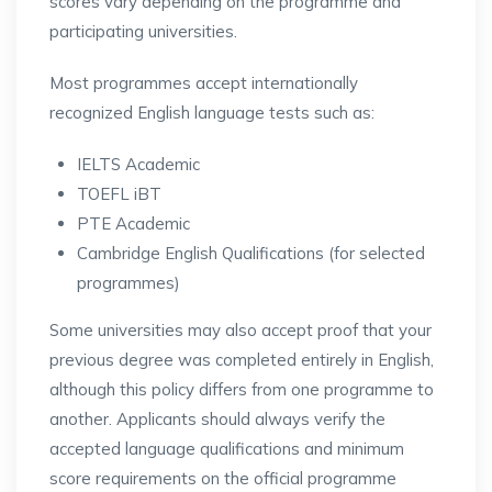
scores vary depending on the programme and
participating universities.
Most programmes accept internationally
recognized English language tests such as:
IELTS Academic
TOEFL iBT
PTE Academic
Cambridge English Qualifications (for selected
programmes)
Some universities may also accept proof that your
previous degree was completed entirely in English,
although this policy differs from one programme to
another. Applicants should always verify the
accepted language qualifications and minimum
score requirements on the official programme