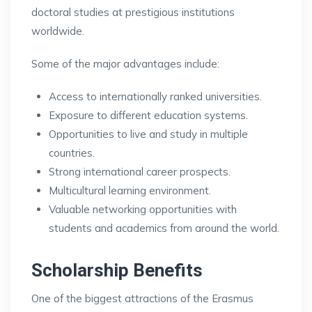
doctoral studies at prestigious institutions
worldwide.
Some of the major advantages include:
Access to internationally ranked universities.
Exposure to different education systems.
Opportunities to live and study in multiple
countries.
Strong international career prospects.
Multicultural learning environment.
Valuable networking opportunities with
students and academics from around the world.
Scholarship Benefits
One of the biggest attractions of the Erasmus