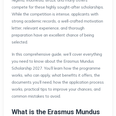
Nigeria, Indonesia, Brazil, and many others
compete for these highly sought-after scholarships.
While the competition is intense, applicants with
strong academic records, a well-crafted motivation
letter, relevant experience, and thorough
preparation have an excellent chance of being
selected.
In this comprehensive guide, we’ll cover everything
you need to know about the Erasmus Mundus
Scholarship 2027. You’ll learn how the programme
works, who can apply, what benefits it offers, the
documents you’ll need, how the application process
works, practical tips to improve your chances, and
common mistakes to avoid.
What is the Erasmus Mundus