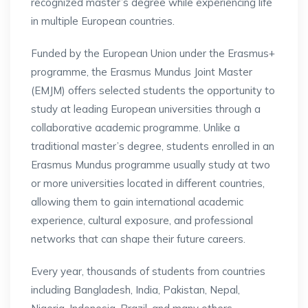
recognized master’s degree while experiencing life
in multiple European countries.
Funded by the European Union under the Erasmus+
programme, the Erasmus Mundus Joint Master
(EMJM) offers selected students the opportunity to
study at leading European universities through a
collaborative academic programme. Unlike a
traditional master’s degree, students enrolled in an
Erasmus Mundus programme usually study at two
or more universities located in different countries,
allowing them to gain international academic
experience, cultural exposure, and professional
networks that can shape their future careers.
Every year, thousands of students from countries
including Bangladesh, India, Pakistan, Nepal,