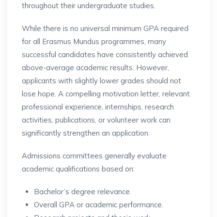
throughout their undergraduate studies.
While there is no universal minimum GPA required
for all Erasmus Mundus programmes, many
successful candidates have consistently achieved
above-average academic results. However,
applicants with slightly lower grades should not
lose hope. A compelling motivation letter, relevant
professional experience, internships, research
activities, publications, or volunteer work can
significantly strengthen an application.
Admissions committees generally evaluate
academic qualifications based on:
Bachelor’s degree relevance.
Overall GPA or academic performance.