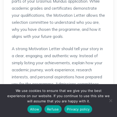
parts of your Erasmus Mundus application. While
academic grades and certificates demonstrate
your qualifications, the Motivation Letter allows the
selection committee to understand who you are,
why you have chosen the programme, and how it
aligns with your future goals.
A strong Motivation Letter should tell your story in
a clear, engaging, and authentic way. Instead of
simply listing your achievements, explain how your
academic journey, work experience, research
interests, and personal aspirations have prepared
you for the programme. Admissions committees
We use cookies to ensure that we give you the best
appreciate applicants who can clearly articulate
experience on our website. If you continue to use this site we
their passion for the subject and demonstrate how
will assume that you are happy with it.
Need Help?
the programme fits into their long-term career
Allow
Refuse
Privacy policy
Open chaty
plans.