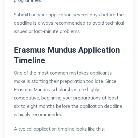
programmes.
Submitting your application several days before the
deadline is always recommended to avoid technical
issues or last-minute problems.
Erasmus Mundus Application
Timeline
One of the most common mistakes applicants
make is starting their preparation too late. Since
Erasmus Mundus scholarships are highly
competitive, beginning your preparations at least
six to eight months before the application deadline
is highly recommended.
A typical application timeline looks like this: