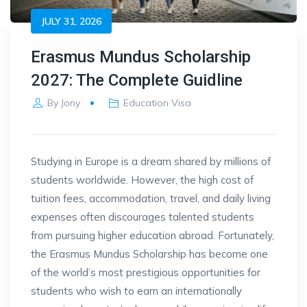
JULY 31, 2026
Erasmus Mundus Scholarship
2027: The Complete Guidline
By
Jony
Education Visa
Studying in Europe is a dream shared by millions of
students worldwide. However, the high cost of
tuition fees, accommodation, travel, and daily living
expenses often discourages talented students
from pursuing higher education abroad. Fortunately,
the Erasmus Mundus Scholarship has become one
of the world’s most prestigious opportunities for
students who wish to earn an internationally