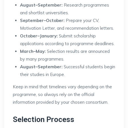
August–September:
Research programmes
and shortlist universities.
September–October:
Prepare your CV,
Motivation Letter, and recommendation letters.
October–January:
Submit scholarship
applications according to programme deadlines.
March–May:
Selection results are announced
by many programmes.
August–September:
Successful students begin
their studies in Europe.
Keep in mind that timelines vary depending on the
programme, so always rely on the official
information provided by your chosen consortium.
Selection Process