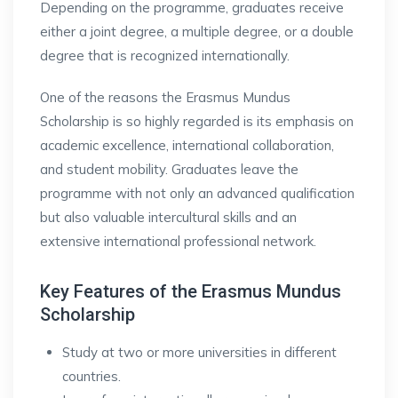
Depending on the programme, graduates receive
either a joint degree, a multiple degree, or a double
degree that is recognized internationally.
One of the reasons the Erasmus Mundus
Scholarship is so highly regarded is its emphasis on
academic excellence, international collaboration,
and student mobility. Graduates leave the
programme with not only an advanced qualification
but also valuable intercultural skills and an
extensive international professional network.
Key Features of the Erasmus Mundus
Scholarship
Study at two or more universities in different
countries.