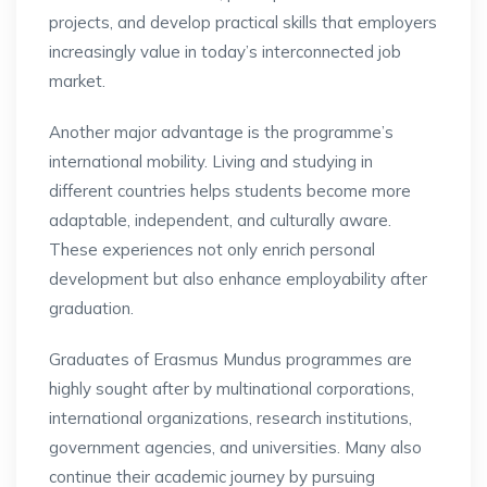
projects, and develop practical skills that employers
increasingly value in today’s interconnected job
market.
Another major advantage is the programme’s
international mobility. Living and studying in
different countries helps students become more
adaptable, independent, and culturally aware.
These experiences not only enrich personal
development but also enhance employability after
graduation.
Graduates of Erasmus Mundus programmes are
highly sought after by multinational corporations,
international organizations, research institutions,
government agencies, and universities. Many also
continue their academic journey by pursuing