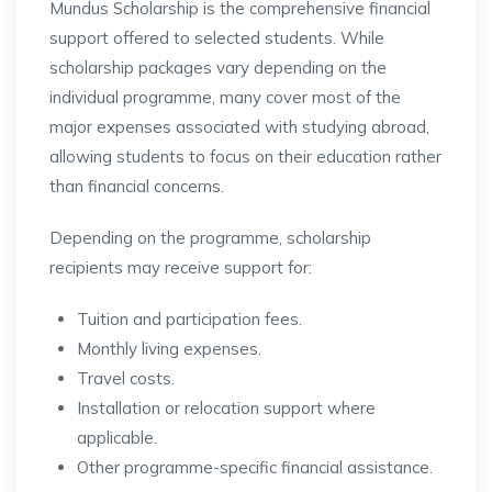
Mundus Scholarship is the comprehensive financial
support offered to selected students. While
scholarship packages vary depending on the
individual programme, many cover most of the
major expenses associated with studying abroad,
allowing students to focus on their education rather
than financial concerns.
Depending on the programme, scholarship
recipients may receive support for:
Tuition and participation fees.
Monthly living expenses.
Travel costs.
Installation or relocation support where
applicable.
Other programme-specific financial assistance.