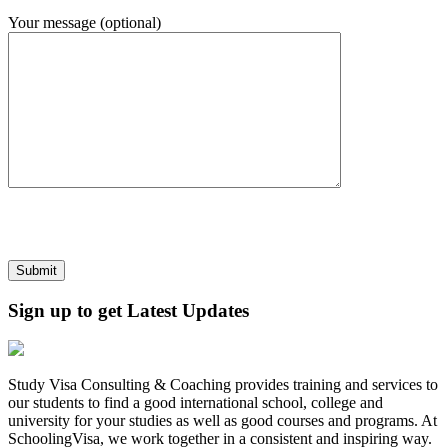
Your message (optional)
Sign up to get Latest Updates
Study Visa Consulting & Coaching provides training and services to
our students to find a good international school, college and
university for your studies as well as good courses and programs. At
SchoolingVisa, we work together in a consistent and inspiring way.