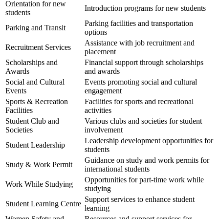
Orientation for new
Introduction programs for new students
students
Parking facilities and transportation
Parking and Transit
options
Assistance with job recruitment and
Recruitment Services
placement
Scholarships and
Financial support through scholarships
Awards
and awards
Social and Cultural
Events promoting social and cultural
Events
engagement
Sports & Recreation
Facilities for sports and recreational
Facilities
activities
Student Club and
Various clubs and societies for student
Societies
involvement
Leadership development opportunities for
Student Leadership
students
Guidance on study and work permits for
Study & Work Permit
international students
Opportunities for part-time work while
Work While Studying
studying
Support services to enhance student
Student Learning Centre
learning
Women Safety and
Resources and support services for