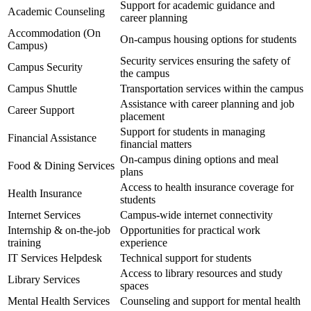
Support for academic guidance and
Academic Counseling
career planning
Accommodation (On
On-campus housing options for students
Campus)
Security services ensuring the safety of
Campus Security
the campus
Campus Shuttle
Transportation services within the campus
Assistance with career planning and job
Career Support
placement
Support for students in managing
Financial Assistance
financial matters
On-campus dining options and meal
Food & Dining Services
plans
Access to health insurance coverage for
Health Insurance
students
Internet Services
Campus-wide internet connectivity
Internship & on-the-job
Opportunities for practical work
training
experience
IT Services Helpdesk
Technical support for students
Access to library resources and study
Library Services
spaces
Mental Health Services
Counseling and support for mental health