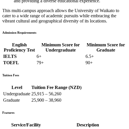
and providing a diverse educational experience.
This multi-campus approach allows the University of Waikato to
cater to a wide range of academic pursuits while embracing the
vibrant cultural and geographical diversity of its locations.
Admission Requirements
English
Minimum Score for
Minimum Score for
Proficiency Test
Undergraduate
Graduate
IELTS
6+
6.5+
TOEFL
79+
90+
Tuition Fees
Level
Tuition Fee Range (NZD)
Undergraduate
25,915 – 56,260
Graduate
25,900 – 38,960
Features
Service/Facility
Description