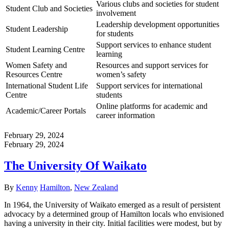
Various clubs and societies for student
Student Club and Societies
involvement
Leadership development opportunities
Student Leadership
for students
Support services to enhance student
Student Learning Centre
learning
Women Safety and
Resources and support services for
Resources Centre
women’s safety
International Student Life
Support services for international
Centre
students
Online platforms for academic and
Academic/Career Portals
career information
February 29, 2024
February 29, 2024
The University Of Waikato
Author
Categories
By
Kenny
Hamilton
,
New Zealand
In 1964, the University of Waikato emerged as a result of persistent
advocacy by a determined group of Hamilton locals who envisioned
having a university in their city. Initial facilities were modest, but by