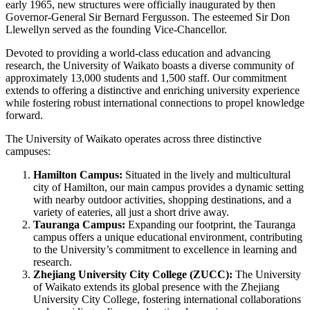
early 1965, new structures were officially inaugurated by then
Governor-General Sir Bernard Fergusson. The esteemed Sir Don
Llewellyn served as the founding Vice-Chancellor.
Devoted to providing a world-class education and advancing
research, the University of Waikato boasts a diverse community of
approximately 13,000 students and 1,500 staff. Our commitment
extends to offering a distinctive and enriching university experience
while fostering robust international connections to propel knowledge
forward.
The University of Waikato operates across three distinctive
campuses:
Hamilton Campus:
Situated in the lively and multicultural
city of Hamilton, our main campus provides a dynamic setting
with nearby outdoor activities, shopping destinations, and a
variety of eateries, all just a short drive away.
Tauranga Campus:
Expanding our footprint, the Tauranga
campus offers a unique educational environment, contributing
to the University’s commitment to excellence in learning and
research.
Zhejiang University City College (ZUCC):
The University
of Waikato extends its global presence with the Zhejiang
University City College, fostering international collaborations