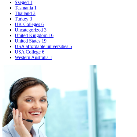
Szeged
1
Tasmania
1
Thailand
3
Turkey
3
UK Colleges
6
Uncategorized
3
United Kingdom
16
United States
19
USA affordable universities
5
USA College
6
Western Australia
1