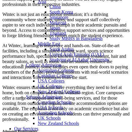
Asia
professionals in their respective industries.
China
South Korea
Wintec is not just an educational institution; it’s a thriving
Singapore
community where students, tutors, and support staff collectively
Malaysia
aspire to see each individual triumph in their academic pursuits and
Japan
beyond. Access to comprehensive support services and opportunities
Thailand
to forge lifelong friendships further enrich the student experience.
Study MBBS in Bangladesh
Middle East
At Wintec, learning is immersive and hands-on. State-of-the-art
Saudi Arabia
facilities, including a simulated nursing ward, sports science
United Arab Emirates (UAE)
performance hub, specialized kitchens, training restaurant, hair and
Studying at Al Azhar University
beauty salons, as well as music and art studios, enhance the
College Admission
educational journey. Some facilities even open their doors to paying
Australian Colleges
members of the public, providing students with real-world scenarios
Canadian Colleges
and interactions with customers from the start.
USA Colleges
UK Colleges
Wintec ensures that students have everything they need to feel at
New Zealand Colleges
home, both on campus and in the Waikato region. Core campuses
Schools Admission
offer a range of support and well-being services, and for those
Canadian Schools
coming from outside the region, on-site accommodation options are
USA Schools
available. The emphasis is not only on academic excellence but also
Australian Schools
on creating an environment where students can thrive personally and
UK Schools
professionally.
New Zealand Schools
Our Services
Admission Requirements