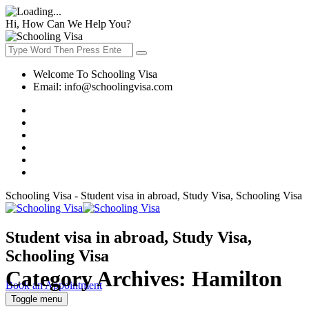
Hi, How Can We Help You?
Welcome To Schooling Visa
Email:
info@schoolingvisa.com
Schooling Visa - Student visa in abroad, Study Visa, Schooling Visa
Student visa in abroad, Study Visa,
Schooling Visa
Category Archives:
Hamilton
Book an Appointment
Toggle menu