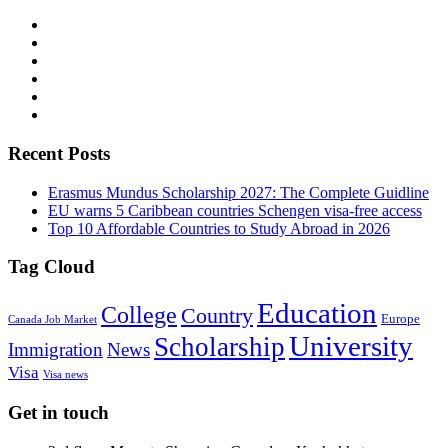
Recent Posts
Erasmus Mundus Scholarship 2027: The Complete Guidline
EU warns 5 Caribbean countries Schengen visa-free access
Top 10 Affordable Countries to Study Abroad in 2026
Tag Cloud
Education
College
Country
Europe
Canada Job Market
University
Scholarship
Immigration
News
Visa
Visa news
Get in touch