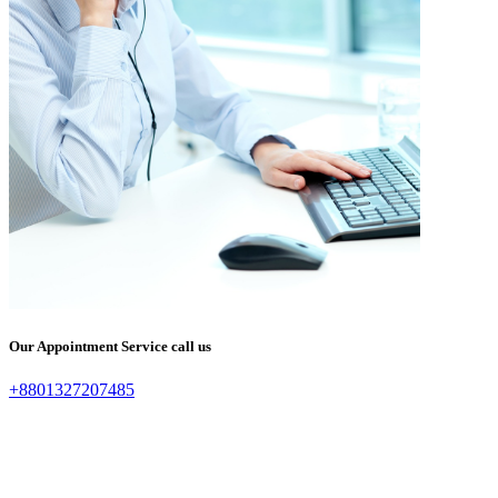
Our Appointment Service call us
+8801327207485