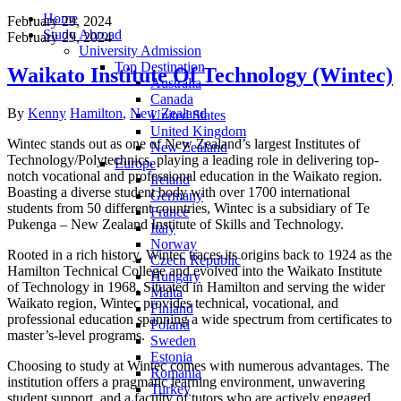
Home
February 29, 2024
Study Abroad
February 29, 2024
University Admission
Top Destination
Waikato Institute Of Technology (Wintec)
Australia
Canada
Author
Categories
By
Kenny
Hamilton
,
New Zealand
United States
United Kingdom
Wintec stands out as one of New Zealand’s largest Institutes of
New Zealand
Technology/Polytechnics, playing a leading role in delivering top-
Europe
notch vocational and professional education in the Waikato region.
Ireland
Boasting a diverse student body with over 1700 international
Germany
students from 50 different countries, Wintec is a subsidiary of Te
France
Pukenga – New Zealand Institute of Skills and Technology.
Italy
Norway
Rooted in a rich history, Wintec traces its origins back to 1924 as the
Czech Republic
Hamilton Technical College and evolved into the Waikato Institute
Hungary
of Technology in 1968. Situated in Hamilton and serving the wider
Malta
Waikato region, Wintec provides technical, vocational, and
Finland
professional education spanning a wide spectrum from certificates to
Poland
master’s-level programs.
Sweden
Estonia
Choosing to study at Wintec comes with numerous advantages. The
Romania
institution offers a pragmatic learning environment, unwavering
Turkey
student support, and a faculty of tutors who are actively engaged