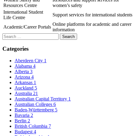
Resources Centre
women’s safety
International Student
Support services for international students
Life Centre
Online platforms for academic and career
Academic/Career Portals
information
Search
for:
Categories
Aberdeen City
1
Alabama
4
Alberta
3
Arizona
4
Arkansas
1
Auckland
5
Australia
21
Australian Capital Territory
1
Australian Colleges
6
Baden-Württemberg
5
Bavaria
2
Berlin
2
British Columbia
7
Budapest
4