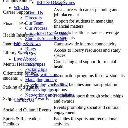
Campus Shuttle
IELTS/TOEF Scores
campus
Why Us
Assistance with career planning and
Career Support
About Us
job placement
Directors
Support for students in managing
Our Team
Financial Assistance
financial matters
Our Process
Access to health insurance coverage
Our Global Consultants
Health Insurance
for students
Students Success Story
Blogs & News
Internet Services
Campus-wide internet connectivity
Blogs
Access to library resources and study
Library Services
News
spaces
Live Abroad
Counseling and support for mental
Mental Health Services
Study tips
health
Packing tips
Orientation for new
Dealing with stress
Introduction programs for new students
students
Managing money
Parking facilities and transportation
Developing your skills
Parking and Transit
options
Job seeking tips
Networking and socialising
Financial support through scholarships
Scholarships and Awards
Contact Us
and awards
Events promoting social and cultural
Social and Cultural Events
engagement
Sports & Recreation
Facilities for sports and recreational
Facilities
activities