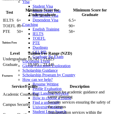
Visa
Student Visa
Minimum Score for
Minimum Score for
Minor Child Visa
Test
Undergraduate
Graduate
Job Seeker Visa
Dependent Visa
IELTS
6+
6.5+
Coaching
TOEFL
80+
90+
English Training
PTE
50+
58+
IELTS
TOEFL
PTE
Tuition Fees
Duolingo
CELPIP
Level
Tuition Fee Range (NZD)
Graduate Re Exam
Undergraduate
18,745 – 23,825
Upcoming Event
Graduate
19,105 – 23,445
Global Education Exploration
Scholarship Guidance
Scholarship Program by Country
Features
How can we help?
Resume Writing
Service/Facility
Description
Profile Evaluation
Support for academic guidance and
Post Landing Services
Academic Counseling
career planning
How to choose a course
Security services ensuring the safety of
Find a university
Campus Security
the campus
University ranking
Student Loan Search
Transportation services within the