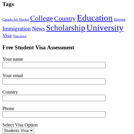
Tags
Education
College
Country
Europe
Canada Job Market
University
Scholarship
Immigration
News
Visa
Visa news
Free Student Visa Assessment
Your name
Your email
Country
Phone
Select Visa Option