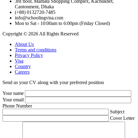
3rd floor, Mamata Shopping Complex, Kachukhet,
Cantonment, Dhaka
(+88) 0132720-7485
info@schoolingvisa.com
Mon to Sat - 10:00am to 6:00pm (Friday Closed)
Copyright © 2026 All Rights Reserved
About Us
Terms and conditions
Privacy Policy
Visa
Country
Careers
Send us your CV along with your preferred position
Your name
Your email
Phone Number
Subject
Cover Letter