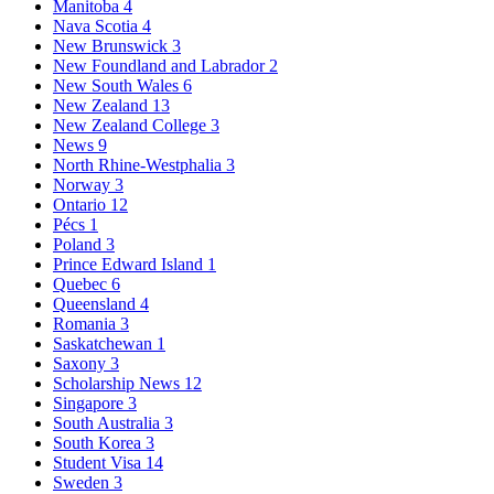
Manitoba
4
Nava Scotia
4
New Brunswick
3
New Foundland and Labrador
2
New South Wales
6
New Zealand
13
New Zealand College
3
News
9
North Rhine-Westphalia
3
Norway
3
Ontario
12
Pécs
1
Poland
3
Prince Edward Island
1
Quebec
6
Queensland
4
Romania
3
Saskatchewan
1
Saxony
3
Scholarship News
12
Singapore
3
South Australia
3
South Korea
3
Student Visa
14
Sweden
3