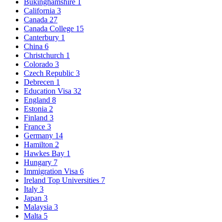
Bukinghamshire
1
California
3
Canada
27
Canada College
15
Canterbury
1
China
6
Christchurch
1
Colorado
3
Czech Republic
3
Debrecen
1
Education Visa
32
England
8
Estonia
2
Finland
3
France
3
Germany
14
Hamilton
2
Hawkes Bay
1
Hungary
7
Immigration Visa
6
Ireland Top Universities
7
Italy
3
Japan
3
Malaysia
3
Malta
5