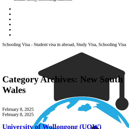
Schooling Visa - Student visa in abroad, Study Visa, Schooling Visa
Category Archives:
New South
Wales
February 8, 2025
February 8, 2025
University of Wollongong (UOW)