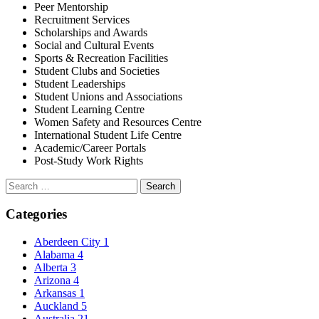
Peer Mentorship
Recruitment Services
Scholarships and Awards
Social and Cultural Events
Sports & Recreation Facilities
Student Clubs and Societies
Student Leaderships
Student Unions and Associations
Student Learning Centre
Women Safety and Resources Centre
International Student Life Centre
Academic/Career Portals
Post-Study Work Rights
Search
for:
Categories
Aberdeen City
1
Alabama
4
Alberta
3
Arizona
4
Arkansas
1
Auckland
5
Australia
21