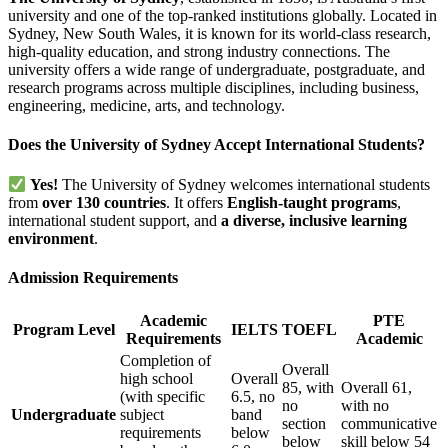
university and one of the top-ranked institutions globally. Located in
Sydney, New South Wales, it is known for its world-class research,
high-quality education, and strong industry connections. The
university offers a wide range of undergraduate, postgraduate, and
research programs across multiple disciplines, including business,
engineering, medicine, arts, and technology.
Does the University of Sydney Accept International Students?
Yes!
The University of Sydney welcomes international students
from
over 130 countries
. It offers
English-taught programs
,
international student support, and
a diverse, inclusive learning
environment
.
Admission Requirements
Academic
PTE
Program Level
IELTS
TOEFL
Requirements
Academic
Completion of
Overall
high school
Overall
85, with
Overall 61,
(with specific
6.5, no
no
with no
Undergraduate
subject
band
section
communicative
requirements
below
below
skill below 54