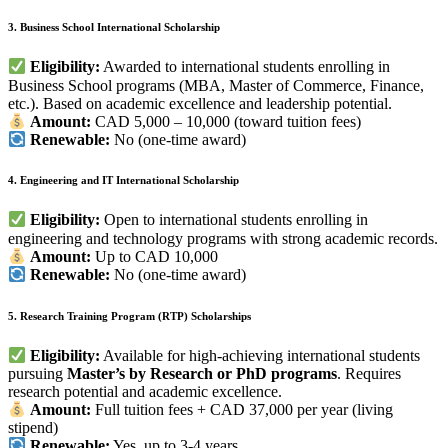
3. Business School International Scholarship
Eligibility:
Awarded to international students enrolling in
Business School programs (MBA, Master of Commerce, Finance,
etc.). Based on academic excellence and leadership potential.
Amount:
CAD 5,000 – 10,000 (toward tuition fees)
Renewable:
No (one-time award)
4. Engineering and IT International Scholarship
Eligibility:
Open to international students enrolling in
engineering and technology programs with strong academic records.
Amount:
Up to CAD 10,000
Renewable:
No (one-time award)
5. Research Training Program (RTP) Scholarships
Eligibility:
Available for high-achieving international students
pursuing
Master’s by Research or PhD programs
. Requires
research potential and academic excellence.
Amount:
Full tuition fees + CAD 37,000 per year (living
stipend)
Renewable:
Yes, up to 3-4 years