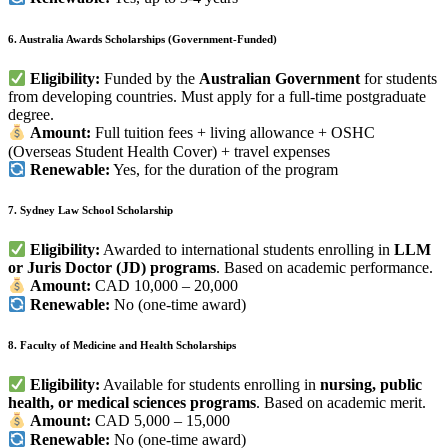
6. Australia Awards Scholarships (Government-Funded)
Eligibility:
Funded by the
Australian Government
for students
from developing countries. Must apply for a full-time postgraduate
degree.
Amount:
Full tuition fees + living allowance + OSHC
(Overseas Student Health Cover) + travel expenses
Renewable:
Yes, for the duration of the program
7. Sydney Law School Scholarship
Eligibility:
Awarded to international students enrolling in
LLM
or Juris Doctor (JD) programs
. Based on academic performance.
Amount:
CAD 10,000 – 20,000
Renewable:
No (one-time award)
8. Faculty of Medicine and Health Scholarships
Eligibility:
Available for students enrolling in
nursing, public
health, or medical sciences programs
. Based on academic merit.
Amount:
CAD 5,000 – 15,000
Renewable:
No (one-time award)