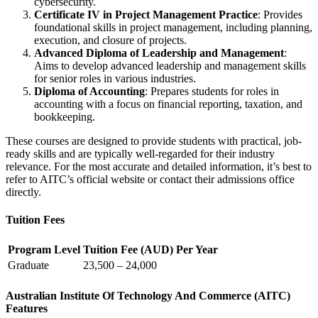
cybersecurity.
Certificate IV in Project Management Practice
: Provides
foundational skills in project management, including planning,
execution, and closure of projects.
Advanced Diploma of Leadership and Management
:
Aims to develop advanced leadership and management skills
for senior roles in various industries.
Diploma of Accounting
: Prepares students for roles in
accounting with a focus on financial reporting, taxation, and
bookkeeping.
These courses are designed to provide students with practical, job-
ready skills and are typically well-regarded for their industry
relevance. For the most accurate and detailed information, it’s best to
refer to AITC’s official website or contact their admissions office
directly.
Tuition Fees
Program Level
Tuition Fee (AUD) Per Year
Graduate
23,500 – 24,000
Australian Institute Of Technology And Commerce (AITC)
Features