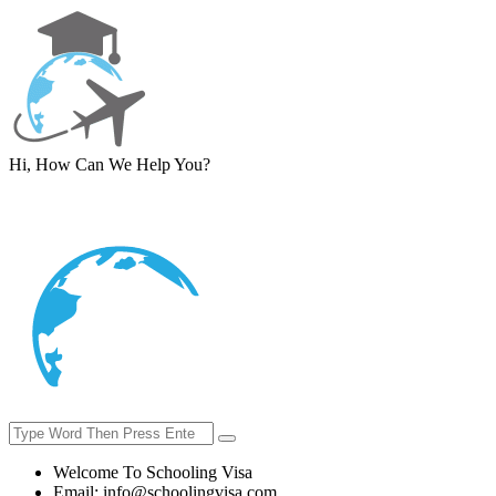
Hi, How Can We Help You?
Welcome To Schooling Visa
Email:
info@schoolingvisa.com