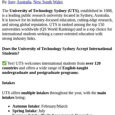
Author
Categories
By
Jony
Australia
,
New South Wales
The
University of Technology Sydney (UTS)
, established in 1988,
is a leading public research university located in Sydney, Australia.
It is known for its industry-focused education, cutting-edge research,
and strong global reputation. UTS is ranked among the top 150
universities worldwide (QS World Rankings) and is a top choice for
international students seeking a career-oriented education with
strong industry links.
Does the University of Technology Sydney Accept International
Students?
Yes! UTS welcomes international students from
over 120
countries
and offers a wide range of
English-taught
undergraduate and postgraduate programs
.
Intakes
UTS offers
multiple intakes
throughout the year, with the
main
intakes
being:
Autumn Intake
: February/March
Spring Intake
: July