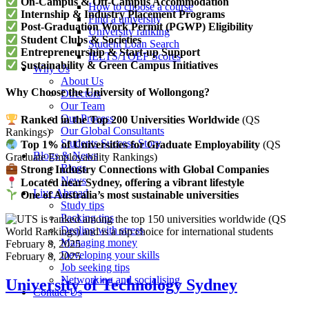
On-Campus & Off-Campus Accommodation
How to choose a course
Internship & Industry Placement Programs
Find a university
Post-Graduation Work Permit (PGWP) Eligibility
University ranking
Student Clubs & Societies
Student Loan Search
Entrepreneurship & Start-up Support
IELTS/TOEF Scores
Sustainability & Green Campus Initiatives
Why Us
About Us
Why Choose the University of Wollongong?
Directors
Our Team
Our Process
Ranked in the Top 200 Universities Worldwide
(QS
Our Global Consultants
Rankings)
Students Success Story
Top 1% of Universities for Graduate Employability
(QS
Blogs & News
Graduate Employability Rankings)
Blogs
Strong Industry Connections with Global Companies
News
Located near Sydney, offering a vibrant lifestyle
Live Abroad
One of Australia’s most sustainable universities
Study tips
Packing tips
Dealing with stress
Managing money
February 8, 2025
Developing your skills
February 8, 2025
Job seeking tips
Networking and socialising
University of Technology Sydney
Contact Us