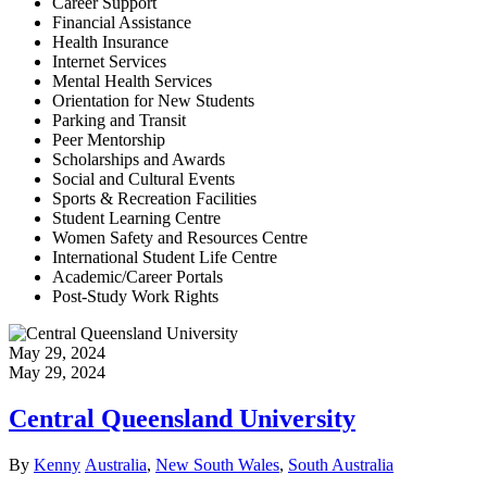
Career Support
Financial Assistance
Health Insurance
Internet Services
Mental Health Services
Orientation for New Students
Parking and Transit
Peer Mentorship
Scholarships and Awards
Social and Cultural Events
Sports & Recreation Facilities
Student Learning Centre
Women Safety and Resources Centre
International Student Life Centre
Academic/Career Portals
Post-Study Work Rights
May 29, 2024
May 29, 2024
Central Queensland University
Author
Categories
By
Kenny
Australia
,
New South Wales
,
South Australia