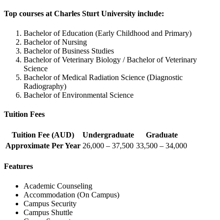
Top courses at Charles Sturt University include:
Bachelor of Education (Early Childhood and Primary)
Bachelor of Nursing
Bachelor of Business Studies
Bachelor of Veterinary Biology / Bachelor of Veterinary
Science
Bachelor of Medical Radiation Science (Diagnostic
Radiography)
Bachelor of Environmental Science
Tuition Fees
Tuition Fee (AUD)
Undergraduate
Graduate
Approximate Per Year
26,000 – 37,500
33,500 – 34,000
Features
Academic Counseling
Accommodation (On Campus)
Campus Security
Campus Shuttle