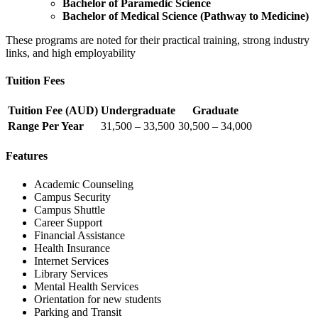
Bachelor of Paramedic Science
Bachelor of Medical Science (Pathway to Medicine)
These programs are noted for their practical training, strong industry
links, and high employability
Tuition Fees
Tuition Fee (AUD)
Undergraduate
Graduate
Range Per Year
31,500 – 33,500
30,500 – 34,000
Features
Academic Counseling
Campus Security
Campus Shuttle
Career Support
Financial Assistance
Health Insurance
Internet Services
Library Services
Mental Health Services
Orientation for new students
Parking and Transit