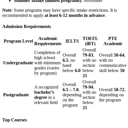
Summer Intake (limited programs)
: November
Note
: Some programs may have specific intake restrictions. It is
recommended to apply
at least 6-12 months in advance
.
Admission Requirements
Academic
TOEFL
PTE
Program Level
IELTS
Requirements
(iBT)
Academic
Overall
Completion of
Overall
79-83
,
Overall
58-64
,
high school
6.5
, no
with no
with no
Undergraduate
with minimum
band
section
communicative
grades (varies
below
6.0
below
skill below
50
by program)
21
Overall
Overall
A recognized
79-94
,
6.5 – 7.0
,
Overall
58-72
,
bachelor’s
with no
Postgraduate
depending
depending on
degree
in a
section
on the
the program
relevant field
below
program
21
Top Courses