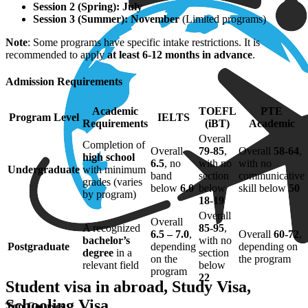
Session 2 (Spring): July
Session 3 (Summer): November
(Limited programs)
Note
: Some programs have specific intake restrictions. It is
recommended to apply
at least 6-12 months in advance
.
Admission Requirements
Academic
TOEFL
PTE
Program Level
IELTS
Requirements
(iBT)
Academic
Overall
Completion of
Overall
79-85
,
Overall
58-64
,
high school
6.5
, no
with no
with no
Undergraduate
with minimum
band
section
communicative
grades (varies
below
6.0
below
skill below
50
by program)
18-19
Overall
Overall
A recognized
85-95
,
6.5 – 7.0
,
Overall
60-72
,
bachelor’s
with no
Postgraduate
depending
depending on
degree
in a
section
on the
the program
relevant field
below
program
22
Student visa in abroad, Study Visa,
Schooling Visa
Top Courses