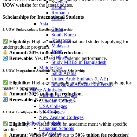
Sweden
UOW website
for the latest updates.
Estonia
Romania
Scholarships for International Students
Turkey
Asia
China
1. UOW Undergraduate Excellence Scholarship
South Korea
Singapore
Eligibility:
High-achieving international students applying for
Malaysia
undergraduate programs.
Japan
Amount:
30% tuition fee reduction
.
Thailand
Renewable:
Yes, based on academic performance.
Study MBBS in Bangladesh
Middle East
2. UOW Postgraduate Academic Excellence Scholarship
Saudi Arabia
United Arab Emirates (UAE)
Eligibility:
High-performing international students applying for
Studying at Al Azhar University
master’s programs.
College Admission
Amount:
30% tuition fee reduction
.
Australian Colleges
Renewable:
No (one-time award).
Canadian Colleges
USA Colleges
UK Colleges
3. UOW Faculty-specific Scholarships
New Zealand Colleges
Schools Admission
Eligibility:
Awarded based on academic merit within specific
Canadian Schools
faculties.
USA Schools
Amount:
Varies by faculty (up to
50% tuition fee reduction
).