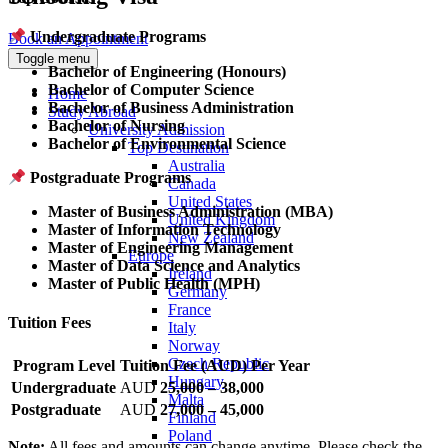
Undergraduate Programs
Book an Appointment
Toggle menu
Bachelor of Engineering (Honours)
Bachelor of Computer Science
Home
Bachelor of Business Administration
Study Abroad
Bachelor of Nursing
University Admission
Bachelor of Environmental Science
Top Destination
Australia
Postgraduate Programs
Canada
United States
Master of Business Administration (MBA)
United Kingdom
Master of Information Technology
New Zealand
Master of Engineering Management
Europe
Master of Data Science and Analytics
Ireland
Master of Public Health (MPH)
Germany
France
Tuition Fees
Italy
Norway
Czech Republic
Program Level
Tuition Fee (AUD) Per Year
Hungary
Undergraduate
AUD
25,000 – 38,000
Malta
Postgraduate
AUD
27,000 – 45,000
Finland
Poland
Note:
All fees and amounts can change anytime. Please check the