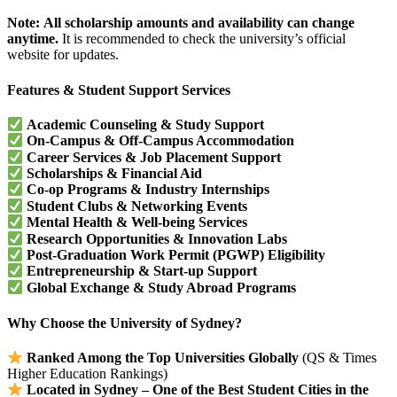
Note:
All scholarship amounts and availability can change
anytime.
It is recommended to check the university’s official
website for updates.
Features & Student Support Services
Academic Counseling & Study Support
On-Campus & Off-Campus Accommodation
Career Services & Job Placement Support
Scholarships & Financial Aid
Co-op Programs & Industry Internships
Student Clubs & Networking Events
Mental Health & Well-being Services
Research Opportunities & Innovation Labs
Post-Graduation Work Permit (PGWP) Eligibility
Entrepreneurship & Start-up Support
Global Exchange & Study Abroad Programs
Why Choose the University of Sydney?
Ranked Among the Top Universities Globally
(QS & Times
Higher Education Rankings)
Located in Sydney – One of the Best Student Cities in the