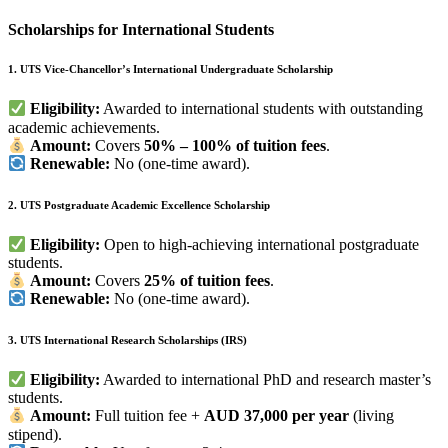
Scholarships for International Students
1. UTS Vice-Chancellor’s International Undergraduate Scholarship
Eligibility:
Awarded to international students with outstanding
academic achievements.
Amount:
Covers
50% – 100% of tuition fees
.
Renewable:
No (one-time award).
2. UTS Postgraduate Academic Excellence Scholarship
Eligibility:
Open to high-achieving international postgraduate
students.
Amount:
Covers
25% of tuition fees
.
Renewable:
No (one-time award).
3. UTS International Research Scholarships (IRS)
Eligibility:
Awarded to international PhD and research master’s
students.
Amount:
Full tuition fee +
AUD 37,000 per year
(living
stipend).