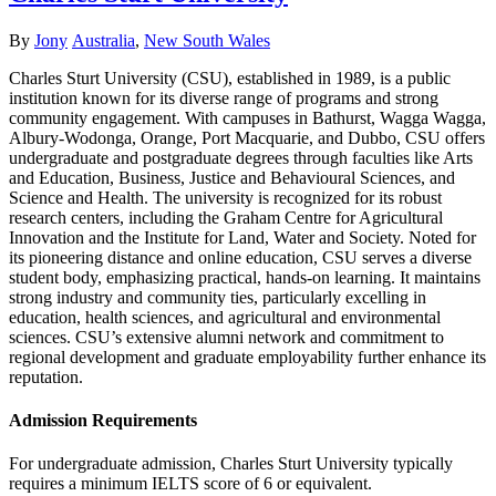
Author
Categories
By
Jony
Australia
,
New South Wales
Charles Sturt University (CSU), established in 1989, is a public
institution known for its diverse range of programs and strong
community engagement. With campuses in Bathurst, Wagga Wagga,
Albury-Wodonga, Orange, Port Macquarie, and Dubbo, CSU offers
undergraduate and postgraduate degrees through faculties like Arts
and Education, Business, Justice and Behavioural Sciences, and
Science and Health. The university is recognized for its robust
research centers, including the Graham Centre for Agricultural
Innovation and the Institute for Land, Water and Society. Noted for
its pioneering distance and online education, CSU serves a diverse
student body, emphasizing practical, hands-on learning. It maintains
strong industry and community ties, particularly excelling in
education, health sciences, and agricultural and environmental
sciences. CSU’s extensive alumni network and commitment to
regional development and graduate employability further enhance its
reputation.
Admission Requirements
For undergraduate admission, Charles Sturt University typically
requires a minimum IELTS score of 6 or equivalent.