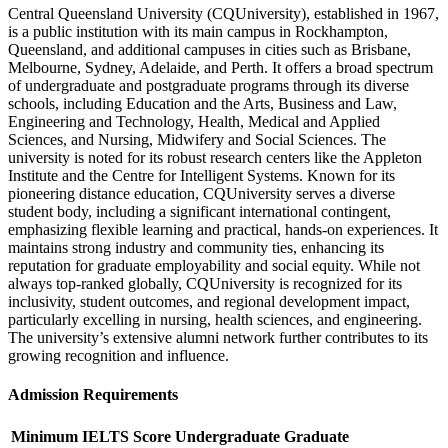
Central Queensland University (CQUniversity), established in 1967,
is a public institution with its main campus in Rockhampton,
Queensland, and additional campuses in cities such as Brisbane,
Melbourne, Sydney, Adelaide, and Perth. It offers a broad spectrum
of undergraduate and postgraduate programs through its diverse
schools, including Education and the Arts, Business and Law,
Engineering and Technology, Health, Medical and Applied
Sciences, and Nursing, Midwifery and Social Sciences. The
university is noted for its robust research centers like the Appleton
Institute and the Centre for Intelligent Systems. Known for its
pioneering distance education, CQUniversity serves a diverse
student body, including a significant international contingent,
emphasizing flexible learning and practical, hands-on experiences. It
maintains strong industry and community ties, enhancing its
reputation for graduate employability and social equity. While not
always top-ranked globally, CQUniversity is recognized for its
inclusivity, student outcomes, and regional development impact,
particularly excelling in nursing, health sciences, and engineering.
The university’s extensive alumni network further contributes to its
growing recognition and influence.
Admission Requirements
Minimum IELTS Score
Undergraduate
Graduate