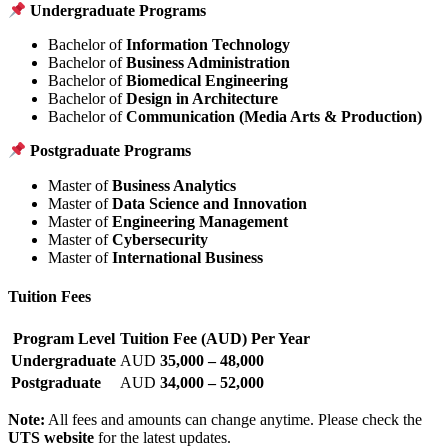
Undergraduate Programs
Bachelor of
Information Technology
Bachelor of
Business Administration
Bachelor of
Biomedical Engineering
Bachelor of
Design in Architecture
Bachelor of
Communication (Media Arts & Production)
Postgraduate Programs
Master of
Business Analytics
Master of
Data Science and Innovation
Master of
Engineering Management
Master of
Cybersecurity
Master of
International Business
Tuition Fees
Program Level
Tuition Fee (AUD) Per Year
Undergraduate
AUD
35,000 – 48,000
Postgraduate
AUD
34,000 – 52,000
Note:
All fees and amounts can change anytime. Please check the
UTS website
for the latest updates.