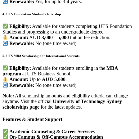
Renewable:
Yes, for up to 3-4 years.
4. UTS Foundation Studies Scholarship
Eligibility:
Available for students completing UTS Foundation
Studies and progressing to an undergraduate degree.
Amount:
AUD
3,000 – 5,000
tuition fee reduction.
Renewable:
No (one-time award).
5. UTS MBA Scholarship for International Students
Eligibility:
Available for students enrolling in the
MBA
program
at UTS Business School.
Amount:
Up to
AUD 5,000
.
Renewable:
No (one-time award).
Note:
All scholarship amounts and eligibility criteria can change
anytime. Visit the official
University of Technology Sydney
scholarships page
for the latest updates.
Features & Student Support
Academic Counseling & Career Services
On-Campus & Off-Campus Accommodation