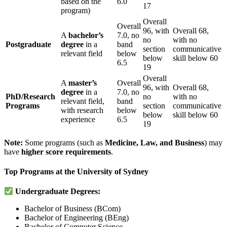
based on the
6.0
17
program)
Overall
Overall
96, with
Overall 68,
A
bachelor’s
7.0, no
no
with no
Postgraduate
degree
in a
band
section
communicative
relevant field
below
below
skill below 60
6.5
19
Overall
A
master’s
Overall
96, with
Overall 68,
degree
in a
7.0, no
PhD/Research
no
with no
relevant field,
band
Programs
section
communicative
with research
below
below
skill below 60
experience
6.5
19
Note:
Some programs (such as
Medicine, Law, and Business
) may
have
higher score requirements
.
Top Programs at the University of Sydney
Undergraduate Degrees:
Bachelor of Business (BCom)
Bachelor of Engineering (BEng)
Bachelor of Computer Science