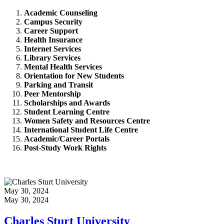
Academic Counseling
Campus Security
Career Support
Health Insurance
Internet Services
Library Services
Mental Health Services
Orientation for New Students
Parking and Transit
Peer Mentorship
Scholarships and Awards
Student Learning Centre
Women Safety and Resources Centre
International Student Life Centre
Academic/Career Portals
Post-Study Work Rights
May 30, 2024
May 30, 2024
Charles Sturt University