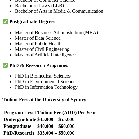
Bachelor of Laws (LLB)
Bachelor of Arts in Media & Communication
Postgraduate Degrees:
Master of Business Administration (MBA)
Master of Data Science
Master of Public Health
Master of Civil Engineering
Master of Artificial Intelligence
PhD & Research Programs:
PhD in Biomedical Sciences
PhD in Environmental Science
PhD in Information Technology
Tuition Fees at the University of Sydney
Program Level
Tuition Fee (AUD) Per Year
Undergraduate
$45,000 – $55,000
Postgraduate
$40,000 – $60,000
PhD/Research
$35,000 – $50,000