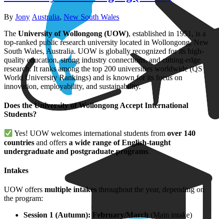
Author
Categories
By
Jony
Australia
,
New South Wales
The
University of Wollongong (UOW)
, established in 1951, is a
top-ranked public research university located in Wollongong, New
South Wales, Australia. UOW is globally recognized for its high-
quality education, strong industry connections, and cutting-edge
research. It ranks among the top 200 universities worldwide (QS
World University Rankings) and is known for its focus on
innovation, employability, and sustainability.
Does the University of Wollongong Accept International
Students?
Yes! UOW welcomes international students from
over 140
countries
and offers
a wide range of English-taught
undergraduate and postgraduate programs
.
Intakes
UOW offers
multiple intakes
throughout the year, depending on
the program:
Session 1 (Autumn): February/March
(Main intake)