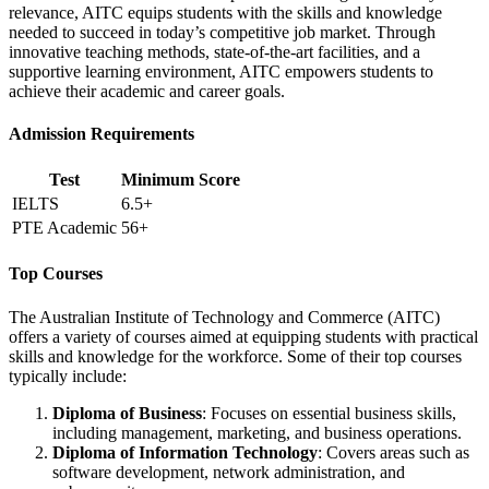
relevance, AITC equips students with the skills and knowledge
needed to succeed in today’s competitive job market. Through
innovative teaching methods, state-of-the-art facilities, and a
supportive learning environment, AITC empowers students to
achieve their academic and career goals.
Admission Requirements
Test
Minimum Score
IELTS
6.5+
PTE Academic
56+
Top Courses
The Australian Institute of Technology and Commerce (AITC)
offers a variety of courses aimed at equipping students with practical
skills and knowledge for the workforce. Some of their top courses
typically include:
Diploma of Business
: Focuses on essential business skills,
including management, marketing, and business operations.
Diploma of Information Technology
: Covers areas such as
software development, network administration, and