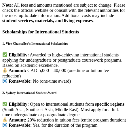
Note:
All fees and amounts mentioned are subject to change. Please
check the official website or consult with the relevant authorities for
the most up-to-date information
.
Additional costs may include
student services, materials, and living expenses
.
Scholarships for International Students
1. Vice-Chancellor’s International Scholarships
Eligibility:
Awarded to high-achieving international students
applying for undergraduate or postgraduate coursework programs.
Based on academic excellence.
Amount:
CAD 5,000 – 40,000 (one-time or tuition fee
reduction)
Renewable:
No (one-time award)
2. Sydney International Student Award
Eligibility:
Open to international students from
specific regions
(South Asia, Southeast Asia, Middle East). Must apply for a full-
time undergraduate or postgraduate degree.
Amount:
20% reduction in tuition fees (entire program duration)
Renewable:
Yes, for the duration of the program