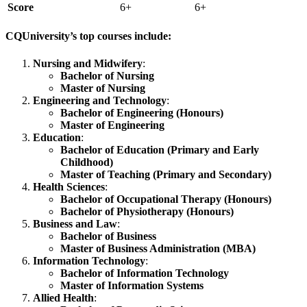
Score
6+
6+
CQUniversity’s top courses include:
Nursing and Midwifery
:
Bachelor of Nursing
Master of Nursing
Engineering and Technology
:
Bachelor of Engineering (Honours)
Master of Engineering
Education
:
Bachelor of Education (Primary and Early
Childhood)
Master of Teaching (Primary and Secondary)
Health Sciences
:
Bachelor of Occupational Therapy (Honours)
Bachelor of Physiotherapy (Honours)
Business and Law
:
Bachelor of Business
Master of Business Administration (MBA)
Information Technology
:
Bachelor of Information Technology
Master of Information Systems
Allied Health
: