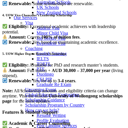
Australian Schools
Renewable:
Some scholarships are renewable.
UK Schools
New Zealand Schools
4. UOW Vice-Chancellor’s Leadership Scholarship
Our Services
Visa
Eligibility:
Exceptional academic achievers with leadership
Student Visa
potential.
Minor Child Visa
Amount:
Covers
100% of tuition fees
.
Job Seeker Visa
Renewable:
Yes, based on maintaining academic excellence.
Dependent Visa
Coaching
English Training
5. UOW Higher Degree Research Scholarships
IELTS
TOEFL
Eligibility:
Available for PhD and research master’s students.
PTE
Amount:
Full tuition +
AUD 30,000 – 37,000 per year
(living
Duolingo
stipend).
CELPIP
Renewable:
Yes, for up to
3-4 years
.
Graduate Re Exam
Upcoming Event
Note:
All scholarship amounts and eligibility criteria can change
Global Education Exploration
anytime. Visit the official
University of Wollongong scholarships
Scholarship Guidance
page
for the latest updates.
Scholarship Program by Country
How can we help?
Features & Student Support
Resume Writing
Profile Evaluation
Academic & Career Counseling
Post Landing Services