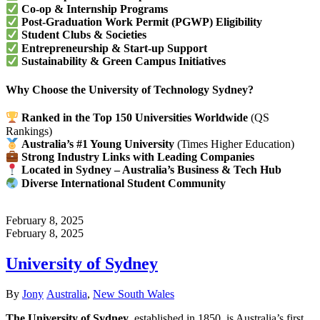
Co-op & Internship Programs
Post-Graduation Work Permit (PGWP) Eligibility
Student Clubs & Societies
Entrepreneurship & Start-up Support
Sustainability & Green Campus Initiatives
Why Choose the University of Technology Sydney?
Ranked in the Top 150 Universities Worldwide
(QS
Rankings)
Australia’s #1 Young University
(Times Higher Education)
Strong Industry Links with Leading Companies
Located in Sydney – Australia’s Business & Tech Hub
Diverse International Student Community
February 8, 2025
February 8, 2025
University of Sydney
Author
Categories
By
Jony
Australia
,
New South Wales
The University of Sydney
, established in 1850, is Australia’s first