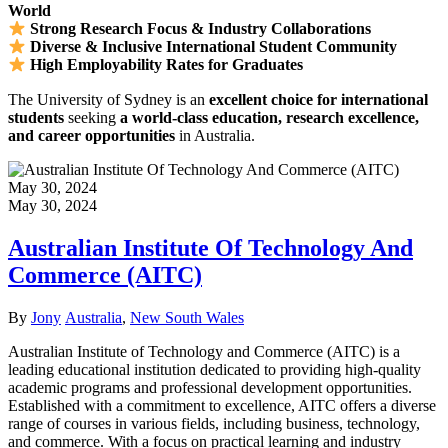
World
Strong Research Focus & Industry Collaborations
Diverse & Inclusive International Student Community
High Employability Rates for Graduates
The University of Sydney is an
excellent choice for international
students
seeking
a world-class education, research excellence,
and career opportunities
in Australia.
May 30, 2024
May 30, 2024
Australian Institute Of Technology And
Commerce (AITC)
Author
Categories
By
Jony
Australia
,
New South Wales
Australian Institute of Technology and Commerce (AITC) is a
leading educational institution dedicated to providing high-quality
academic programs and professional development opportunities.
Established with a commitment to excellence, AITC offers a diverse
range of courses in various fields, including business, technology,
and commerce. With a focus on practical learning and industry