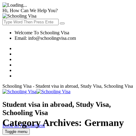
Hi, How Can We Help You?
Welcome To Schooling Visa
Email:
info@schoolingvisa.com
Schooling Visa - Student visa in abroad, Study Visa, Schooling Visa
Student visa in abroad, Study Visa,
Schooling Visa
Category Archives:
Germany
Book an Appointment
Toggle menu