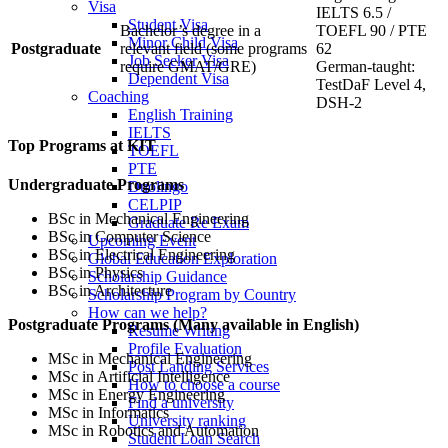
Visa
IELTS 6.5 /
Student Visa
Bachelor’s degree in a
TOEFL 90 / PTE
Minor Child Visa
Postgraduate
relevant field (some programs
62
Job Seeker Visa
require GMAT/GRE)
German-taught:
Dependent Visa
TestDaF Level 4,
Coaching
DSH-2
English Training
IELTS
Top Programs at KIT
TOEFL
PTE
Undergraduate Programs
Duolingo
CELPIP
BSc in Mechanical Engineering
Graduate Re Exam
BSc in Computer Science
Upcoming Event
BSc in Electrical Engineering
Global Education Exploration
BSc in Physics
Scholarship Guidance
BSc in Architecture
Scholarship Program by Country
How can we help?
Postgraduate Programs (Many available in English)
Resume Writing
Profile Evaluation
MSc in Mechanical Engineering
Post Landing Services
MSc in Artificial Intelligence
How to choose a course
MSc in Energy Engineering
Find a university
MSc in Informatics
University ranking
MSc in Robotics and Automation
Student Loan Search