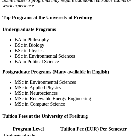
Some master’s programs may require additional entrance exams or
work experience.
Top Programs at the University of Freiburg
Undergraduate Programs
BA in Philosophy
BSc in Biology
BSc in Physics
BSc in Environmental Sciences
BA in Political Science
Postgraduate Programs (Many available in English)
MSc in Environmental Sciences
MSc in Applied Physics
MSc in Neurosciences
MSc in Renewable Energy Engineering
MSc in Computer Science
Tuition Fees at the University of Freiburg
Program Level
Tuition Fee (EUR) Per Semester
Undergraduate