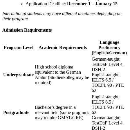
Application Deadline:
December 1 – January 15
International students may have different deadlines depending on
their program.
Admission Requirements
Language
Program Level
Academic Requirements
Proficiency
(English/German)
German-taught:
TestDaF Level 4,
High school diploma
DSH-2
equivalent to the German
Undergraduate
English-taught:
Abitur (Studienkolleg may be
IELTS 6.5 /
required)
TOEFL 90 / PTE
62
English-taught:
IELTS 6.5 /
Bachelor’s degree in a
TOEFL 90 / PTE
Postgraduate
relevant field (some programs
62
may require GMAT/GRE)
German-taught:
TestDaF Level 4,
DSH-2