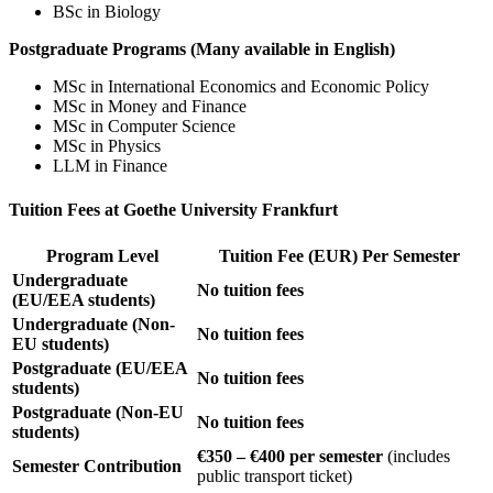
BSc in Biology
Postgraduate Programs (Many available in English)
MSc in International Economics and Economic Policy
MSc in Money and Finance
MSc in Computer Science
MSc in Physics
LLM in Finance
Tuition Fees at Goethe University Frankfurt
Program Level
Tuition Fee (EUR) Per Semester
Undergraduate
No tuition fees
(EU/EEA students)
Undergraduate (Non-
No tuition fees
EU students)
Postgraduate (EU/EEA
No tuition fees
students)
Postgraduate (Non-EU
No tuition fees
students)
€350 – €400 per semester
(includes
Semester Contribution
public transport ticket)