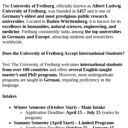
The
University of Freiburg
, officially known as
Albert Ludwig
University of Freiburg
, was founded in
1457
and is one of
Germany’s oldest and most prestigious public research
universities
. Located in
Baden-Württemberg
, it is known for its
excellence in humanities, natural sciences, engineering, and
medicine
. Freiburg consistently ranks among
the top universities
in Germany and Europe
, attracting students and researchers
worldwide.
Does the University of Freiburg Accept International Students?
Yes! The University of Freiburg welcomes
international students
from over 100 countries
and offers
several English-taught
master’s and PhD programs
. However, most undergraduate
programs are taught in
German
, requiring proficiency in the
language.
Intakes
Winter Semester (October Start) – Main Intake
Application Deadline:
April 15 – July 15
(varies by
program)
Summer Semester (April Start) – Limited Programs
Application Deadline:
October 15 – January 15