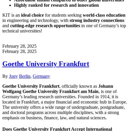
Highly ranked for research and innovation
KIT is an
ideal choice
for students seeking
world-class education
in engineering and technology, with
strong industry connections
and
cutting-edge research opportunities
in one of Germany’s top
technical universities!
February 28, 2025
February 28, 2025
Goethe University Frankfurt
Author
Categories
By
Jony
Berlin
,
Germany
Goethe University Frankfurt
, officially known as
Johann
Wolfgang Goethe University Frankfurt am Main
, is one of
Germany’s leading research universities. Founded in 1914, it is
located in Frankfurt, a major financial and economic hub in Europe.
The university offers a wide range of undergraduate, postgraduate,
and doctoral programs across multiple disciplines, with a strong
emphasis on business, finance, law, and natural sciences.
Does Goethe University Frankfurt Accept International