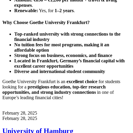
expenses
.
Renewable:
Yes, for
1–2 years
.
Why Choose Goethe University Frankfurt?
Top-ranked university with strong connections to the
financial industry
No tuition fees for most programs, making it an
affordable option
Strong focus on business, economics, and finance
Located in Frankfurt, Germany’s financial capital with
excellent career opportunities
Diverse and international student community
Goethe University Frankfurt is an
excellent choice
for students
looking for a
prestigious education, top-tier research
opportunities, and strong industry connections
in one of
Europe’s leading financial cities!
February 28, 2025
February 28, 2025
University of Hamburg