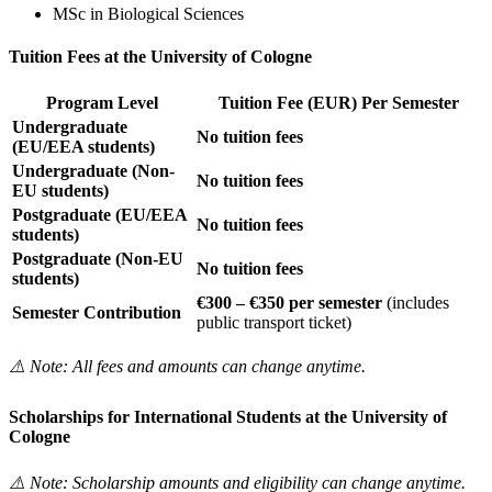
MSc in Biological Sciences
Tuition Fees at the University of Cologne
Program Level
Tuition Fee (EUR) Per Semester
Undergraduate
No tuition fees
(EU/EEA students)
Undergraduate (Non-
No tuition fees
EU students)
Postgraduate (EU/EEA
No tuition fees
students)
Postgraduate (Non-EU
No tuition fees
students)
€300 – €350 per semester
(includes
Semester Contribution
public transport ticket)
⚠️ Note: All fees and amounts can change anytime.
Scholarships for International Students at the University of
Cologne
⚠️ Note: Scholarship amounts and eligibility can change anytime.