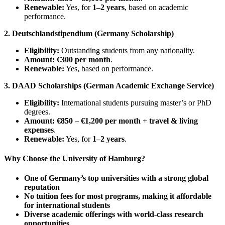
Renewable:
Yes, for
1–2 years
, based on academic
performance.
2. Deutschlandstipendium (Germany Scholarship)
Eligibility:
Outstanding students from any nationality.
Amount:
€300 per month
.
Renewable:
Yes, based on performance.
3. DAAD Scholarships (German Academic Exchange Service)
Eligibility:
International students pursuing master’s or PhD
degrees.
Amount:
€850 – €1,200 per month + travel & living
expenses
.
Renewable:
Yes, for
1–2 years
.
Why Choose the University of Hamburg?
One of Germany’s top universities with a strong global
reputation
No tuition fees for most programs, making it affordable
for international students
Diverse academic offerings with world-class research
opportunities