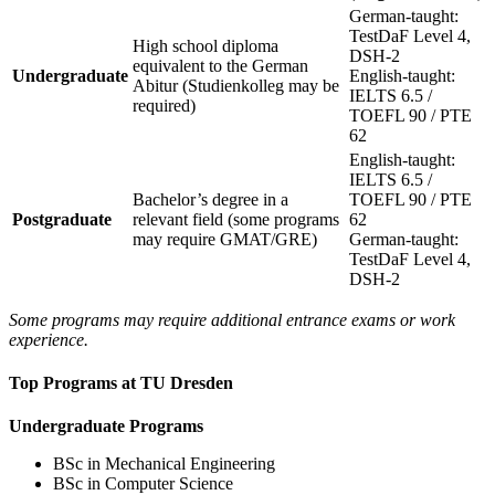
German-taught:
TestDaF Level 4,
High school diploma
DSH-2
equivalent to the German
Undergraduate
English-taught:
Abitur (Studienkolleg may be
IELTS 6.5 /
required)
TOEFL 90 / PTE
62
English-taught:
IELTS 6.5 /
Bachelor’s degree in a
TOEFL 90 / PTE
Postgraduate
relevant field (some programs
62
may require GMAT/GRE)
German-taught:
TestDaF Level 4,
DSH-2
Some programs may require additional entrance exams or work
experience.
Top Programs at TU Dresden
Undergraduate Programs
BSc in Mechanical Engineering
BSc in Computer Science