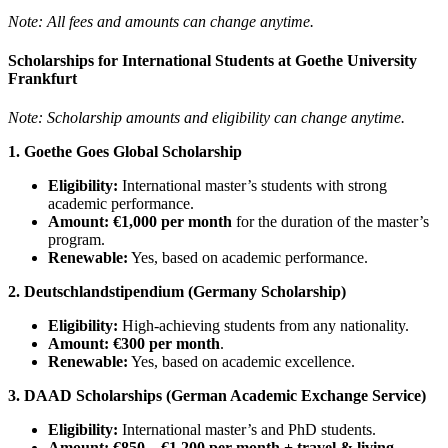
Note: All fees and amounts can change anytime.
Scholarships for International Students at Goethe University
Frankfurt
Note: Scholarship amounts and eligibility can change anytime.
1. Goethe Goes Global Scholarship
Eligibility:
International master’s students with strong
academic performance.
Amount:
€1,000 per month
for the duration of the master’s
program.
Renewable:
Yes, based on academic performance.
2. Deutschlandstipendium (Germany Scholarship)
Eligibility:
High-achieving students from any nationality.
Amount:
€300 per month
.
Renewable:
Yes, based on academic excellence.
3. DAAD Scholarships (German Academic Exchange Service)
Eligibility:
International master’s and PhD students.
Amount:
€850 – €1,200 per month + travel & living