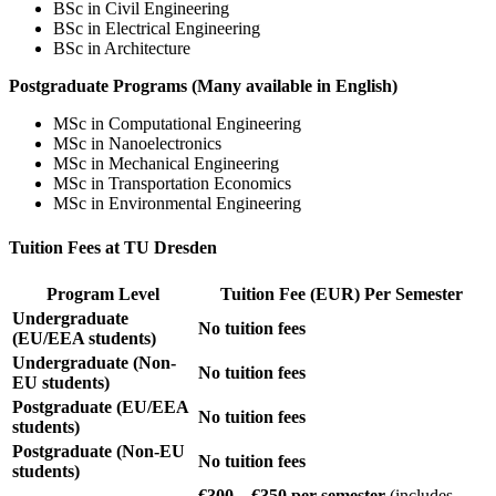
BSc in Civil Engineering
BSc in Electrical Engineering
BSc in Architecture
Postgraduate Programs (Many available in English)
MSc in Computational Engineering
MSc in Nanoelectronics
MSc in Mechanical Engineering
MSc in Transportation Economics
MSc in Environmental Engineering
Tuition Fees at TU Dresden
Program Level
Tuition Fee (EUR) Per Semester
Undergraduate
No tuition fees
(EU/EEA students)
Undergraduate (Non-
No tuition fees
EU students)
Postgraduate (EU/EEA
No tuition fees
students)
Postgraduate (Non-EU
No tuition fees
students)
€300 – €350 per semester
(includes