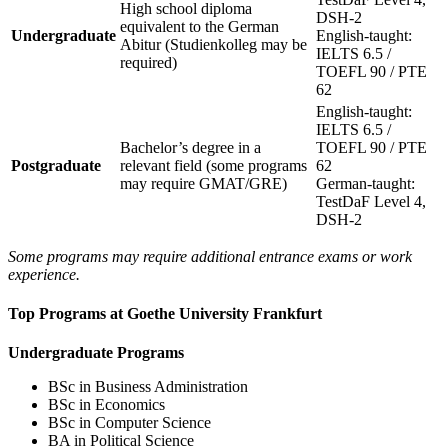
High school diploma
DSH-2
equivalent to the German
Undergraduate
English-taught:
Abitur (Studienkolleg may be
IELTS 6.5 /
required)
TOEFL 90 / PTE
62
English-taught:
IELTS 6.5 /
Bachelor’s degree in a
TOEFL 90 / PTE
Postgraduate
relevant field (some programs
62
may require GMAT/GRE)
German-taught:
TestDaF Level 4,
DSH-2
Some programs may require additional entrance exams or work
experience.
Top Programs at Goethe University Frankfurt
Undergraduate Programs
BSc in Business Administration
BSc in Economics
BSc in Computer Science
BA in Political Science