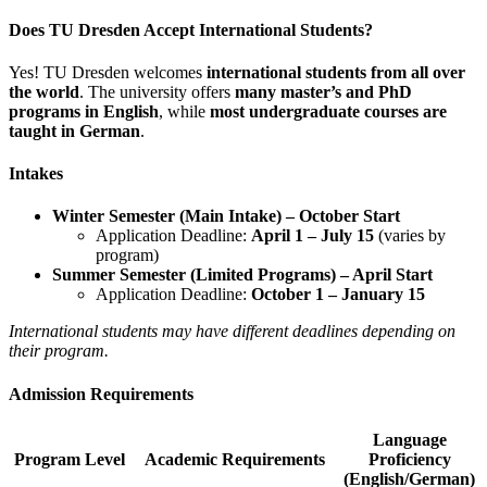
Does TU Dresden Accept International Students?
Yes! TU Dresden welcomes
international students from all over
the world
. The university offers
many master’s and PhD
programs in English
, while
most undergraduate courses are
taught in German
.
Intakes
Winter Semester (Main Intake) – October Start
Application Deadline:
April 1 – July 15
(varies by
program)
Summer Semester (Limited Programs) – April Start
Application Deadline:
October 1 – January 15
International students may have different deadlines depending on
their program.
Admission Requirements
Language
Program Level
Academic Requirements
Proficiency
(English/German)