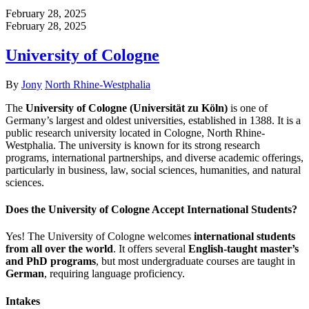
February 28, 2025
February 28, 2025
University of Cologne
Author
Categories
By
Jony
North Rhine-Westphalia
The
University of Cologne (Universität zu Köln)
is one of
Germany’s largest and oldest universities, established in 1388. It is a
public research university located in Cologne, North Rhine-
Westphalia. The university is known for its strong research
programs, international partnerships, and diverse academic offerings,
particularly in business, law, social sciences, humanities, and natural
sciences.
Does the University of Cologne Accept International Students?
Yes! The University of Cologne welcomes
international students
from all over the world
. It offers several
English-taught master’s
and PhD programs
, but most undergraduate courses are taught in
German
, requiring language proficiency.
Intakes