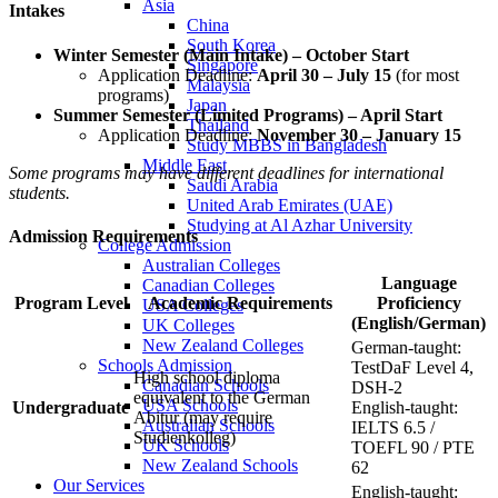
Asia
Intakes
China
South Korea
Winter Semester (Main Intake) – October Start
Singapore
Application Deadline:
April 30 – July 15
(for most
Malaysia
programs)
Japan
Summer Semester (Limited Programs) – April Start
Thailand
Application Deadline:
November 30 – January 15
Study MBBS in Bangladesh
Middle East
Some programs may have different deadlines for international
Saudi Arabia
students.
United Arab Emirates (UAE)
Studying at Al Azhar University
Admission Requirements
College Admission
Australian Colleges
Language
Canadian Colleges
Program Level
Academic Requirements
Proficiency
USA Colleges
(English/German)
UK Colleges
New Zealand Colleges
German-taught:
Schools Admission
TestDaF Level 4,
High school diploma
Canadian Schools
DSH-2
equivalent to the German
USA Schools
Undergraduate
English-taught:
Abitur (may require
Australian Schools
IELTS 6.5 /
Studienkolleg)
UK Schools
TOEFL 90 / PTE
New Zealand Schools
62
Our Services
English-taught: