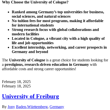
Why Choose the University of Cologne?
Ranked among Germany’s top universities for business,
social sciences, and natural sciences
No tuition fees for most programs, making it affordable
for international students
Strong research focus with global collaborations and
modern facilities
Located in Cologne, a vibrant city with a high quality of
life and job opportunities
Excellent internship, networking, and career prospects in
Germany and beyond
The
University of Cologne
is a great choice for students looking for
a
prestigious, research-driven education in Germany
with
affordable costs and strong career opportunities!
February 18, 2025
February 18, 2025
University of Freiburg
Author
Categories
By
Jony
Baden-Württemberg
,
Germany