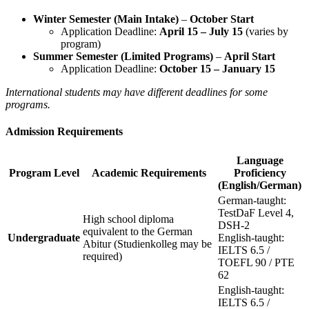
Winter Semester (Main Intake)
–
October Start
Application Deadline:
April 15 – July 15
(varies by
program)
Summer Semester (Limited Programs)
–
April Start
Application Deadline:
October 15 – January 15
International students may have different deadlines for some
programs.
Admission Requirements
Language
Program Level
Academic Requirements
Proficiency
(English/German)
German-taught:
TestDaF Level 4,
High school diploma
DSH-2
equivalent to the German
Undergraduate
English-taught:
Abitur (Studienkolleg may be
IELTS 6.5 /
required)
TOEFL 90 / PTE
62
English-taught:
IELTS 6.5 /