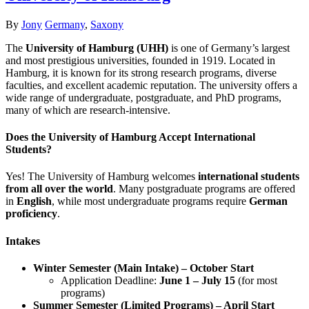
Author
Categories
By
Jony
Germany
,
Saxony
The
University of Hamburg (UHH)
is one of Germany’s largest
and most prestigious universities, founded in 1919. Located in
Hamburg, it is known for its strong research programs, diverse
faculties, and excellent academic reputation. The university offers a
wide range of undergraduate, postgraduate, and PhD programs,
many of which are research-intensive.
Does the University of Hamburg Accept International
Students?
Yes! The University of Hamburg welcomes
international students
from all over the world
. Many postgraduate programs are offered
in
English
, while most undergraduate programs require
German
proficiency
.
Intakes
Winter Semester (Main Intake) – October Start
Application Deadline:
June 1 – July 15
(for most
programs)
Summer Semester (Limited Programs) – April Start