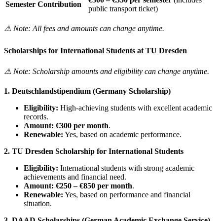
Semester Contribution
public transport ticket)
⚠️ Note: All fees and amounts can change anytime.
Scholarships for International Students at TU Dresden
⚠️ Note: Scholarship amounts and eligibility can change anytime.
1. Deutschlandstipendium (Germany Scholarship)
Eligibility:
High-achieving students with excellent academic
records.
Amount:
€300 per month
.
Renewable:
Yes, based on academic performance.
2. TU Dresden Scholarship for International Students
Eligibility:
International students with strong academic
achievements and financial need.
Amount:
€250 – €850 per month
.
Renewable:
Yes, based on performance and financial
situation.
3. DAAD Scholarships (German Academic Exchange Service)