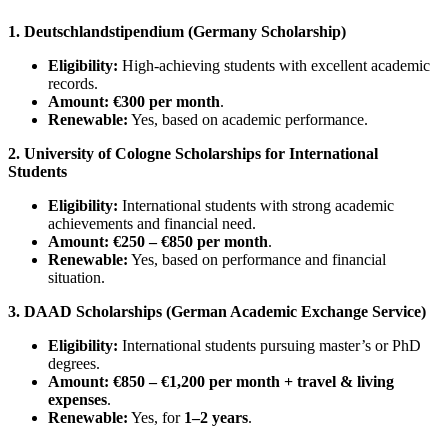
1. Deutschlandstipendium (Germany Scholarship)
Eligibility:
High-achieving students with excellent academic
records.
Amount:
€300 per month
.
Renewable:
Yes, based on academic performance.
2. University of Cologne Scholarships for International
Students
Eligibility:
International students with strong academic
achievements and financial need.
Amount:
€250 – €850 per month
.
Renewable:
Yes, based on performance and financial
situation.
3. DAAD Scholarships (German Academic Exchange Service)
Eligibility:
International students pursuing master’s or PhD
degrees.
Amount:
€850 – €1,200 per month + travel & living
expenses
.
Renewable:
Yes, for
1–2 years
.