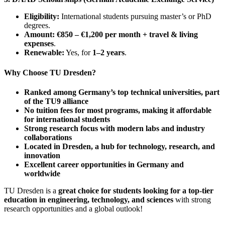
Eligibility:
International students pursuing master’s or PhD
degrees.
Amount:
€850 – €1,200 per month + travel & living
expenses
.
Renewable:
Yes, for
1–2 years
.
Why Choose TU Dresden?
Ranked among Germany’s top technical universities, part
of the TU9 alliance
No tuition fees for most programs, making it affordable
for international students
Strong research focus with modern labs and industry
collaborations
Located in Dresden, a hub for technology, research, and
innovation
Excellent career opportunities in Germany and
worldwide
TU Dresden is a
great choice for students looking for a top-tier
education in engineering, technology, and sciences
with strong
research opportunities and a global outlook!