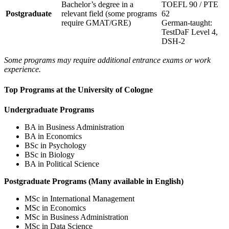
Bachelor’s degree in a
TOEFL 90 / PTE
Postgraduate
relevant field (some programs
62
require GMAT/GRE)
German-taught:
TestDaF Level 4,
DSH-2
Some programs may require additional entrance exams or work
experience.
Top Programs at the University of Cologne
Undergraduate Programs
BA in Business Administration
BA in Economics
BSc in Psychology
BSc in Biology
BA in Political Science
Postgraduate Programs (Many available in English)
MSc in International Management
MSc in Economics
MSc in Business Administration
MSc in Data Science