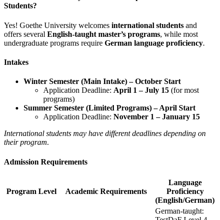
Students?
Yes! Goethe University welcomes
international students
and
offers several
English-taught master’s programs
, while most
undergraduate programs require
German language proficiency
.
Intakes
Winter Semester (Main Intake) – October Start
Application Deadline:
April 1 – July 15
(for most
programs)
Summer Semester (Limited Programs) – April Start
Application Deadline:
November 1 – January 15
International students may have different deadlines depending on
their program.
Admission Requirements
Language
Program Level
Academic Requirements
Proficiency
(English/German)
German-taught:
TestDaF Level 4,