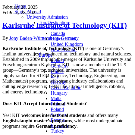
Home
February 28, 2025
Study Abroad
February 28, 2025
University Admission
Top Destination
Karlsruhe Institute of Technology (KIT)
Australia
Canada
Author
Categories
By
Jony
Baden-Württemberg
,
Germany
United States
United Kingdom
Karlsruhe Institute of Technology (KIT)
is one of Germany’s
New Zealand
leading universities in engineering, technology, and natural sciences.
Europe
Established in 2009 through the merger of Karlsruhe University and
Ireland
Forschungszentrum Karlsruhe, KIT is now a member of the TU9
Germany
group—Germany’s top technical universities. The university is
France
highly ranked for STEM (Science, Technology, Engineering, and
Italy
Mathematics) programs, with strong industry collaborations and
Norway
cutting-edge research in fields like artificial intelligence, robotics,
Czech Republic
and energy technology.
Hungary
Malta
Does KIT Accept International Students?
Finland
Poland
Sweden
Yes! KIT
welcomes international students
and offers many
Estonia
English-taught master’s programs
, while most undergraduate
Romania
programs require
German proficiency
.
Turkey