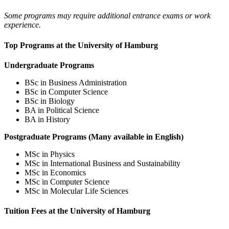
Some programs may require additional entrance exams or work
experience.
Top Programs at the University of Hamburg
Undergraduate Programs
BSc in Business Administration
BSc in Computer Science
BSc in Biology
BA in Political Science
BA in History
Postgraduate Programs (Many available in English)
MSc in Physics
MSc in International Business and Sustainability
MSc in Economics
MSc in Computer Science
MSc in Molecular Life Sciences
Tuition Fees at the University of Hamburg