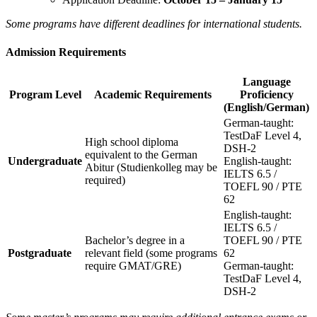
Some programs have different deadlines for international students.
Admission Requirements
Language
Program Level
Academic Requirements
Proficiency
(English/German)
German-taught:
TestDaF Level 4,
High school diploma
DSH-2
equivalent to the German
Undergraduate
English-taught:
Abitur (Studienkolleg may be
IELTS 6.5 /
required)
TOEFL 90 / PTE
62
English-taught:
IELTS 6.5 /
Bachelor’s degree in a
TOEFL 90 / PTE
Postgraduate
relevant field (some programs
62
require GMAT/GRE)
German-taught:
TestDaF Level 4,
DSH-2