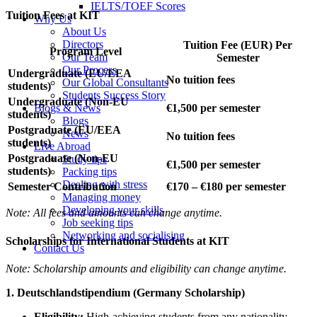
IELTS/TOEF Scores
Tuition Fees at KIT
Why Us
About Us
Directors
Tuition Fee (EUR) Per
Program Level
Our Team
Semester
Our Process
Undergraduate (EU/EEA
No tuition fees
Our Global Consultants
students)
Students Success Story
Undergraduate (Non-EU
Blogs & News
€1,500 per semester
students)
Blogs
Postgraduate (EU/EEA
News
No tuition fees
students)
Live Abroad
Postgraduate (Non-EU
Study tips
€1,500 per semester
students)
Packing tips
Dealing with stress
Semester Contribution
€170 – €180 per semester
Managing money
Developing your skills
Note: All fees and amounts can change anytime.
Job seeking tips
Networking and socialising
Scholarships for International Students at KIT
Contact Us
Note: Scholarship amounts and eligibility can change anytime.
1. Deutschlandstipendium (Germany Scholarship)
Eligibility:
High-achieving students from any nationality.