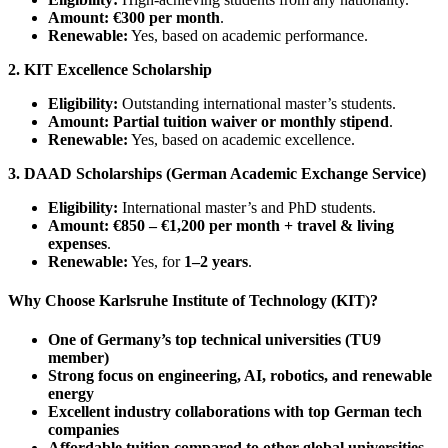
Amount:
€300 per month
.
Renewable:
Yes, based on academic performance.
2. KIT Excellence Scholarship
Eligibility:
Outstanding international master’s students.
Amount:
Partial tuition waiver or monthly stipend
.
Renewable:
Yes, based on academic excellence.
3. DAAD Scholarships (German Academic Exchange Service)
Eligibility:
International master’s and PhD students.
Amount:
€850 – €1,200 per month + travel & living
expenses
.
Renewable:
Yes, for
1–2 years
.
Why Choose Karlsruhe Institute of Technology (KIT)?
One of Germany’s top technical universities (TU9
member)
Strong focus on engineering, AI, robotics, and renewable
energy
Excellent industry collaborations with top German tech
companies
Affordable tuition compared to other global universities