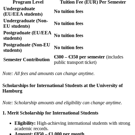
Program Level
Tuition Fee (EUR) Per Semester
Undergraduate
No tuition fees
(EU/EEA students)
Undergraduate (Non-
No tuition fees
EU students)
Postgraduate (EU/EEA
No tuition fees
students)
Postgraduate (Non-EU
No tuition fees
students)
€300 – €350 per semester
(includes
Semester Contribution
public transport ticket)
Note: All fees and amounts can change anytime.
Scholarships for International Students at the University of
Hamburg
Note: Scholarship amounts and eligibility can change anytime.
1. Merit Scholarship for International Students
Eligibility:
High-achieving international students with strong
academic records.
Amount:
€850 – €1,000 per month
.