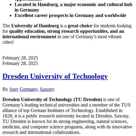
Located in Hamburg, a major economic and cultural hub
in Germany
Excellent career prospects in Germany and worldwide
The
University of Hamburg
is a
great choice
for students looking
for
quality education, strong research opportunities, and an
international environment
in one of Germany’s most vibrant
cities!
February 28, 2025
February 28, 2025
Dresden University of Technology
Author
Categories
By
Jony
Germany
,
Saxony
Dresden University of Technology (TU Dresden)
is one of
Germany’s leading technical universities and a member of the TU9
alliance of top German Institutes of Technology. Established in
1828, it is a public research university located in Dresden, Saxony.
TU Dresden is known for its strong engineering, natural sciences,
medicine, and computer science programs, along with its innovative
research and international collaborations.