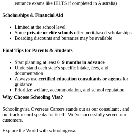
entrance exams like IELTS if completed in Australia)
Scholarships & Financial Aid
Limited at the school level
Some
private or elite schools
offer merit-based scholarships
Boarding discounts and bursaries may be available
Final Tips for Parents & Students
Start planning at least
6–9 months in advance
Understand each state’s specific intake, fees, and
documentation
Always use
certified education consultants or agents
for
guidance
Prioritize welfare, accommodation, and school reputation
Why Choose Schooling Visa?
Schoolingvisa Overseas Careers stands out as our consultant , and
our track record speaks for itself. We’ve successfully served our
customers.
Explore the World with schoolingvisa: