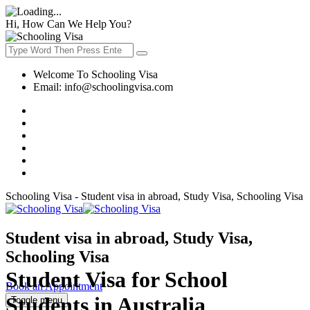
Hi, How Can We Help You?
Welcome To Schooling Visa
Email:
info@schoolingvisa.com
Schooling Visa - Student visa in abroad, Study Visa, Schooling Visa
Student visa in abroad, Study Visa,
Schooling Visa
Student Visa for School
Book an Appointment
Students in Australia
Toggle menu