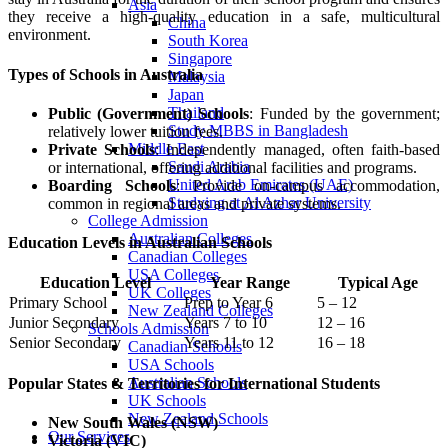
Asia
they receive a high-quality education in a safe, multicultural
China
environment.
South Korea
Singapore
Types of Schools in Australia
Malaysia
Japan
Thailand
Public (Government) Schools
: Funded by the government;
Study MBBS in Bangladesh
relatively lower tuition fees.
Middle East
Private Schools
: Independently managed, often faith-based
Saudi Arabia
or international, offering additional facilities and programs.
United Arab Emirates (UAE)
Boarding Schools
: Provide on-campus accommodation,
Studying at Al Azhar University
common in regional areas and private systems.
College Admission
Australian Colleges
Education Levels in Australian Schools
Canadian Colleges
USA Colleges
Education Level
Year Range
Typical Age
UK Colleges
Primary School
Prep to Year 6
5 – 12
New Zealand Colleges
Junior Secondary
Years 7 to 10
12 – 16
Schools Admission
Senior Secondary
Years 11 to 12
16 – 18
Canadian Schools
USA Schools
Australian Schools
Popular States & Territories for International Students
UK Schools
New Zealand Schools
New South Wales (NSW)
Our Services
Victoria (VIC)