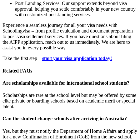
Post-Landing Services: Our support extends beyond visa
approval, helping you settle comfortably in your new country
with customized post-landing services.
Experience a seamless journey for all your visa needs with
Schoolingvisa – from profile evaluation and document preparation
to post-visa settlement services. If you have questions about filing
the AIPP application, reach out to us immediately. We are here to
assist you in every possible way.
Take the first step –
start your visa application today!
Related FAQs
Are scholarships available for international school students?
Scholarships are rare at the school level but may be offered by some
elite private or boarding schools based on academic merit or special
talent.
Can the student change schools after arriving in Australia?
Yes, but they must notify the Department of Home Affairs and apply
for a new Confirmation of Enrolment (CoE) from the new school.