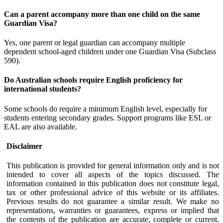
Can a parent accompany more than one child on the same
Guardian Visa?
Yes, one parent or legal guardian can accompany multiple
dependent school-aged children under one Guardian Visa (Subclass
590).
Do Australian schools require English proficiency for
international students?
Some schools do require a minimum English level, especially for
students entering secondary grades. Support programs like ESL or
EAL are also available.
Disclaimer
This publication is provided for general information only and is not
intended to cover all aspects of the topics discussed. The
information contained in this publication does not constitute legal,
tax or other professional advice of this website or its affiliates.
Previous results do not guarantee a similar result. We make no
representations, warranties or guarantees, express or implied that
the contents of the publication are accurate, complete or current.