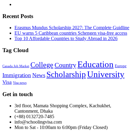
Recent Posts
Erasmus Mundus Scholarship 2027: The Complete Guidline
EU warns 5 Caribbean countries Schengen visa-free access
Top 10 Affordable Countries to Study Abroad in 2026
Tag Cloud
Education
College
Country
Europe
Canada Job Market
University
Scholarship
Immigration
News
Visa
Visa news
Get in touch
3rd floor, Mamata Shopping Complex, Kachukhet,
Cantonment, Dhaka
(+88) 0132720-7485
info@schoolingvisa.com
Mon to Sat - 10:00am to 6:00pm (Friday Closed)