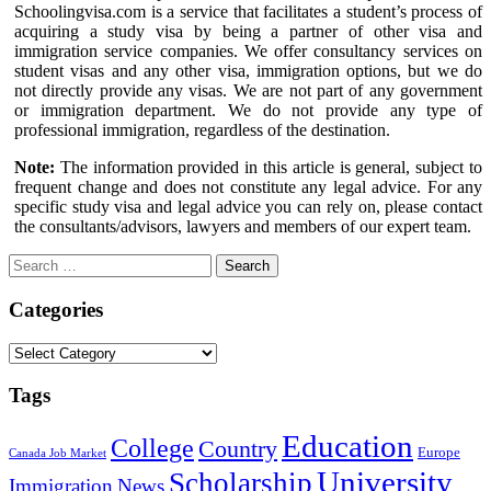
Schoolingvisa.com is a service that facilitates a student’s process of
acquiring a study visa by being a partner of other visa and
immigration service companies. We offer consultancy services on
student visas and any other visa, immigration options, but we do
not directly provide any visas. We are not part of any government
or immigration department. We do not provide any type of
professional immigration, regardless of the destination.
Note:
The information provided in this article is general, subject to
frequent change and does not constitute any legal advice. For any
specific study visa and legal advice you can rely on, please contact
the consultants/advisors, lawyers and members of our expert team.
Search
for:
Categories
Categories
Tags
Education
College
Country
Europe
Canada Job Market
University
Scholarship
Immigration
News