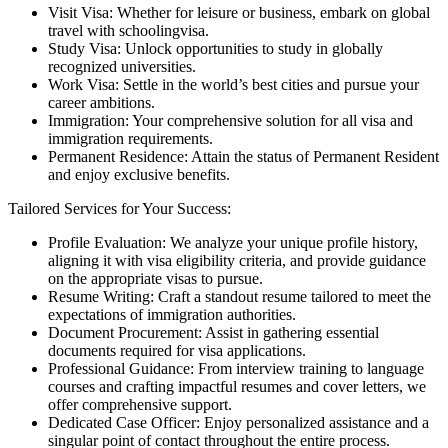
Visit Visa: Whether for leisure or business, embark on global
travel with schoolingvisa.
Study Visa: Unlock opportunities to study in globally
recognized universities.
Work Visa: Settle in the world’s best cities and pursue your
career ambitions.
Immigration: Your comprehensive solution for all visa and
immigration requirements.
Permanent Residence: Attain the status of Permanent Resident
and enjoy exclusive benefits.
Tailored Services for Your Success:
Profile Evaluation: We analyze your unique profile history,
aligning it with visa eligibility criteria, and provide guidance
on the appropriate visas to pursue.
Resume Writing: Craft a standout resume tailored to meet the
expectations of immigration authorities.
Document Procurement: Assist in gathering essential
documents required for visa applications.
Professional Guidance: From interview training to language
courses and crafting impactful resumes and cover letters, we
offer comprehensive support.
Dedicated Case Officer: Enjoy personalized assistance and a
singular point of contact throughout the entire process.