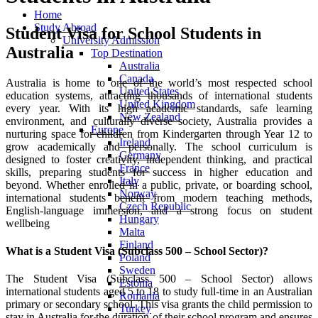
Home
Study Abroad
Student Visa for School Students in
University Admission
Australia
Top Destination
Australia
Canada
Australia is home to one of the world’s most respected school
United States
education systems, attracting thousands of international students
United Kingdom
every year. With its high academic standards, safe learning
New Zealand
environment, and culturally diverse society, Australia provides a
Europe
nurturing space for children from Kindergarten through Year 12 to
Ireland
grow academically and personally. The school curriculum is
Germany
designed to foster creativity, independent thinking, and practical
France
skills, preparing students for success in higher education and
Italy
beyond. Whether enrolled in a public, private, or boarding school,
Norway
international students benefit from modern teaching methods,
Czech Republic
English-language immersion, and a strong focus on student
Hungary
wellbeing
Malta
Finland
What is a Student Visa (Subclass 500 – School Sector)?
Poland
Sweden
The Student Visa (Subclass 500 – School Sector) allows
Estonia
international students aged 5 to 18 to study full-time in an Australian
Romania
primary or secondary school. This visa grants the child permission to
Turkey
stay in Australia for the duration of their school program and ensures