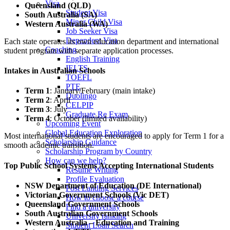
Visa
Queensland (QLD)
Student Visa
South Australia (SA)
Minor Child Visa
Western Australia (WA)
Job Seeker Visa
Dependent Visa
Each state operates its own education department and international
Coaching
student program with separate application processes.
English Training
IELTS
Intakes in Australian Schools
TOEFL
PTE
Term 1
: January/February (main intake)
Duolingo
Term 2
: April
CELPIP
Term 3
: July
Graduate Re Exam
Term 4
: October (limited availability)
Upcoming Event
Global Education Exploration
Most international students are encouraged to apply for Term 1 for a
Scholarship Guidance
smooth academic transition.
Scholarship Program by Country
How can we help?
Top Public School Systems Accepting International Students
Resume Writing
Profile Evaluation
NSW Department of Education (DE International)
Post Landing Services
Victorian Government Schools (Vic DET)
How to choose a course
Queensland Government Schools
Find a university
South Australian Government Schools
University ranking
Western Australia – Education and Training
Student Loan Search