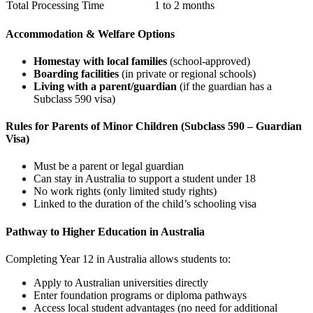
Total Processing Time
1 to 2 months
Accommodation & Welfare Options
Homestay with local families
(school-approved)
Boarding facilities
(in private or regional schools)
Living with a parent/guardian
(if the guardian has a
Subclass 590 visa)
Rules for Parents of Minor Children (Subclass 590 – Guardian
Visa)
Must be a parent or legal guardian
Can stay in Australia to support a student under 18
No work rights (only limited study rights)
Linked to the duration of the child’s schooling visa
Pathway to Higher Education in Australia
Completing Year 12 in Australia allows students to:
Apply to Australian universities directly
Enter foundation programs or diploma pathways
Access local student advantages (no need for additional