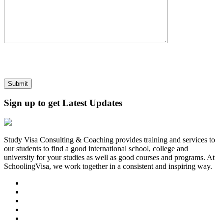
Sign up to get Latest Updates
Study Visa Consulting & Coaching provides training and services to
our students to find a good international school, college and
university for your studies as well as good courses and programs. At
SchoolingVisa, we work together in a consistent and inspiring way.