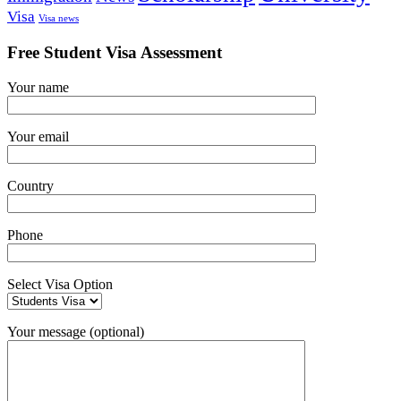
Visa
Visa news
Free Student Visa Assessment
Your name
Your email
Country
Phone
Select Visa Option
Your message (optional)