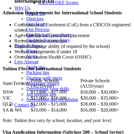
International (ETI)
IELTS/TOEF Scores
Why Us
Admission Requirements for International School Students
About Us
Directors
Our Team
Confirmation of Enrolment (CoE) from a CRICOS-registered
Our Process
school
Our Global Consultants
Age eligibility and year-level placement
Students Success Story
Recent academic transcripts
Blogs & News
English language ability (if required by the school)
Blogs
Welfare arrangements if under 18
News
Overseas Student Health Cover (OSHC)
Live Abroad
Study tips
Tuition Fees for International Students
Packing tips
Dealing with stress
Public Schools
Private Schools
Managing money
State/Territory
(AUD/year)
(AUD/year)
Developing your skills
NSW
$13,000 – $17,000
$18,000 – $30,000+
Job seeking tips
VIC
$11,000 – $16,000
$20,000 – $35,000+
Networking and socialising
QLD
$12,000 – $15,000
$18,000 – $30,000+
Contact Us
SA & WA
$10,000 – $14,000
$16,000 – $28,000+
Note: Tuition fees vary by school, location, and year level.
Visa Application Information (Subclass 500 – School Sector)