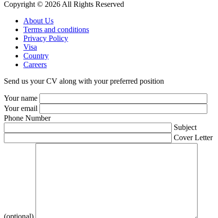
Copyright © 2026 All Rights Reserved
About Us
Terms and conditions
Privacy Policy
Visa
Country
Careers
Send us your CV along with your preferred position
Your name
Your email
Phone Number
Subject
Cover Letter
(optional)