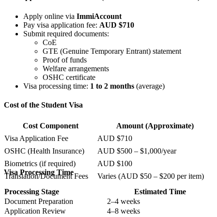
Apply online via
ImmiAccount
Pay visa application fee:
AUD $710
Submit required documents:
CoE
GTE (Genuine Temporary Entrant) statement
Proof of funds
Welfare arrangements
OSHC certificate
Visa processing time:
1 to 2 months
(average)
Cost of the Student Visa
Cost Component
Amount (Approximate)
Visa Application Fee
AUD $710
OSHC (Health Insurance)
AUD $500 – $1,000/year
Biometrics (if required)
AUD $100
Visa Processing Time
Translation/Document Fees
Varies (AUD $50 – $200 per item)
Processing Stage
Estimated Time
Document Preparation
2–4 weeks
Application Review
4–8 weeks