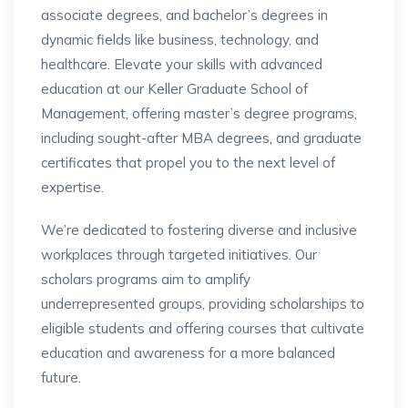
associate degrees, and bachelor’s degrees in
dynamic fields like business, technology, and
healthcare. Elevate your skills with advanced
education at our Keller Graduate School of
Management, offering master’s degree programs,
including sought-after MBA degrees, and graduate
certificates that propel you to the next level of
expertise.
We’re dedicated to fostering diverse and inclusive
workplaces through targeted initiatives. Our
scholars programs aim to amplify
underrepresented groups, providing scholarships to
eligible students and offering courses that cultivate
education and awareness for a more balanced
future.