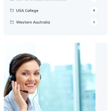
USA College
6
Western Australia
1