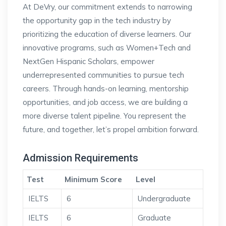
At DeVry, our commitment extends to narrowing
the opportunity gap in the tech industry by
prioritizing the education of diverse learners. Our
innovative programs, such as Women+Tech and
NextGen Hispanic Scholars, empower
underrepresented communities to pursue tech
careers. Through hands-on learning, mentorship
opportunities, and job access, we are building a
more diverse talent pipeline. You represent the
future, and together, let’s propel ambition forward.
Admission Requirements
Test
Minimum Score
Level
IELTS
6
Undergraduate
IELTS
6
Graduate