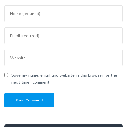
Save my name, email, and website in this browser for the
next time I comment.