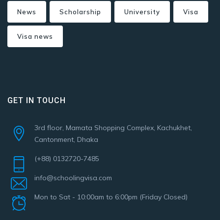
News
Scholarship
University
Visa
Visa news
GET IN TOUCH
3rd floor, Mamata Shopping Complex, Kachukhet,
Cantonment, Dhaka
(+88) 0132720-7485
info@schoolingvisa.com
Mon to Sat - 10:00am to 6:00pm (Friday Closed)