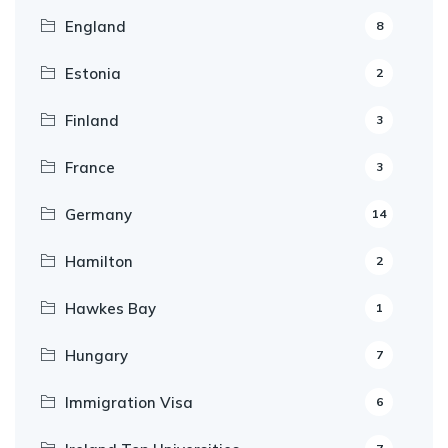
England
8
Estonia
2
Finland
3
France
3
Germany
14
Hamilton
2
Hawkes Bay
1
Hungary
7
Immigration Visa
6