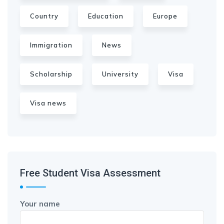
Country
Education
Europe
Immigration
News
Scholarship
University
Visa
Visa news
Free Student Visa Assessment
Your name