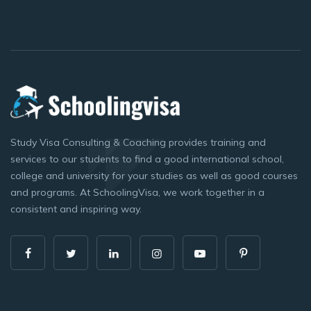
Study Visa Consulting & Coaching provides training and
services to our students to find a good international school,
college and university for your studies as well as good courses
and programs. At SchoolingVisa, we work together in a
consistent and inspiring way.