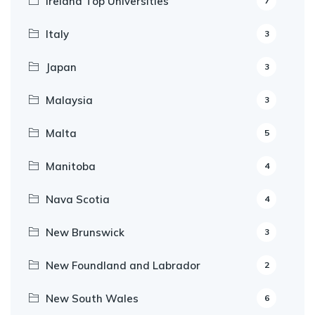
Ireland Top Universities
7
Italy
3
Japan
3
Malaysia
3
Malta
5
Manitoba
4
Nava Scotia
4
New Brunswick
3
New Foundland and Labrador
2
New South Wales
6