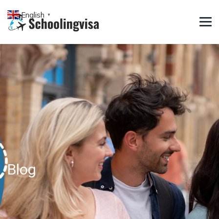
English
▼
Blog