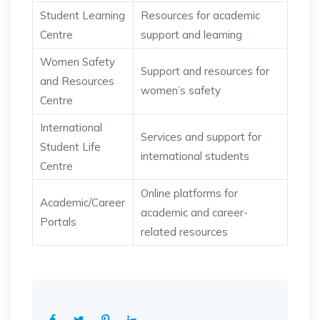
Student Learning
Resources for academic
Centre
support and learning
Women Safety
Support and resources for
and Resources
women’s safety
Centre
International
Services and support for
Student Life
international students
Centre
Online platforms for
Academic/Career
academic and career-
Portals
related resources