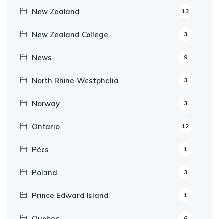
New Zealand
13
New Zealand College
3
News
9
North Rhine-Westphalia
3
Norway
3
Ontario
12
Pécs
1
Poland
3
Prince Edward Island
1
Quebec
6