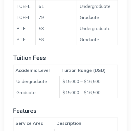
TOEFL
61
Undergraduate
TOEFL
79
Graduate
PTE
58
Undergraduate
PTE
58
Graduate
Tuition Fees
Academic Level
Tuition Range (USD)
Undergraduate
$15,000 – $16,500
Graduate
$15,000 – $16,500
Features
Service Area
Description