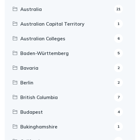
Australia
21
Australian Capital Territory
1
Australian Colleges
6
Baden-Württemberg
5
Bavaria
2
Berlin
2
British Columbia
7
Budapest
4
Bukinghamshire
1