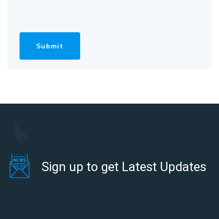
Sign up to get Latest Updates