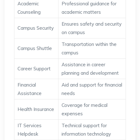
Academic
Professional guidance for
Counseling
academic matters
Ensures safety and security
Campus Security
on campus
Transportation within the
Campus Shuttle
campus
Assistance in career
Career Support
planning and development
Financial
Aid and support for financial
Assistance
needs
Coverage for medical
Health Insurance
expenses
IT Services
Technical support for
Helpdesk
information technology