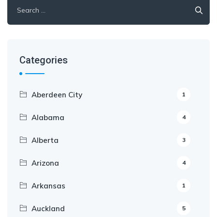
Categories
Aberdeen City
1
Alabama
4
Alberta
3
Arizona
4
Arkansas
1
Auckland
5