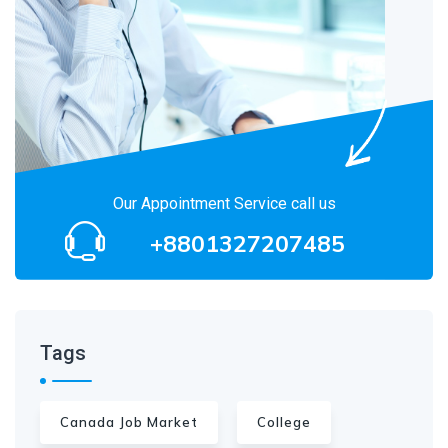
Our Appointment Service call us
+8801327207485
Tags
Canada Job Market
College