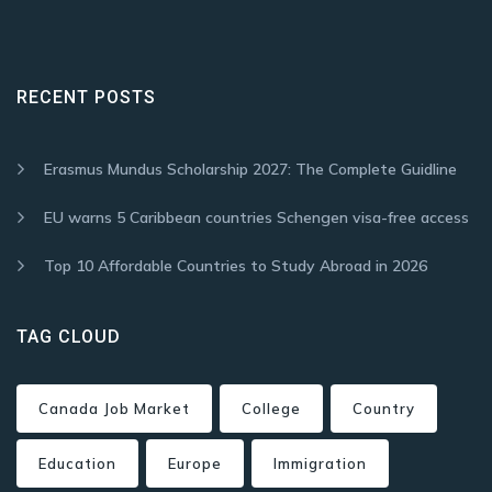
RECENT POSTS
Erasmus Mundus Scholarship 2027: The Complete Guidline
EU warns 5 Caribbean countries Schengen visa-free access
Top 10 Affordable Countries to Study Abroad in 2026
TAG CLOUD
Canada Job Market
College
Country
Education
Europe
Immigration