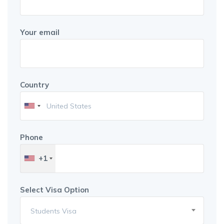
Your email
Country
Phone
+1
Select Visa Option
Students Visa