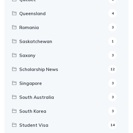
Queensland
4
Romania
3
Saskatchewan
1
Saxony
3
Scholarship News
12
Singapore
3
South Australia
3
South Korea
3
Student Visa
14