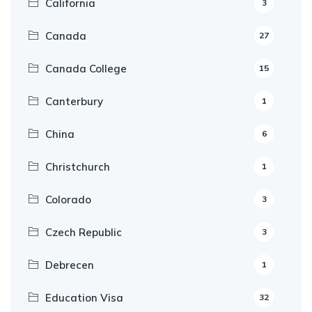
California
3
Canada
27
Canada College
15
Canterbury
1
China
6
Christchurch
1
Colorado
3
Czech Republic
3
Debrecen
1
Education Visa
32