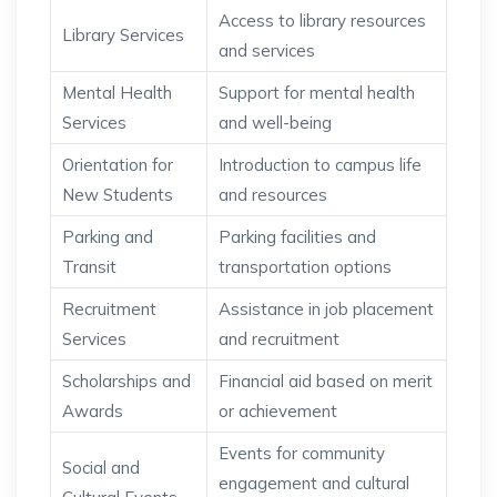
Access to library resources
Library Services
and services
Mental Health
Support for mental health
Services
and well-being
Orientation for
Introduction to campus life
New Students
and resources
Parking and
Parking facilities and
Transit
transportation options
Recruitment
Assistance in job placement
Services
and recruitment
Scholarships and
Financial aid based on merit
Awards
or achievement
Events for community
Social and
engagement and cultural