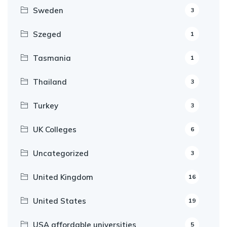
Sweden
3
Szeged
1
Tasmania
1
Thailand
3
Turkey
3
UK Colleges
6
Uncategorized
3
United Kingdom
16
United States
19
USA affordable universities
5