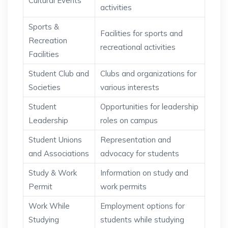
Cultural Events
activities
Sports &
Facilities for sports and
Recreation
recreational activities
Facilities
Student Club and
Clubs and organizations for
Societies
various interests
Student
Opportunities for leadership
Leadership
roles on campus
Student Unions
Representation and
and Associations
advocacy for students
Study & Work
Information on study and
Permit
work permits
Work While
Employment options for
Studying
students while studying