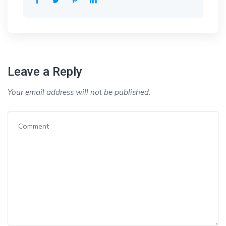
Leave a Reply
Your email address will not be published.