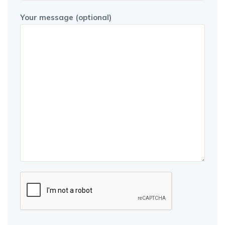
Your message (optional)