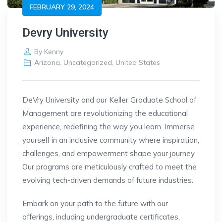
FEBRUARY 29, 2024
Devry University
By
Kenny
Arizona
,
Uncategorized
,
United States
DeVry University and our Keller Graduate School of
Management are revolutionizing the educational
experience, redefining the way you learn. Immerse
yourself in an inclusive community where inspiration,
challenges, and empowerment shape your journey.
Our programs are meticulously crafted to meet the
evolving tech-driven demands of future industries.
Embark on your path to the future with our
offerings, including undergraduate certificates,