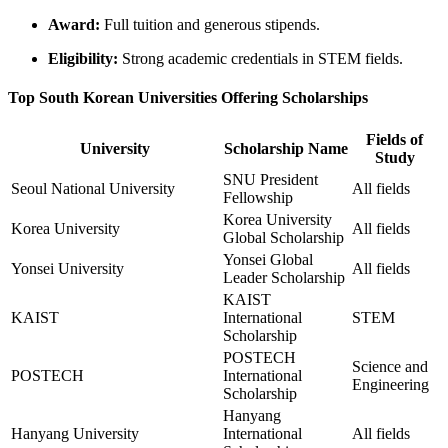
Award:
Full tuition and generous stipends.
Eligibility:
Strong academic credentials in STEM fields.
Top South Korean Universities Offering Scholarships
Fields of
University
Scholarship Name
Study
SNU President
Seoul National University
All fields
Fellowship
Korea University
Korea University
All fields
Global Scholarship
Yonsei Global
Yonsei University
All fields
Leader Scholarship
KAIST
KAIST
International
STEM
Scholarship
POSTECH
Science and
POSTECH
International
Engineering
Scholarship
Hanyang
Hanyang University
International
All fields