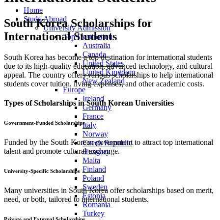
Home
Study Abroad
South Korea Scholarships for
University Admission
International Students
Top Destination
Australia
Canada
South Korea has become a top destination for international students
United States
due to its high-quality education, advanced technology, and cultural
United Kingdom
appeal. The country offers various scholarships to help international
New Zealand
students cover tuition, living expenses, and other academic costs.
Europe
Ireland
Types of Scholarships in South Korean Universities
Germany
France
Government-Funded Scholarships
Italy
Norway
Funded by the South Korean government to attract top international
Czech Republic
talent and promote cultural exchange.
Hungary
Malta
Finland
University-Specific Scholarships
Poland
Sweden
Many universities in South Korea offer scholarships based on merit,
Estonia
need, or both, tailored to international students.
Romania
Turkey
Private and External Scholarships