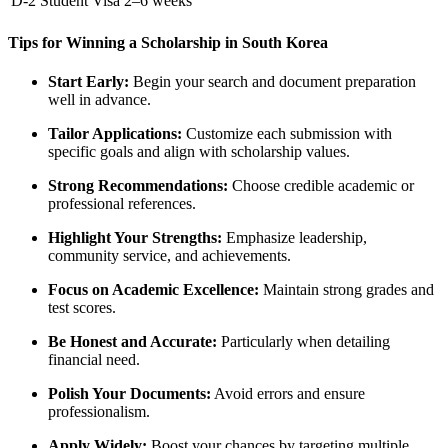
D-2 Student Visa
2–6 weeks
Tips for Winning a Scholarship in South Korea
Start Early:
Begin your search and document preparation
well in advance.
Tailor Applications:
Customize each submission with
specific goals and align with scholarship values.
Strong Recommendations:
Choose credible academic or
professional references.
Highlight Your Strengths:
Emphasize leadership,
community service, and achievements.
Focus on Academic Excellence:
Maintain strong grades and
test scores.
Be Honest and Accurate:
Particularly when detailing
financial need.
Polish Your Documents:
Avoid errors and ensure
professionalism.
Apply Widely:
Boost your chances by targeting multiple