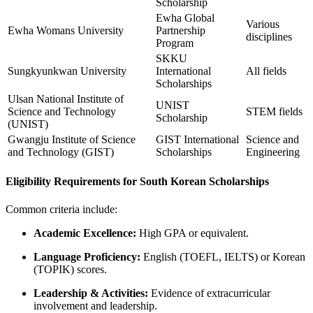
Scholarship
Ewha Global
Various
Ewha Womans University
Partnership
disciplines
Program
SKKU
Sungkyunkwan University
International
All fields
Scholarships
Ulsan National Institute of
UNIST
Science and Technology
STEM fields
Scholarship
(UNIST)
Gwangju Institute of Science
GIST International
Science and
and Technology (GIST)
Scholarships
Engineering
Eligibility Requirements for South Korean Scholarships
Common criteria include:
Academic Excellence:
High GPA or equivalent.
Language Proficiency:
English (TOEFL, IELTS) or Korean
(TOPIK) scores.
Leadership & Activities:
Evidence of extracurricular
involvement and leadership.