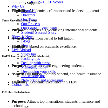
IELTS/TOEF Scores
dormitory support.
Why Us
Eligibility:
Academic performance and leadership potential.
About Us
Directors
Our Team
Yonsei University Scholarships
Our Process
Our Global Consultants
Purpose:
Supports high-achieving international students.
Students Success Story
Blogs & News
Award:
Varies from partial to full tuition.
Blogs
News
Eligibility:
Based on academic excellence.
Live Abroad
Study tips
KAIST International Student Scholarship
Packing tips
Dealing with stress
Purpose:
For science and engineering students.
Managing money
Developing your skills
Award:
Full tuition, monthly stipend, and health insurance.
Job seeking tips
Networking and socialising
Eligibility:
Academic excellence in STEM.
Contact Us
POSTECH Scholarships
Purpose:
Attracts top international students in science and
technology.