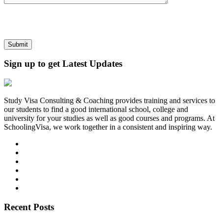
Sign up to get Latest Updates
Study Visa Consulting & Coaching provides training and services to
our students to find a good international school, college and
university for your studies as well as good courses and programs. At
SchoolingVisa, we work together in a consistent and inspiring way.
Recent Posts