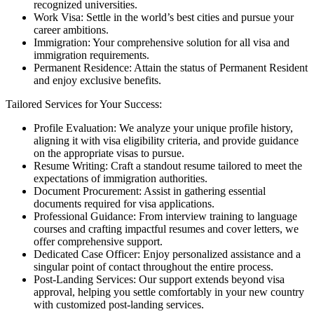
recognized universities.
Work Visa: Settle in the world’s best cities and pursue your
career ambitions.
Immigration: Your comprehensive solution for all visa and
immigration requirements.
Permanent Residence: Attain the status of Permanent Resident
and enjoy exclusive benefits.
Tailored Services for Your Success:
Profile Evaluation: We analyze your unique profile history,
aligning it with visa eligibility criteria, and provide guidance
on the appropriate visas to pursue.
Resume Writing: Craft a standout resume tailored to meet the
expectations of immigration authorities.
Document Procurement: Assist in gathering essential
documents required for visa applications.
Professional Guidance: From interview training to language
courses and crafting impactful resumes and cover letters, we
offer comprehensive support.
Dedicated Case Officer: Enjoy personalized assistance and a
singular point of contact throughout the entire process.
Post-Landing Services: Our support extends beyond visa
approval, helping you settle comfortably in your new country
with customized post-landing services.