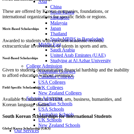
Asia
China
These are offered by Korean companies, foundations, or
South Korea
international organizations for specific fields or regions.
Singapore
Malaysia
Japan
Merit-Based Scholarships
Thailand
Study MBBS in Bangladesh
Awarded to students with excellent academic records,
Middle East
extracurricular involvement, or talents in sports and arts.
Saudi Arabia
United Arab Emirates (UAE)
Need-Based Scholarships
Studying at Al Azhar University
College Admission
Given to students demonstrating financial hardship and the inability
Australian Colleges
to afford education without assistance.
Canadian Colleges
USA Colleges
UK Colleges
Field-Specific Scholarships
New Zealand Colleges
Schools Admission
Available for students in STEM, arts, business, humanities, and
Canadian Schools
Korean language studies.
USA Schools
Australian Schools
South Korean Scholarships for International Students
UK Schools
New Zealand Schools
Global Korea Scholarship (GKS)
Our Services