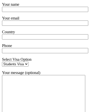
Your name
Your email
Country
Phone
Select Visa Option
Your message (optional)