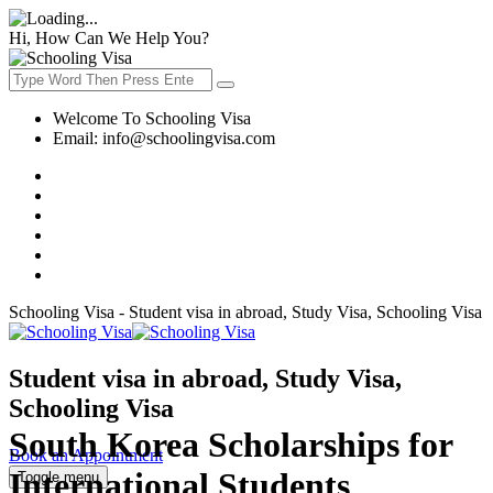
Hi, How Can We Help You?
Welcome To Schooling Visa
Email:
info@schoolingvisa.com
Schooling Visa - Student visa in abroad, Study Visa, Schooling Visa
Student visa in abroad, Study Visa,
Schooling Visa
South Korea Scholarships for
Book an Appointment
International Students
Toggle menu