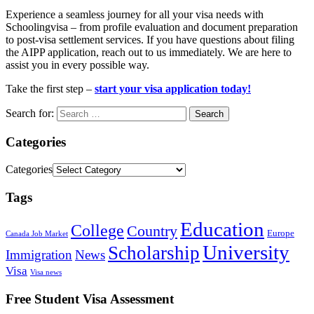
Experience a seamless journey for all your visa needs with
Schoolingvisa – from profile evaluation and document preparation
to post-visa settlement services. If you have questions about filing
the AIPP application, reach out to us immediately. We are here to
assist you in every possible way.
Take the first step –
start your visa application today!
Search for:
Categories
Categories
Tags
Education
College
Country
Europe
Canada Job Market
University
Scholarship
Immigration
News
Visa
Visa news
Free Student Visa Assessment