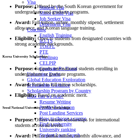
Visa
Purpose:
Offered by the South Korean government for
Student Visa
undergraduate and graduate programs.
Minor Child Visa
Job Seeker Visa
Award:
Full tuition, airfare, monthly stipend, settlement
Dependent Visa
allowance, and Korean language training.
Coaching
English Training
Eligibility:
Open to students from designated countries with
IELTS
strong academic backgrounds.
TOEFL
PTE
Korea University Scholarships
Duolingo
CELPIP
Purpose:
Supports international students enrolling in
Graduate Re Exam
undergraduate or graduate programs.
Upcoming Event
Global Education Exploration
Award:
Partial to full tuition scholarships.
Scholarship Guidance
Scholarship Program by Country
Eligibility:
Based on academic merit.
How can we help?
Resume Writing
Profile Evaluation
Seoul National University (SNU) Scholarships
Post Landing Services
How to choose a course
Purpose:
Offers various scholarships for international
Find a university
students across all levels.
University ranking
Student Loan Search
Award:
Full or partial tuition, monthly allowance, and