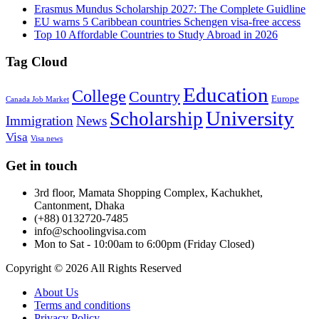
Erasmus Mundus Scholarship 2027: The Complete Guidline
EU warns 5 Caribbean countries Schengen visa-free access
Top 10 Affordable Countries to Study Abroad in 2026
Tag Cloud
Education
College
Country
Europe
Canada Job Market
University
Scholarship
Immigration
News
Visa
Visa news
Get in touch
3rd floor, Mamata Shopping Complex, Kachukhet,
Cantonment, Dhaka
(+88) 0132720-7485
info@schoolingvisa.com
Mon to Sat - 10:00am to 6:00pm (Friday Closed)
Copyright © 2026 All Rights Reserved
About Us
Terms and conditions
Privacy Policy