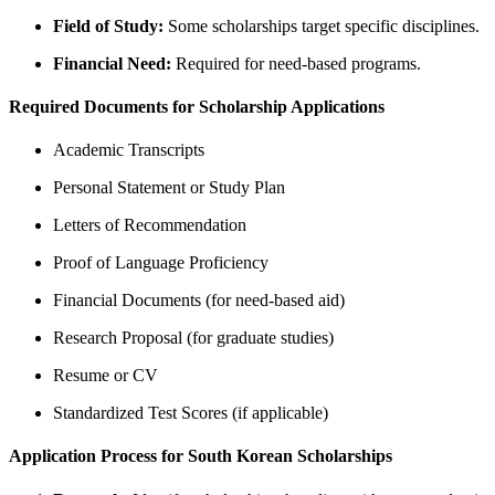
Field of Study:
Some scholarships target specific disciplines.
Financial Need:
Required for need-based programs.
Required Documents for Scholarship Applications
Academic Transcripts
Personal Statement or Study Plan
Letters of Recommendation
Proof of Language Proficiency
Financial Documents (for need-based aid)
Research Proposal (for graduate studies)
Resume or CV
Standardized Test Scores (if applicable)
Application Process for South Korean Scholarships