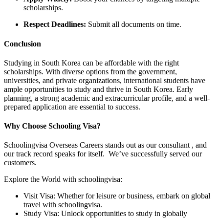
scholarships.
Respect Deadlines:
Submit all documents on time.
Conclusion
Studying in South Korea can be affordable with the right
scholarships. With diverse options from the government,
universities, and private organizations, international students have
ample opportunities to study and thrive in South Korea. Early
planning, a strong academic and extracurricular profile, and a well-
prepared application are essential to success.
Why Choose Schooling Visa?
Schoolingvisa Overseas Careers stands out as our consultant , and
our track record speaks for itself. We’ve successfully served our
customers.
Explore the World with schoolingvisa:
Visit Visa: Whether for leisure or business, embark on global
travel with schoolingvisa.
Study Visa: Unlock opportunities to study in globally