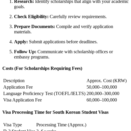
Research:
Identify scholarships that align with your academic
goals.
Check Eligibility:
Carefully review requirements.
Prepare Documents:
Compile and verify application
materials.
Apply:
Submit applications before deadlines.
Follow Up:
Communicate with scholarship offices or
embassy programs.
Costs (For Scholarships Requiring Fees)
Description
Approx. Cost (KRW)
Application Fee
50,000–100,000
Language Proficiency Test (TOEFL/IELTS)
200,000–300,000
Visa Application Fee
60,000–100,000
Visa Processing Time for South Korean Student Visas
Visa Type
Processing Time (Approx.)