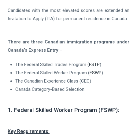
Candidates with the most elevated scores are extended an
Invitation to Apply (ITA) for permanent residence in Canada.
There are three Canadian immigration programs under
Canada’s Express Entry
–
The Federal Skilled Trades Program (
FSTP
)
The Federal Skilled Worker Program (
FSWP
)
The Canadian Experience Class (CEC)
Canada Category-Based Selection
1. Federal Skilled Worker Program (FSWP):
Key Requirements: