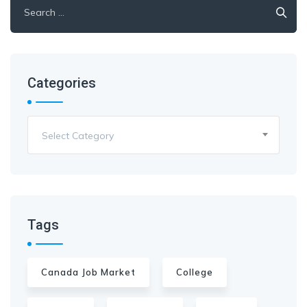
Categories
Select Category
Tags
Canada Job Market
College