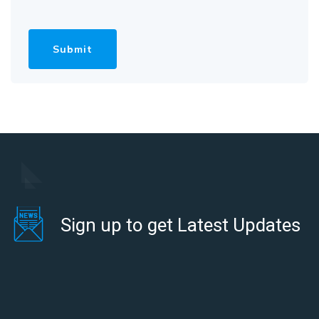
Sign up to get Latest Updates