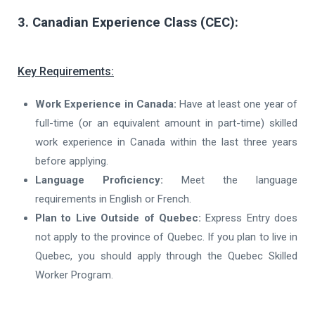
3. Canadian Experience Class (CEC):
Key Requirements:
Work Experience in Canada:
Have at least one year of
full-time (or an equivalent amount in part-time) skilled
work experience in Canada within the last three years
before applying.
Language Proficiency:
Meet the language
requirements in English or French.
Plan to Live Outside of Quebec:
Express Entry does
not apply to the province of Quebec. If you plan to live in
Quebec, you should apply through the Quebec Skilled
Worker Program.