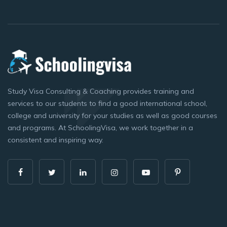
Study Visa Consulting & Coaching provides training and
services to our students to find a good international school,
college and university for your studies as well as good courses
and programs. At SchoolingVisa, we work together in a
consistent and inspiring way.