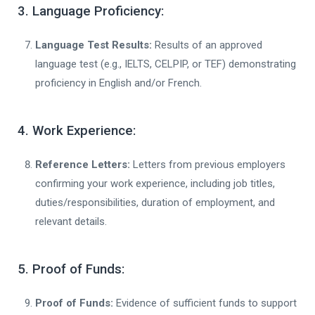
3. Language Proficiency:
Language Test Results:
Results of an approved
language test (e.g., IELTS, CELPIP, or TEF) demonstrating
proficiency in English and/or French.
4. Work Experience:
Reference Letters:
Letters from previous employers
confirming your work experience, including job titles,
duties/responsibilities, duration of employment, and
relevant details.
5. Proof of Funds:
Proof of Funds:
Evidence of sufficient funds to support