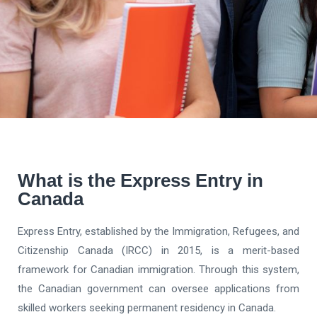
What is the Express Entry in
Canada
Express Entry, established by the Immigration, Refugees, and
Citizenship Canada (IRCC) in 2015, is a merit-based
framework for Canadian immigration. Through this system,
the Canadian government can oversee applications from
skilled workers seeking permanent residency in Canada.