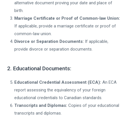
alternative document proving your date and place of
birth.
Marriage Certificate or Proof of Common-law Union:
If applicable, provide a marriage certificate or proof of
common-law union.
Divorce or Separation Documents:
If applicable,
provide divorce or separation documents.
2. Educational Documents:
Educational Credential Assessment (ECA):
An ECA
report assessing the equivalency of your foreign
educational credentials to Canadian standards.
Transcripts and Diplomas:
Copies of your educational
transcripts and diplomas.