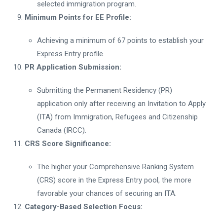
selected immigration program.
Minimum Points for EE Profile:
Achieving a minimum of 67 points to establish your
Express Entry profile.
PR Application Submission:
Submitting the Permanent Residency (PR)
application only after receiving an Invitation to Apply
(ITA) from Immigration, Refugees and Citizenship
Canada (IRCC).
CRS Score Significance:
The higher your Comprehensive Ranking System
(CRS) score in the Express Entry pool, the more
favorable your chances of securing an ITA.
Category-Based Selection Focus: