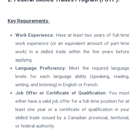
Key Requirements:
Work Experience:
Have at least two years of full-time
work experience (or an equivalent amount of part-time
work) in a skilled trade within the five years before
applying.
Language Proficiency:
Meet the required language
levels for each language ability (speaking, reading,
writing, and listening) in English or French.
Job Offer or Certificate of Qualification:
You must
either have a valid job offer for a full-time position for at
least one year or a certificate of qualification in your
skilled trade issued by a Canadian provincial, territorial,
or federal authority.