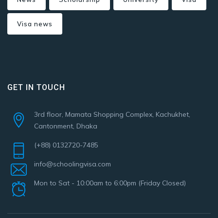
Visa news
GET IN TOUCH
3rd floor, Mamata Shopping Complex, Kachukhet,
Cantonment, Dhaka
(+88) 0132720-7485
info@schoolingvisa.com
Mon to Sat - 10:00am to 6:00pm (Friday Closed)