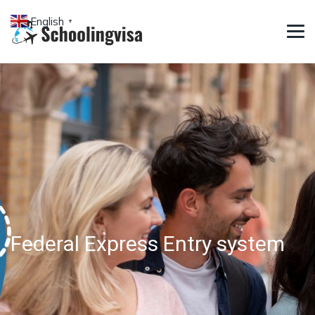
English
▼
Federal Express Entry system