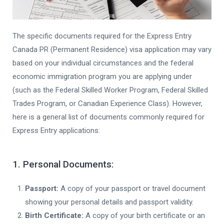
The specific documents required for the Express Entry
Canada PR (Permanent Residence) visa application may vary
based on your individual circumstances and the federal
economic immigration program you are applying under
(such as the Federal Skilled Worker Program, Federal Skilled
Trades Program, or Canadian Experience Class). However,
here is a general list of documents commonly required for
Express Entry applications:
1. Personal Documents:
Passport:
A copy of your passport or travel document
showing your personal details and passport validity.
Birth Certificate:
A copy of your birth certificate or an