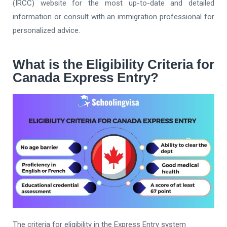
(IRCC) website for the most up-to-date and detailed
information or consult with an immigration professional for
personalized advice.
What is the Eligibility Criteria for
Canada Express Entry?
The criteria for eligibility in the Express Entry system