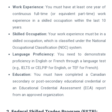
Work Experience:
You must have at least one year of
continuous full-time (or equivalent part-time) work
experience in a skilled occupation within the last 10
years.
Skilled Occupation:
Your work experience must be in a
skilled occupation, which is classified under the National
Occupational Classification (NOC) system.
Language Proficiency:
You need to demonstrate
proficiency in English or French through a language test
(e.g., IELTS or CELPIP for English, or TEF for French).
Education:
You must have completed a Canadian
secondary or post-secondary educational credential or
an Educational Credential Assessment (ECA) report
from an approved organization.
2. Federal Skilled Trades Program (FSTP):