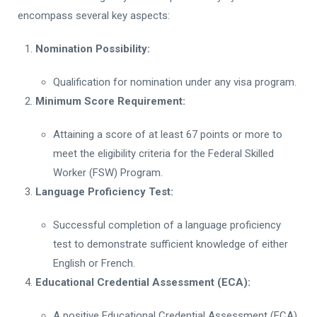
encompass several key aspects:
Nomination Possibility:
Qualification for nomination under any visa program.
Minimum Score Requirement:
Attaining a score of at least 67 points or more to
meet the eligibility criteria for the Federal Skilled
Worker (FSW) Program.
Language Proficiency Test:
Successful completion of a language proficiency
test to demonstrate sufficient knowledge of either
English or French.
Educational Credential Assessment (ECA):
A positive Educational Credential Assessment (ECA)