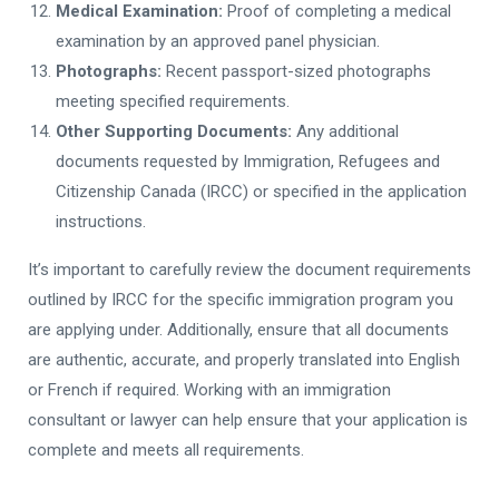
Medical Examination:
Proof of completing a medical
examination by an approved panel physician.
Photographs:
Recent passport-sized photographs
meeting specified requirements.
Other Supporting Documents:
Any additional
documents requested by Immigration, Refugees and
Citizenship Canada (IRCC) or specified in the application
instructions.
It’s important to carefully review the document requirements
outlined by IRCC for the specific immigration program you
are applying under. Additionally, ensure that all documents
are authentic, accurate, and properly translated into English
or French if required. Working with an immigration
consultant or lawyer can help ensure that your application is
complete and meets all requirements.