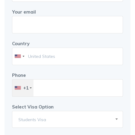
Your email
Country
Phone
+1
Select Visa Option
Students Visa