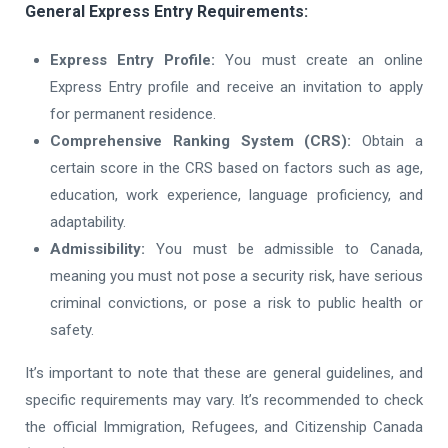
General Express Entry Requirements:
Express Entry Profile:
You must create an online
Express Entry profile and receive an invitation to apply
for permanent residence.
Comprehensive Ranking System (CRS):
Obtain a
certain score in the CRS based on factors such as age,
education, work experience, language proficiency, and
adaptability.
Admissibility:
You must be admissible to Canada,
meaning you must not pose a security risk, have serious
criminal convictions, or pose a risk to public health or
safety.
It’s important to note that these are general guidelines, and
specific requirements may vary. It’s recommended to check
the official Immigration, Refugees, and Citizenship Canada