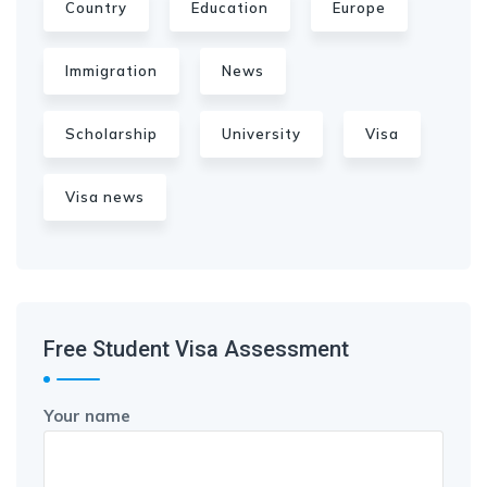
Country
Education
Europe
Immigration
News
Scholarship
University
Visa
Visa news
Free Student Visa Assessment
Your name