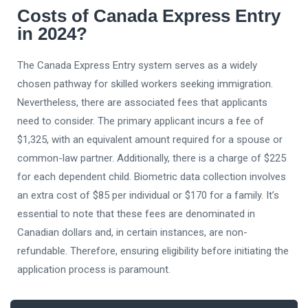
Costs of Canada Express Entry
in 2024?
The Canada Express Entry system serves as a widely
chosen pathway for skilled workers seeking immigration.
Nevertheless, there are associated fees that applicants
need to consider. The primary applicant incurs a fee of
$1,325, with an equivalent amount required for a spouse or
common-law partner. Additionally, there is a charge of $225
for each dependent child. Biometric data collection involves
an extra cost of $85 per individual or $170 for a family. It’s
essential to note that these fees are denominated in
Canadian dollars and, in certain instances, are non-
refundable. Therefore, ensuring eligibility before initiating the
application process is paramount.