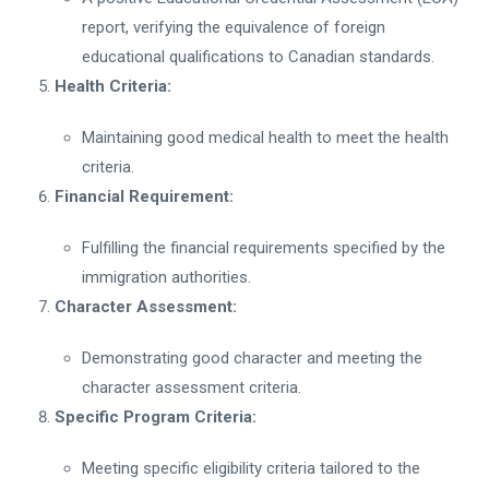
report, verifying the equivalence of foreign
educational qualifications to Canadian standards.
Health Criteria:
Maintaining good medical health to meet the health
criteria.
Financial Requirement:
Fulfilling the financial requirements specified by the
immigration authorities.
Character Assessment:
Demonstrating good character and meeting the
character assessment criteria.
Specific Program Criteria:
Meeting specific eligibility criteria tailored to the