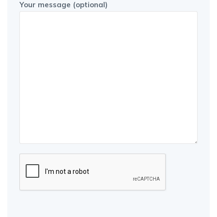
Your message (optional)