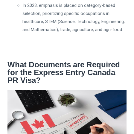
In 2023, emphasis is placed on category-based
selection, prioritizing specific occupations in
healthcare, STEM (Science, Technology, Engineering,
and Mathematics), trade, agriculture, and agri-food.
What Documents are Required
for the Express Entry Canada
PR Visa?