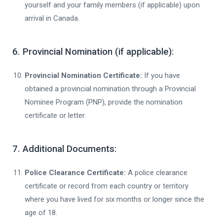
yourself and your family members (if applicable) upon
arrival in Canada.
6. Provincial Nomination (if applicable):
Provincial Nomination Certificate:
If you have
obtained a provincial nomination through a Provincial
Nominee Program (PNP), provide the nomination
certificate or letter.
7. Additional Documents:
Police Clearance Certificate:
A police clearance
certificate or record from each country or territory
where you have lived for six months or longer since the
age of 18.