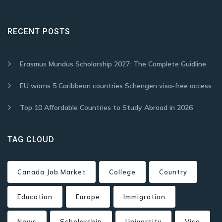
RECENT POSTS
Erasmus Mundus Scholarship 2027: The Complete Guidline
EU warns 5 Caribbean countries Schengen visa-free access
Top 10 Affordable Countries to Study Abroad in 2026
TAG CLOUD
Canada Job Market
College
Country
Education
Europe
Immigration
News
Scholarship
University
Visa