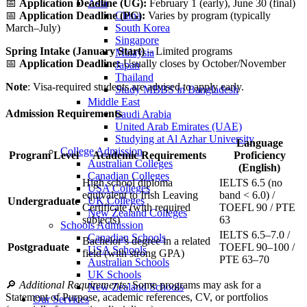
Asia
📅
Application
Deadline (
UG):
February
1 (
early),
June
30 (
final)
China
📅
Application
Deadline (
PG):
Varies
by
program (
typically
South Korea
March–
July)
Singapore
Spring
Intake (
January
Start)
–
Limited
programs
Malaysia
📅
Application
Deadline:
Usually
closes
by
October/
November
Japan
Thailand
Note
:
Visa-
required
students
are
advised
to
apply
early.
Study MBBS in Bangladesh
Middle East
Admission
Requirements
Saudi Arabia
United Arab Emirates (UAE)
Studying at Al Azhar University
Language
College Admission
Program
Level
Academic
Requirements
Proficiency
Australian Colleges
(
English)
Canadian Colleges
High
school
diploma
IELTS
6.5 (
no
USA Colleges
equivalent
to
Irish
Leaving
band <
6.0) /
UK Colleges
Undergraduate
Certificate (
with
required
TOEFL
90 /
PTE
New Zealand Colleges
subjects)
63
Schools Admission
IELTS
6.5–
7.0 /
Canadian Schools
Bachelor’s
degree
in
a
related
Postgraduate
TOEFL
90–
100 /
USA Schools
field (
with
strong
GPA)
PTE
63–
70
Australian Schools
UK Schools
🔎
Additional
Requirements:
Some
programs
may
ask
for
a
New Zealand Schools
Statement
of
Purpose,
academic
references,
CV,
or
portfolios
Our Services