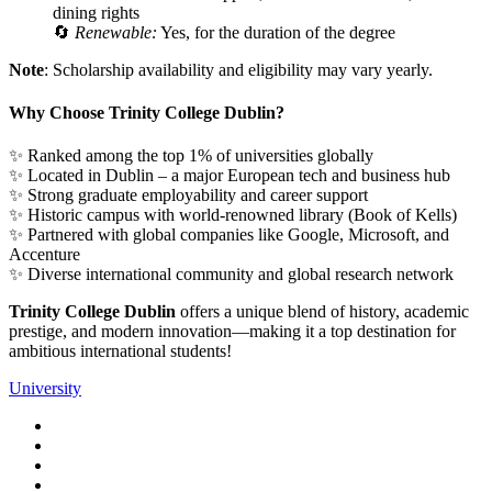
dining
rights
🔄
Renewable:
Yes,
for
the
duration
of
the
degree
Note
:
Scholarship
availability
and
eligibility
may
vary
yearly.
Why
Choose
Trinity
College
Dublin?
✨
Ranked
among
the
top
1%
of
universities
globally
✨
Located
in
Dublin –
a
major
European
tech
and
business
hub
✨
Strong
graduate
employability
and
career
support
✨
Historic
campus
with
world-
renowned
library (
Book
of
Kells)
✨
Partnered
with
global
companies
like
Google,
Microsoft,
and
Accenture
✨
Diverse
international
community
and
global
research
network
Trinity
College
Dublin
offers
a
unique
blend
of
history,
academic
prestige,
and
modern
innovation—
making
it
a
top
destination
for
ambitious
international
students!
University