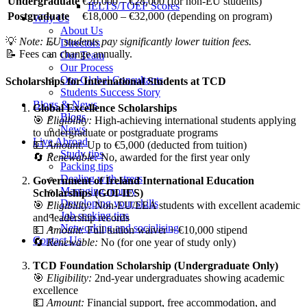
Undergraduate
€
20,000 – €
28,000 (
for
non-
EU
students)
IELTS/TOEF Scores
Postgraduate
€
18,000 – €
32,000 (
depending
on
program)
Why Us
About Us
💡
Note:
EU
students
pay
significantly
lower
tuition
fees.
Directors
📝
Fees
can
change
annually.
Our Team
Our Process
Our Global Consultants
Scholarships
for
International
Students
at
TCD
Students Success Story
Blogs & News
Global
Excellence
Scholarships
Blogs
🎯
Eligibility:
High-
achieving
international
students
applying
News
to
undergraduate
or
postgraduate
programs
Live Abroad
💵
Amount:
Up
to €
5,000 (
deducted
from
tuition)
Study tips
🔄
Renewable:
No,
awarded
for
the
first
year
only
Packing tips
Dealing with stress
Government
of
Ireland
International
Education
Managing money
Scholarships (
GOI-
IES)
Developing your skills
🎯
Eligibility:
Non-
EU/
EEA
students
with
excellent
academic
Job seeking tips
and
leadership
records
Networking and socialising
💵
Amount:
Full
tuition
waiver + €
10,000
stipend
Contact Us
🔄
Renewable:
No (
for
one
year
of
study
only)
TCD
Foundation
Scholarship (
Undergraduate
Only)
🎯
Eligibility:
2nd-
year
undergraduates
showing
academic
excellence
💵
Amount:
Financial
support,
free
accommodation,
and