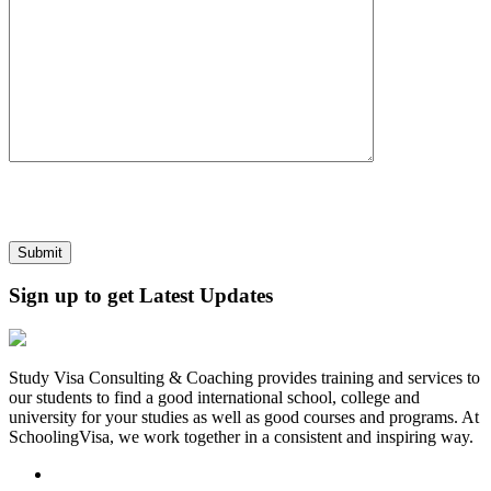
Sign up to get Latest Updates
Study Visa Consulting & Coaching provides training and services to
our students to find a good international school, college and
university for your studies as well as good courses and programs. At
SchoolingVisa, we work together in a consistent and inspiring way.