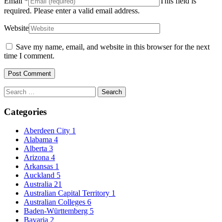
Email
*
This field is
required.
Please enter a valid email address.
Website
Save my name, email, and website in this browser for the next
time I comment.
Search
for:
Categories
Aberdeen City
1
Alabama
4
Alberta
3
Arizona
4
Arkansas
1
Auckland
5
Australia
21
Australian Capital Territory
1
Australian Colleges
6
Baden-Württemberg
5
Bavaria
2