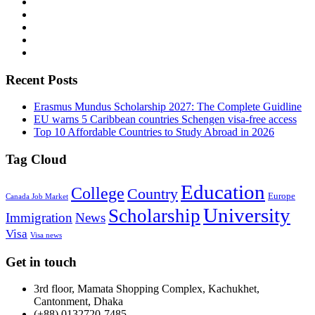
Recent Posts
Erasmus Mundus Scholarship 2027: The Complete Guidline
EU warns 5 Caribbean countries Schengen visa-free access
Top 10 Affordable Countries to Study Abroad in 2026
Tag Cloud
Education
College
Country
Europe
Canada Job Market
University
Scholarship
Immigration
News
Visa
Visa news
Get in touch
3rd floor, Mamata Shopping Complex, Kachukhet,
Cantonment, Dhaka
(+88) 0132720-7485