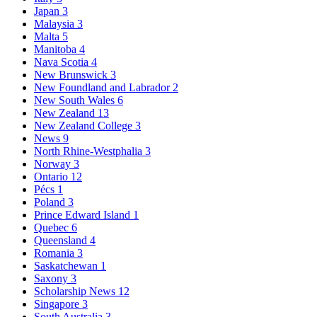
Japan
3
Malaysia
3
Malta
5
Manitoba
4
Nava Scotia
4
New Brunswick
3
New Foundland and Labrador
2
New South Wales
6
New Zealand
13
New Zealand College
3
News
9
North Rhine-Westphalia
3
Norway
3
Ontario
12
Pécs
1
Poland
3
Prince Edward Island
1
Quebec
6
Queensland
4
Romania
3
Saskatchewan
1
Saxony
3
Scholarship News
12
Singapore
3
South Australia
3