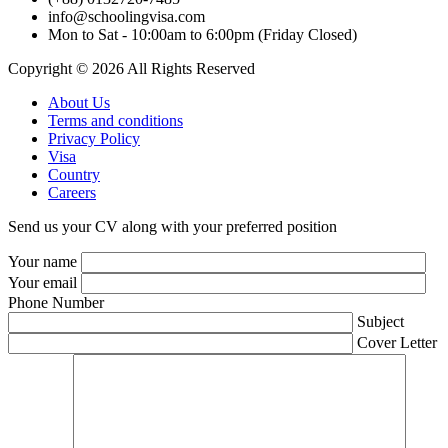
info@schoolingvisa.com
Mon to Sat - 10:00am to 6:00pm (Friday Closed)
Copyright © 2026 All Rights Reserved
About Us
Terms and conditions
Privacy Policy
Visa
Country
Careers
Send us your CV along with your preferred position
Your name
Your email
Phone Number
Subject
Cover Letter