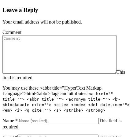
Leave a Reply
Your email address will not be published.
Comment
This
field is required.
You may use these <abbr title="HyperText Markup
Language">html</abbr> tags and attributes:
<a href=""
title=""> <abbr title=""> <acronym title=""> <b>
<blockquote cite=""> <cite> <code> <del datetime="">
<em> <i> <q cite=""> <s> <strike> <strong>
Name
*
This field is
required.