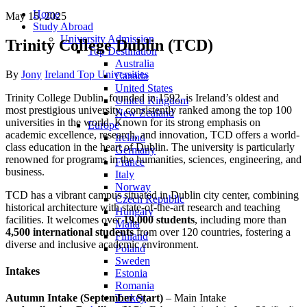
Home
May 15, 2025
Study Abroad
University Admission
Trinity College Dublin (TCD)
Top Destination
Australia
Author
Categories
By
Jony
Ireland Top Universities
Canada
United States
Trinity
College
Dublin,
founded
in
1592,
is
Ireland’s
oldest
and
United Kingdom
most
prestigious
university,
consistently
ranked
among
the
top
100
New Zealand
universities
in
the
world.
Known
for
its
strong
emphasis
on
Europe
academic
excellence,
research,
and
innovation,
TCD
offers
a
world-
Ireland
class
education
in
the
heart
of
Dublin.
The
university
is
particularly
Germany
renowned
for
programs
in
the
humanities,
sciences,
engineering,
and
France
business.
Italy
Norway
TCD
has
a
vibrant
campus
situated
in
Dublin
city
center,
combining
Czech Republic
historical
architecture
with
state-
of-
the-
art
research
and
teaching
Hungary
facilities.
It
welcomes
over
19,000
students
,
including
more
than
Malta
4,500
international
students
from
over
120
countries,
fostering
a
Finland
diverse
and
inclusive
academic
environment.
Poland
Sweden
Intakes
Estonia
Romania
Turkey
Autumn
Intake (
September
Start)
–
Main
Intake