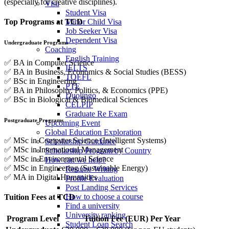
(
especially
for
creative
disciplines).
Visa
Student Visa
Minor Child Visa
Top
Programs
at
TCD
Job Seeker Visa
Dependent Visa
Undergraduate
Programs
Coaching
English Training
✅
BA
in
Computer
Science
IELTS
✅
BA
in
Business,
Economics &
Social
Studies (
BESS)
TOEFL
✅
BSc
in
Engineering
PTE
✅
BA
in
Philosophy,
Politics, &
Economics (
PPE)
Duolingo
✅
BSc
in
Biological &
Biomedical
Sciences
CELPIP
Graduate Re Exam
Postgraduate
Programs
Upcoming Event
Global Education Exploration
✅
MSc
in
Computer
Science (
Intelligent
Systems)
Scholarship Guidance
✅
MSc
in
International
Management
Scholarship Program by Country
✅
MSc
in
Environmental
Science
How can we help?
✅
MSc
in
Engineering (
Sustainable
Energy)
Resume Writing
✅
MA
in
Digital
Humanities
Profile Evaluation
Post Landing Services
How to choose a course
Tuition
Fees
at
TCD
Find a university
University ranking
Program
Level
Tuition
Fee (
EUR)
Per
Year
Student Loan Search