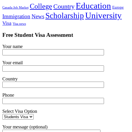
Education
College
Country
Europe
Canada Job Market
University
Scholarship
Immigration
News
Visa
Visa news
Free Student Visa Assessment
Your name
Your email
Country
Phone
Select Visa Option
Your message (optional)