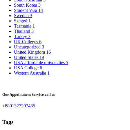
South Korea
3
Student Visa
14
Sweden
3
Szeged
1
Tasmania
1
Thailand
3
Turkey
3
UK Colleges
6
Uncategorized
3
United Kingdom
16
United States
19
USA affordable universities
5
USA College
6
Western Australia
1
Our Appointment Service call us
+8801327207485
Tags