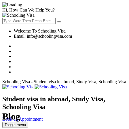
Hi, How Can We Help You?
Welcome To Schooling Visa
Email:
info@schoolingvisa.com
Schooling Visa - Student visa in abroad, Study Visa, Schooling Visa
Student visa in abroad, Study Visa,
Schooling Visa
Blog
Book an Appointment
Toggle menu