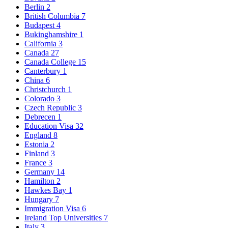
Berlin
2
British Columbia
7
Budapest
4
Bukinghamshire
1
California
3
Canada
27
Canada College
15
Canterbury
1
China
6
Christchurch
1
Colorado
3
Czech Republic
3
Debrecen
1
Education Visa
32
England
8
Estonia
2
Finland
3
France
3
Germany
14
Hamilton
2
Hawkes Bay
1
Hungary
7
Immigration Visa
6
Ireland Top Universities
7
Italy
3