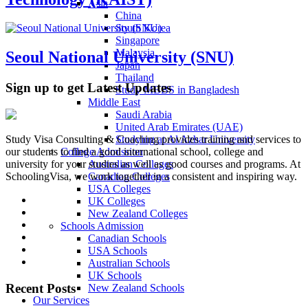
Asia
China
South Korea
Singapore
Malaysia
Seoul National University (SNU)
Japan
Thailand
Sign up to get Latest Updates
Study MBBS in Bangladesh
Middle East
Saudi Arabia
United Arab Emirates (UAE)
Studying at Al Azhar University
Study Visa Consulting & Coaching provides training and services to
College Admission
our students to find a good international school, college and
Australian Colleges
university for your studies as well as good courses and programs. At
Canadian Colleges
SchoolingVisa, we work together in a consistent and inspiring way.
USA Colleges
UK Colleges
New Zealand Colleges
Schools Admission
Canadian Schools
USA Schools
Australian Schools
UK Schools
Recent Posts
New Zealand Schools
Our Services