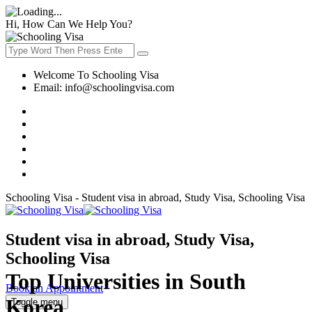
Hi, How Can We Help You?
Welcome To Schooling Visa
Email:
info@schoolingvisa.com
Schooling Visa - Student visa in abroad, Study Visa, Schooling Visa
Student visa in abroad, Study Visa,
Schooling Visa
Top Universities in South
Book an Appointment
Korea
Toggle menu