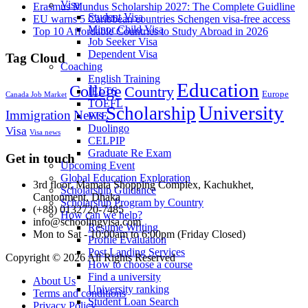
Visa
Erasmus Mundus Scholarship 2027: The Complete Guidline
Student Visa
EU warns 5 Caribbean countries Schengen visa-free access
Minor Child Visa
Top 10 Affordable Countries to Study Abroad in 2026
Job Seeker Visa
Dependent Visa
Tag Cloud
Coaching
English Training
Education
College
Country
IELTS
Europe
Canada Job Market
TOEFL
University
Scholarship
Immigration
News
PTE
Duolingo
Visa
Visa news
CELPIP
Graduate Re Exam
Get in touch
Upcoming Event
Global Education Exploration
3rd floor, Mamata Shopping Complex, Kachukhet,
Scholarship Guidance
Cantonment, Dhaka
Scholarship Program by Country
(+88) 0132720-7485
How can we help?
info@schoolingvisa.com
Resume Writing
Mon to Sat - 10:00am to 6:00pm (Friday Closed)
Profile Evaluation
Post Landing Services
Copyright © 2026 All Rights Reserved
How to choose a course
Find a university
About Us
University ranking
Terms and conditions
Student Loan Search
Privacy Policy