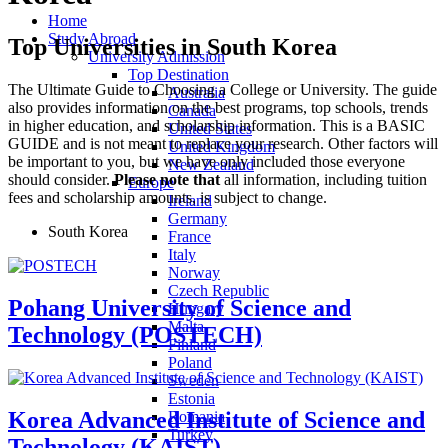
Home
Study Abroad
Top Universities in South Korea
University Admission
Top Destination
The Ultimate Guide to Choosing a College or University. The guide
Australia
also provides information on the best programs, top schools, trends
Canada
in higher education,
and scholarship information
.
This is a BASIC
United States
GUIDE and is not meant to replace your research. Other factors will
United Kingdom
be important to you, but we have only included those everyone
New Zealand
should consider.
Please note that
all information, including tuition
Europe
fees and scholarship amounts, is subject to change.
Ireland
Germany
South Korea
France
Italy
Norway
Czech Republic
Pohang University of Science and
Hungary
Malta
Technology (POSTECH)
Finland
Poland
Sweden
Estonia
Korea Advanced Institute of Science and
Romania
Turkey
Technology (KAIST)