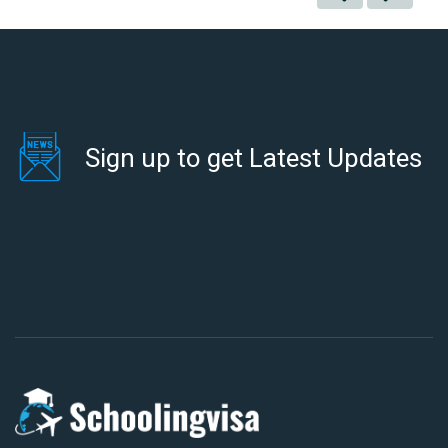
Sign up to get Latest Updates