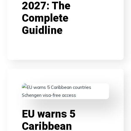
2027: The
Complete
Guidline
EU warns 5
Caribbean