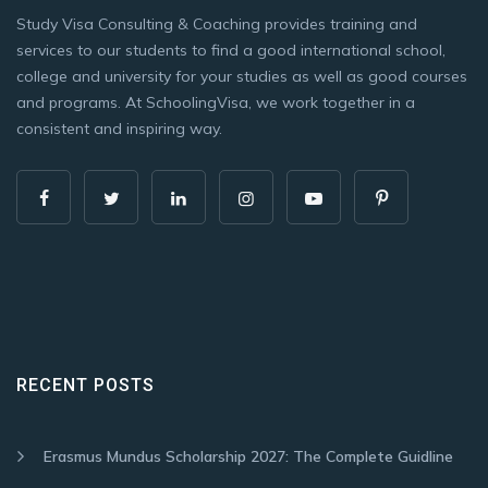
Study Visa Consulting & Coaching provides training and
services to our students to find a good international school,
college and university for your studies as well as good courses
and programs. At SchoolingVisa, we work together in a
consistent and inspiring way.
RECENT POSTS
Erasmus Mundus Scholarship 2027: The Complete Guidline