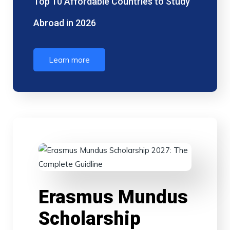
Top 10 Affordable Countries to Study
Abroad in 2026
Learn more
Erasmus Mundus
Scholarship