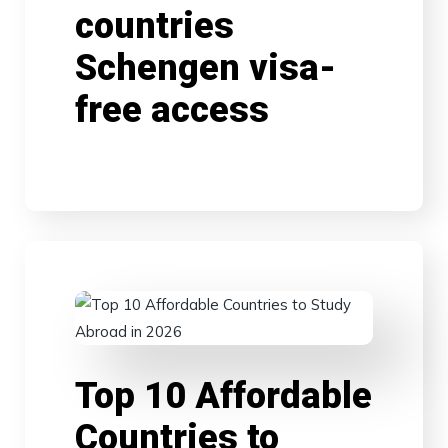
countries
Schengen visa-
free access
Top 10 Affordable
Countries to