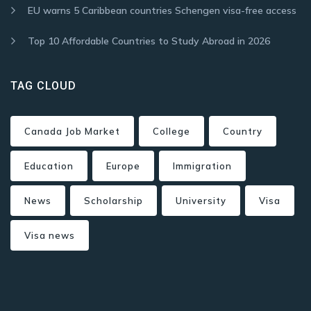
EU warns 5 Caribbean countries Schengen visa-free access
Top 10 Affordable Countries to Study Abroad in 2026
TAG CLOUD
Canada Job Market
College
Country
Education
Europe
Immigration
News
Scholarship
University
Visa
Visa news