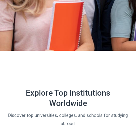
Explore Top Institutions
Worldwide
Discover top universities, colleges, and schools for studying
abroad.