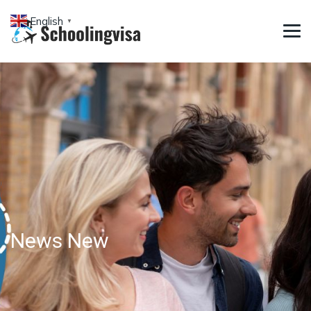
English
▼
News New