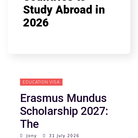
Study Abroad in
2026
EDUCATION VISA
Erasmus Mundus
Scholarship 2027:
The
Jony
31 July 2026