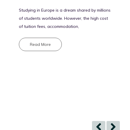
Studying in Europe is a dream shared by millions
of students worldwide. However, the high cost
of tuition fees, accommodation,
Read More