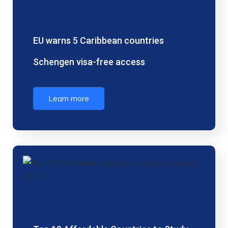
EU warns 5 Caribbean countries
Schengen visa-free access
Learn more