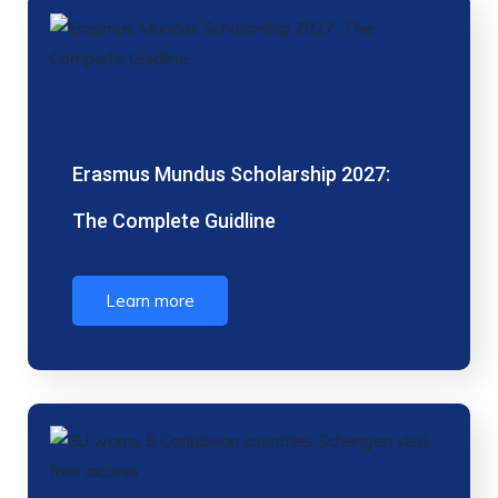
Erasmus Mundus Scholarship 2027:
The Complete Guidline
Learn more