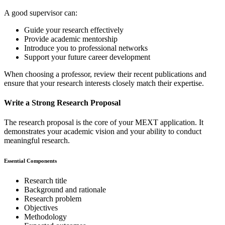
A good supervisor can:
Guide your research effectively
Provide academic mentorship
Introduce you to professional networks
Support your future career development
When choosing a professor, review their recent publications and
ensure that your research interests closely match their expertise.
Write a Strong Research Proposal
The research proposal is the core of your MEXT application. It
demonstrates your academic vision and your ability to conduct
meaningful research.
Essential Components
Research title
Background and rationale
Research problem
Objectives
Methodology