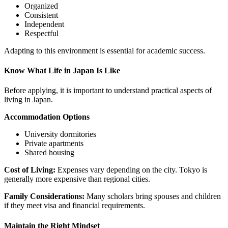
Organized
Consistent
Independent
Respectful
Adapting to this environment is essential for academic success.
Know What Life in Japan Is Like
Before applying, it is important to understand practical aspects of
living in
Japan
.
Accommodation Options
University dormitories
Private apartments
Shared housing
Cost of Living:
Expenses vary depending on the city.
Tokyo
is
generally more expensive than regional cities.
Family Considerations:
Many scholars bring spouses and children
if they meet visa and financial requirements.
Maintain the Right Mindset