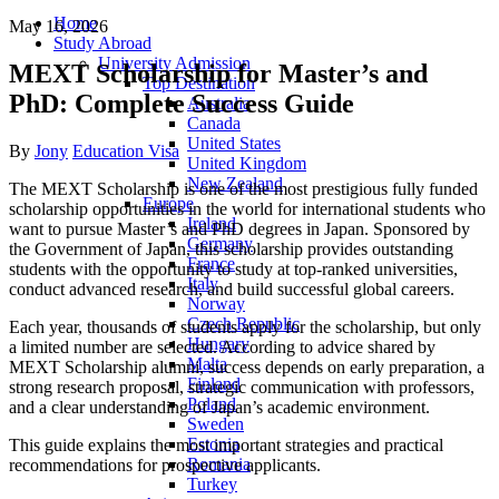
Home
May 16, 2026
Study Abroad
University Admission
MEXT Scholarship for Master’s and
Top Destination
PhD: Complete Success Guide
Australia
Canada
United States
Author
Categories
By
Jony
Education Visa
United Kingdom
New Zealand
The MEXT Scholarship is one of the most prestigious fully funded
Europe
scholarship opportunities in the world for international students who
Ireland
want to pursue Master’s and PhD degrees in
Japan
. Sponsored by
Germany
the Government of Japan, this scholarship provides outstanding
France
students with the opportunity to study at top-ranked universities,
Italy
conduct advanced research, and build successful global careers.
Norway
Czech Republic
Each year, thousands of students apply for the scholarship, but only
Hungary
a limited number are selected. According to advice shared by
Malta
MEXT Scholarship alumni, success depends on early preparation, a
Finland
strong research proposal, strategic communication with professors,
Poland
and a clear understanding of Japan’s academic environment.
Sweden
Estonia
This guide explains the most important strategies and practical
Romania
recommendations for prospective applicants.
Turkey