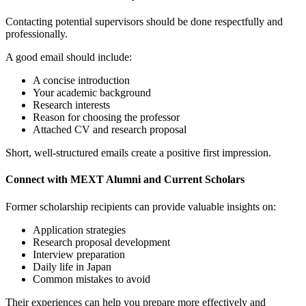
Contacting potential supervisors should be done respectfully and
professionally.
A good email should include:
A concise introduction
Your academic background
Research interests
Reason for choosing the professor
Attached CV and research proposal
Short, well-structured emails create a positive first impression.
Connect with MEXT Alumni and Current Scholars
Former scholarship recipients can provide valuable insights on:
Application strategies
Research proposal development
Interview preparation
Daily life in Japan
Common mistakes to avoid
Their experiences can help you prepare more effectively and