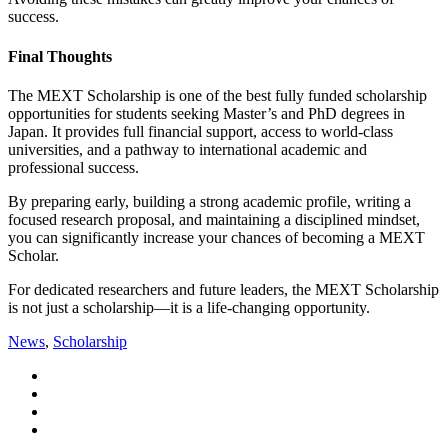
success.
Final Thoughts
The MEXT Scholarship is one of the best fully funded scholarship
opportunities for students seeking Master’s and PhD degrees in
Japan
. It provides full financial support, access to world-class
universities, and a pathway to international academic and
professional success.
By preparing early, building a strong academic profile, writing a
focused research proposal, and maintaining a disciplined mindset,
you can significantly increase your chances of becoming a MEXT
Scholar.
For dedicated researchers and future leaders, the MEXT Scholarship
is not just a scholarship—it is a life-changing opportunity.
News
,
Scholarship