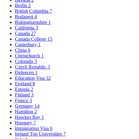
Berlin
2
British Columbia
7
Budapest
4
Bukinghamshire
1
California
3
Canada
27
Canada College
15
Canterbury
1
China
6
Christchurch
1
Colorado
3
Czech Republic
3
Debrecen
1
Education Visa
32
England
8
Estonia
2
Finland
3
France
3
Germany
14
Hamilton
2
Hawkes Bay
1
Hungary
7
Immigration Visa
6
Ireland Top Universities
7