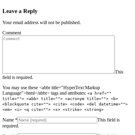
Leave a Reply
Your email address will not be published.
Comment
This
field is required.
You may use these <abbr title="HyperText Markup
Language">html</abbr> tags and attributes:
<a href=""
title=""> <abbr title=""> <acronym title=""> <b>
<blockquote cite=""> <cite> <code> <del datetime="">
<em> <i> <q cite=""> <s> <strike> <strong>
Name
*
This field is
required.