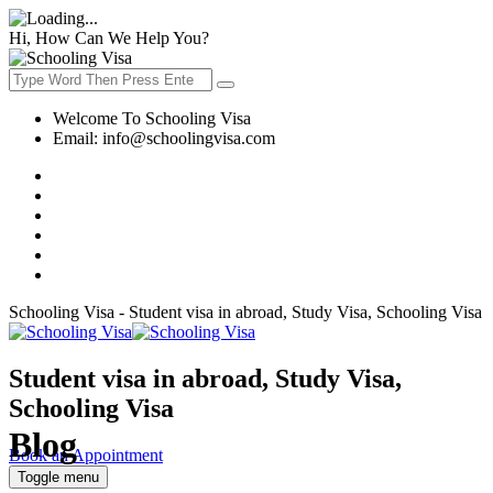
Hi, How Can We Help You?
Welcome To Schooling Visa
Email:
info@schoolingvisa.com
Schooling Visa - Student visa in abroad, Study Visa, Schooling Visa
Student visa in abroad, Study Visa,
Schooling Visa
Blog
Book an Appointment
Toggle menu