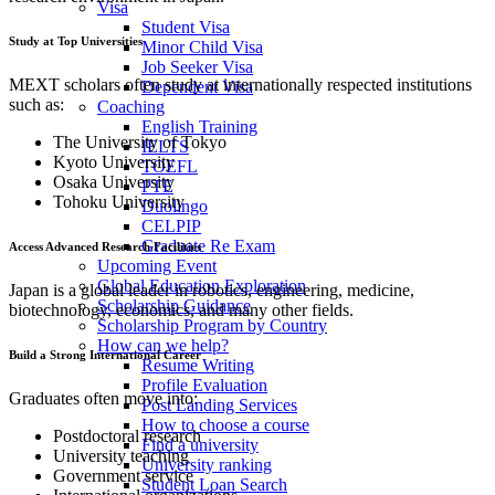
Visa
Student Visa
Study at Top Universities
Minor Child Visa
Job Seeker Visa
MEXT scholars often study at internationally respected institutions
Dependent Visa
such as:
Coaching
English Training
The University of Tokyo
IELTS
Kyoto University
TOEFL
Osaka University
PTE
Tohoku University
Duolingo
CELPIP
Graduate Re Exam
Access Advanced Research Facilities
Upcoming Event
Global Education Exploration
Japan is a global leader in robotics, engineering, medicine,
Scholarship Guidance
biotechnology, economics, and many other fields.
Scholarship Program by Country
How can we help?
Build a Strong International Career
Resume Writing
Profile Evaluation
Graduates often move into:
Post Landing Services
How to choose a course
Postdoctoral research
Find a university
University teaching
University ranking
Government service
Student Loan Search