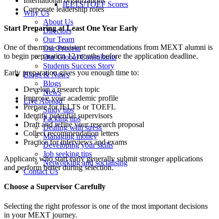
International organizations
IELTS/TOEF Scores
Corporate leadership roles
Why Us
About Us
Start Preparing at Least One Year Early
Directors
Our Team
One of the most consistent recommendations from MEXT alumni is
Our Process
to begin preparation 12 months before the application deadline.
Our Global Consultants
Students Success Story
Early preparation gives you enough time to:
Blogs & News
Blogs
Develop a research topic
News
Improve your academic profile
Live Abroad
Prepare for IELTS or TOEFL
Study tips
Identify potential supervisors
Packing tips
Draft and refine your research proposal
Dealing with stress
Collect recommendation letters
Managing money
Practice for interviews and exams
Developing your skills
Job seeking tips
Applicants who start early generally submit stronger applications
Networking and socialising
and perform better during selection.
Contact Us
Choose a Supervisor Carefully
Selecting the right professor is one of the most important decisions
in your MEXT journey.