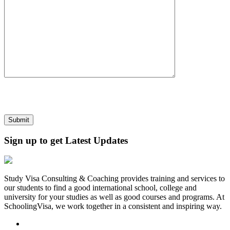
Sign up to get Latest Updates
Study Visa Consulting & Coaching provides training and services to
our students to find a good international school, college and
university for your studies as well as good courses and programs. At
SchoolingVisa, we work together in a consistent and inspiring way.