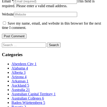
Email
*
This field is
required.
Please enter a valid email address.
Website
Save my name, email, and website in this browser for the next
time I comment.
Search
for:
Categories
Aberdeen City
1
Alabama
4
Alberta
3
Arizona
4
Arkansas
1
Auckland
5
Australia
21
Australian Capital Territory
1
Australian Colleges
6
Baden-Württemberg
5
Bavaria
2