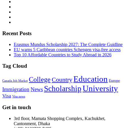
Recent Posts
Erasmus Mundus Scholarship 2027: The Complete Guidline
EU warns 5 Caribbean countries Schengen visa-free access
Top 10 Affordable Countries to Study Abroad in 2026
Tag Cloud
Education
College
Country
Europe
Canada Job Market
University
Scholarship
Immigration
News
Visa
Visa news
Get in touch
3rd floor, Mamata Shopping Complex, Kachukhet,
Cantonment, Dhaka