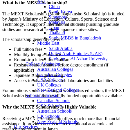
Asia
What Is the MEXT Scholarship?
China
South Korea
The MEXT Scholarship (Monbukagakusho Scholarship) is funded
Singapore
by Japan’s Ministry of Education, Culture, Sports, Science and
Malaysia
Technology. It supports international students pursuing graduate
Japan
studies and research at leading Japanese universities.
Thailand
Study MBBS in Bangladesh
The scholarship generally covers:
Middle East
Saudi Arabia
Full tuition fees
United Arab Emirates (UAE)
Monthly living allowance
Studying at Al Azhar University
Round-trip international airfare
College Admission
Research student status before degree enrollment (if
Australian Colleges
applicable)
Canadian Colleges
Japanese language training
USA Colleges
Access to advanced research laboratories and facilities
UK Colleges
New Zealand Colleges
For ambitious students seeking a world-class education, the MEXT
Schools Admission
Scholarship is one of the best fully funded opportunities available.
Canadian Schools
USA Schools
Why the MEXT Scholarship Is Highly Valuable
Australian Schools
UK Schools
Receiving a MEXT Scholarship offers much more than financial
New Zealand Schools
assistance. It provides access to an exceptional academic and
Our Services
research environment in
Japan
.