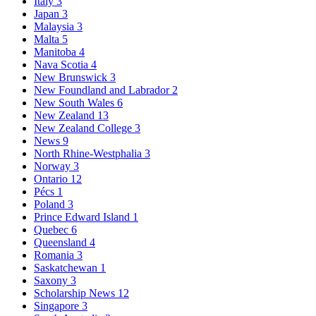
Italy
3
Japan
3
Malaysia
3
Malta
5
Manitoba
4
Nava Scotia
4
New Brunswick
3
New Foundland and Labrador
2
New South Wales
6
New Zealand
13
New Zealand College
3
News
9
North Rhine-Westphalia
3
Norway
3
Ontario
12
Pécs
1
Poland
3
Prince Edward Island
1
Quebec
6
Queensland
4
Romania
3
Saskatchewan
1
Saxony
3
Scholarship News
12
Singapore
3