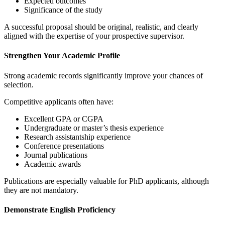
Expected outcomes
Significance of the study
A successful proposal should be original, realistic, and clearly
aligned with the expertise of your prospective supervisor.
Strengthen Your Academic Profile
Strong academic records significantly improve your chances of
selection.
Competitive applicants often have:
Excellent GPA or CGPA
Undergraduate or master’s thesis experience
Research assistantship experience
Conference presentations
Journal publications
Academic awards
Publications are especially valuable for PhD applicants, although
they are not mandatory.
Demonstrate English Proficiency