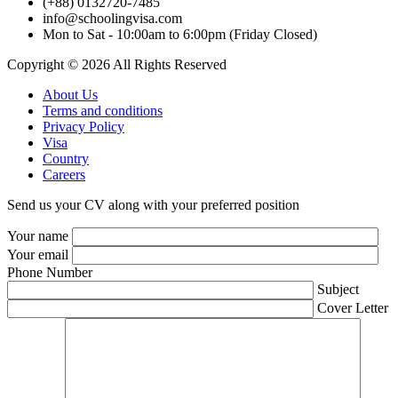
(+88) 0132720-7485
info@schoolingvisa.com
Mon to Sat - 10:00am to 6:00pm (Friday Closed)
Copyright © 2026 All Rights Reserved
About Us
Terms and conditions
Privacy Policy
Visa
Country
Careers
Send us your CV along with your preferred position
Your name
Your email
Phone Number
Subject
Cover Letter