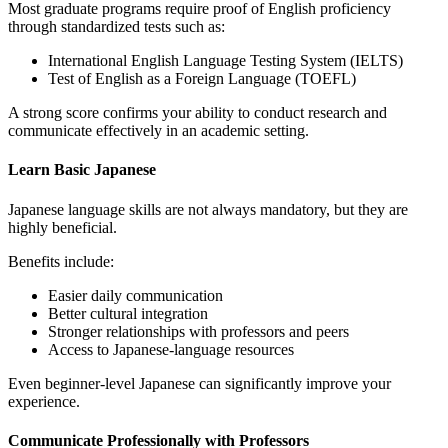
Most graduate programs require proof of English proficiency
through standardized tests such as:
International English Language Testing System
(IELTS)
Test of English as a Foreign Language
(TOEFL)
A strong score confirms your ability to conduct research and
communicate effectively in an academic setting.
Learn Basic Japanese
Japanese language skills are not always mandatory, but they are
highly beneficial.
Benefits include:
Easier daily communication
Better cultural integration
Stronger relationships with professors and peers
Access to Japanese-language resources
Even beginner-level Japanese can significantly improve your
experience.
Communicate Professionally with Professors