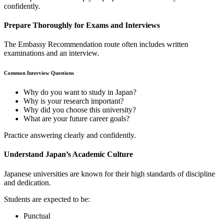
confidently.
Prepare Thoroughly for Exams and Interviews
The Embassy Recommendation route often includes written
examinations and an interview.
Common Interview Questions
Why do you want to study in Japan?
Why is your research important?
Why did you choose this university?
What are your future career goals?
Practice answering clearly and confidently.
Understand Japan’s Academic Culture
Japanese universities are known for their high standards of discipline
and dedication.
Students are expected to be:
Punctual