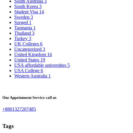
South Australia
3
South Korea
3
Student Visa
14
Sweden
3
Szeged
1
Tasmania
1
Thailand
3
Turkey
3
UK Colleges
6
Uncategorized
3
United Kingdom
16
United States
19
USA affordable universities
5
USA College
6
Western Australia
1
Our Appointment Service call us
+8801327207485
Tags