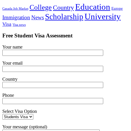
Education
College
Country
Europe
Canada Job Market
University
Scholarship
Immigration
News
Visa
Visa news
Free Student Visa Assessment
Your name
Your email
Country
Phone
Select Visa Option
Your message (optional)