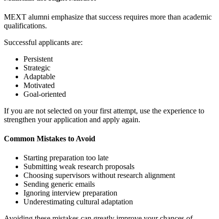
MEXT alumni emphasize that success requires more than academic
qualifications.
Successful applicants are:
Persistent
Strategic
Adaptable
Motivated
Goal-oriented
If you are not selected on your first attempt, use the experience to
strengthen your application and apply again.
Common Mistakes to Avoid
Starting preparation too late
Submitting weak research proposals
Choosing supervisors without research alignment
Sending generic emails
Ignoring interview preparation
Underestimating cultural adaptation
Avoiding these mistakes can greatly improve your chances of