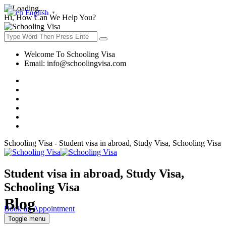
English
▼
Hi, How Can We Help You?
Welcome To Schooling Visa
Email:
info@schoolingvisa.com
Schooling Visa - Student visa in abroad, Study Visa, Schooling Visa
Student visa in abroad, Study Visa,
Schooling Visa
Blog
Book an Appointment
Toggle menu