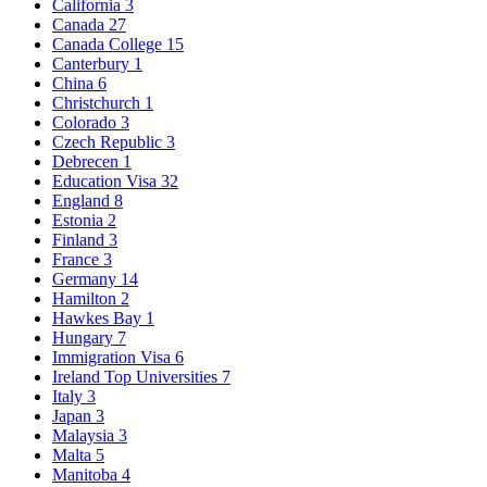
California
3
Canada
27
Canada College
15
Canterbury
1
China
6
Christchurch
1
Colorado
3
Czech Republic
3
Debrecen
1
Education Visa
32
England
8
Estonia
2
Finland
3
France
3
Germany
14
Hamilton
2
Hawkes Bay
1
Hungary
7
Immigration Visa
6
Ireland Top Universities
7
Italy
3
Japan
3
Malaysia
3
Malta
5
Manitoba
4