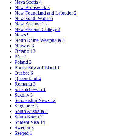
Nava Scotia
4
New Brunswick
3
New Foundland and Labrador
2
New South Wales
6
New Zealand
13
New Zealand College
3
News
9
North Rhine-Westphalia
3
Norway
3
Ontario
12
Pécs
1
Poland
3
Prince Edward Island
1
Quebec
6
Queensland
4
Romania
3
Saskatchewan
1
Saxony
3
Scholarship News
12
Singapore
3
South Australia
3
South Korea
3
Student Visa
14
Sweden
3
Szeged
1