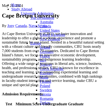
Home
May 21, 2024
Study Abroad
University Admission
Cape Breton University
Top Destination
Australia
Author
Categories
By
Jony
Canada
,
Nava Scotia
Canada
United States
At Cape Breton University (CBU), we foster innovation and
United Kingdom
leadership to offer a global academic experience and promote a
New Zealand
sustainable future for our island. Nestled in a beautiful natural setting
Europe
with a vibrant culture and friendly communities, CBU hosts nearly
Ireland
7,000 students from over 70 countries. Dedicated to Cape Breton
Germany
Island’s future, we focus on innovative economic development,
France
sustainability programs, and Indigenous learning leadership.
Italy
Offering a wide range of programs in liberal arts, science, business,
Norway
health, and professional studies, CBU is known for excellence in
Czech Republic
teaching and learning. Our outstanding experiential learning and
Hungary
undergraduate research opportunities, combined with high rankings
Malta
in faculty-student interaction and service learning, make CBU a
Finland
unique and special place.
Poland
Sweden
Admission Requirements:
Estonia
Romania
Turkey
Test
Minimum Score
Undergraduate
Graduate