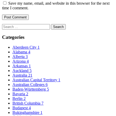
Save my name, email, and website in this browser for the next
time I comment.
Search
for:
Categories
Aberdeen City
1
Alabama
4
Alberta
3
Arizona
4
Arkansas
1
Auckland
5
Australia
21
Australian Capital Territory
1
Australian Colleges
6
Baden-Württemberg
5
Bavaria
2
Berlin
2
British Columbia
7
Budapest
4
Bukinghamshire
1