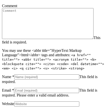
Comment
This
field is required.
You may use these <abbr title="HyperText Markup
Language">html</abbr> tags and attributes:
<a href=""
title=""> <abbr title=""> <acronym title=""> <b>
<blockquote cite=""> <cite> <code> <del datetime="">
<em> <i> <q cite=""> <s> <strike> <strong>
Name
*
This field is
required.
Email
*
This field is
required.
Please enter a valid email address.
Website