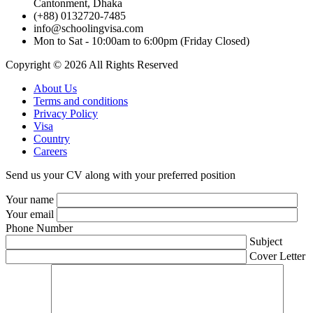
Cantonment, Dhaka
(+88) 0132720-7485
info@schoolingvisa.com
Mon to Sat - 10:00am to 6:00pm (Friday Closed)
Copyright © 2026 All Rights Reserved
About Us
Terms and conditions
Privacy Policy
Visa
Country
Careers
Send us your CV along with your preferred position
Your name
Your email
Phone Number
Subject
Cover Letter