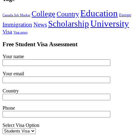
Education
College
Country
Europe
Canada Job Market
University
Scholarship
Immigration
News
Visa
Visa news
Free Student Visa Assessment
Your name
Your email
Country
Phone
Select Visa Option