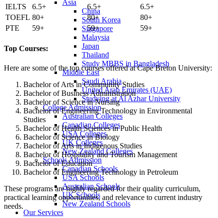
Asia
IELTS
6.5+
6.5+
6.5+
China
TOEFL
80+
80+
80+
South Korea
PTE
59+
59+
59+
Singapore
Malaysia
Japan
Top Courses:
Thailand
Study MBBS in Bangladesh
Here are some of the top courses offered at Cape Breton University:
Middle East
Saudi Arabia
Bachelor of Arts in Community Studies
United Arab Emirates (UAE)
Bachelor of Business Administration
Studying at Al Azhar University
Bachelor of Science in Nursing
College Admission
Bachelor of Engineering Technology in Environmental
Australian Colleges
Studies
Canadian Colleges
Bachelor of Health Sciences in Public Health
USA Colleges
Bachelor of Science in Biology
UK Colleges
Bachelor of Arts in Indigenous Studies
New Zealand Colleges
Bachelor of Hospitality and Tourism Management
Schools Admission
Bachelor of Education
Canadian Schools
Bachelor of Engineering Technology in Petroleum
USA Schools
Australian Schools
These programs are highly regarded for their quality curriculum,
UK Schools
practical learning opportunities, and relevance to current industry
New Zealand Schools
needs.
Our Services