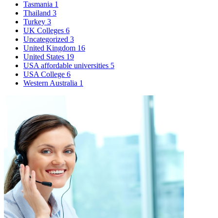
Tasmania
1
Thailand
3
Turkey
3
UK Colleges
6
Uncategorized
3
United Kingdom
16
United States
19
USA affordable universities
5
USA College
6
Western Australia
1