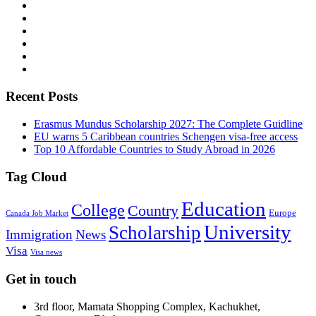
Recent Posts
Erasmus Mundus Scholarship 2027: The Complete Guidline
EU warns 5 Caribbean countries Schengen visa-free access
Top 10 Affordable Countries to Study Abroad in 2026
Tag Cloud
Education
College
Country
Europe
Canada Job Market
University
Scholarship
Immigration
News
Visa
Visa news
Get in touch
3rd floor, Mamata Shopping Complex, Kachukhet,