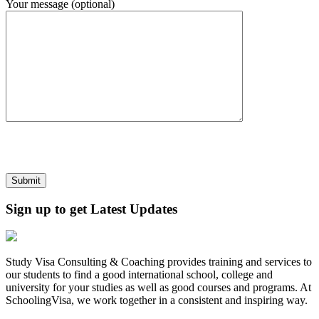
Your message (optional)
Sign up to get Latest Updates
Study Visa Consulting & Coaching provides training and services to
our students to find a good international school, college and
university for your studies as well as good courses and programs. At
SchoolingVisa, we work together in a consistent and inspiring way.