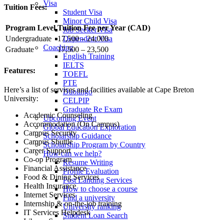
Visa
Tuition Fees:
Student Visa
Minor Child Visa
Program Level
Tuition Fee per Year (CAD)
Job Seeker Visa
Dependent Visa
Undergraduate
17,500 – 24,000
Coaching
Graduate
17,500 – 23,500
English Training
IELTS
Features:
TOEFL
PTE
Here’s a list of services and facilities available at Cape Breton
Duolingo
University:
CELPIP
Graduate Re Exam
Academic Counseling
Upcoming Event
Accommodation (On Campus)
Global Education Exploration
Campus Security
Scholarship Guidance
Campus Shuttle
Scholarship Program by Country
Career Support
How can we help?
Co-op Program
Resume Writing
Financial Assistance
Profile Evaluation
Food & Dining Services
Post Landing Services
Health Insurance
How to choose a course
Internet Services
Find a university
Internship & on-the-job training
University ranking
IT Services Helpdesk
Student Loan Search