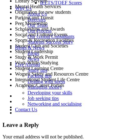
Library Services
IELTS/TOEF Scores
Mental Health Services
Why Us
Orientation for new students
About Us
Parking and Transit
Directors
Peer Mentorship
Our Team
Scholarships and Awards
Our Process
Social and Cultural Events
Our Global Consultants
Sports & Recreation Facilities
Students Success Story
Student Club and Societies
Blogs & News
Student Leadership
Blogs
Study & Work Permit
News
Work While Studying
Live Abroad
Student Learning Centre
Study tips
Women Safety and Resources Centre
Packing tips
International Student Life Centre
Dealing with stress
Academic/Career Portals
Managing money
Developing your skills
Job seeking tips
Networking and socialising
Contact Us
Leave a Reply
Your email address will not be published.