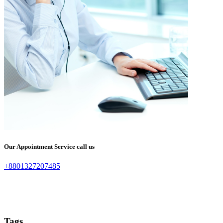
Our Appointment Service call us
+8801327207485
Tags