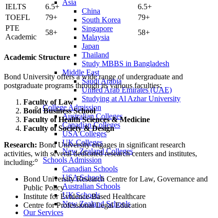
Asia
IELTS
6.5+
6.5+
China
TOEFL
79+
79+
South Korea
PTE
Singapore
58+
58+
Academic
Malaysia
Japan
Thailand
Academic Structure
Study MBBS in Bangladesh
Middle East
Bond University offers a wide range of undergraduate and
Saudi Arabia
postgraduate programs through its various faculties:
United Arab Emirates (UAE)
Studying at Al Azhar University
Faculty of Law
College Admission
Bond Business School
Australian Colleges
Faculty of Health Sciences & Medicine
Canadian Colleges
Faculty of Society & Design
USA Colleges
UK Colleges
Research:
Bond University engages in significant research
New Zealand Colleges
activities, with several dedicated research centers and institutes,
Schools Admission
including:
Canadian Schools
USA Schools
Bond University Research Centre for Law, Governance and
Australian Schools
Public Policy
UK Schools
Institute for Evidence-Based Healthcare
New Zealand Schools
Centre for Professional Legal Education
Our Services