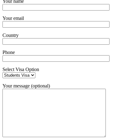
Your name
Your email
Country
Phone
Select Visa Option
Your message (optional)