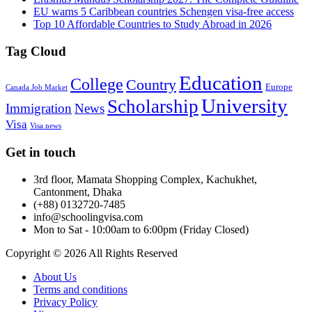
EU warns 5 Caribbean countries Schengen visa-free access
Top 10 Affordable Countries to Study Abroad in 2026
Tag Cloud
Education
College
Country
Europe
Canada Job Market
University
Scholarship
Immigration
News
Visa
Visa news
Get in touch
3rd floor, Mamata Shopping Complex, Kachukhet,
Cantonment, Dhaka
(+88) 0132720-7485
info@schoolingvisa.com
Mon to Sat - 10:00am to 6:00pm (Friday Closed)
Copyright © 2026 All Rights Reserved
About Us
Terms and conditions
Privacy Policy