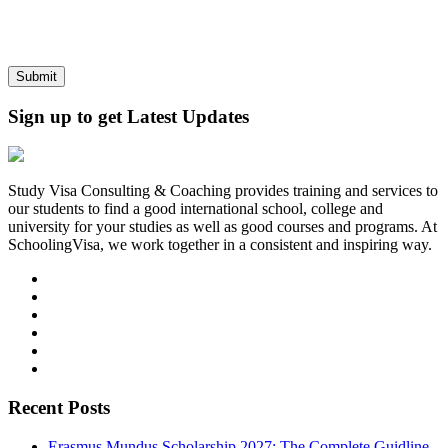
Sign up to get Latest Updates
Study Visa Consulting & Coaching provides training and services to
our students to find a good international school, college and
university for your studies as well as good courses and programs. At
SchoolingVisa, we work together in a consistent and inspiring way.
Recent Posts
Erasmus Mundus Scholarship 2027: The Complete Guidline