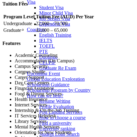
Visa
Tuition Fees
Student Visa
Minor Child Visa
Program Level
Tuition Fee (AUD) Per Year
Job Seeker Visa
Undergraduate
22,000 – 70,500
Dependent Visa
Coaching
Graduate
42,000 – 65,000
English Training
IELTS
Features
TOEFL
PTE
Academic Counseling
Duolingo
Accommodation (On Campus)
CELPIP
Campus Security
Graduate Re Exam
Campus Shuttle
Upcoming Event
Career Support
Global Education Exploration
Day Care Centers
Scholarship Guidance
Financial Assistance
Scholarship Program by Country
Food & Dining Services
How can we help?
Health Insurance
Resume Writing
Internet Services
Profile Evaluation
Internship & On-the-Job Training
Post Landing Services
IT Services Helpdesk
How to choose a course
Library Services
Find a university
Mental Health Services
University ranking
Orientation for New Students
Student Loan Search