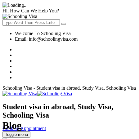
Hi, How Can We Help You?
Welcome To Schooling Visa
Email:
info@schoolingvisa.com
Schooling Visa - Student visa in abroad, Study Visa, Schooling Visa
Student visa in abroad, Study Visa,
Schooling Visa
Blog
Book an Appointment
Toggle menu