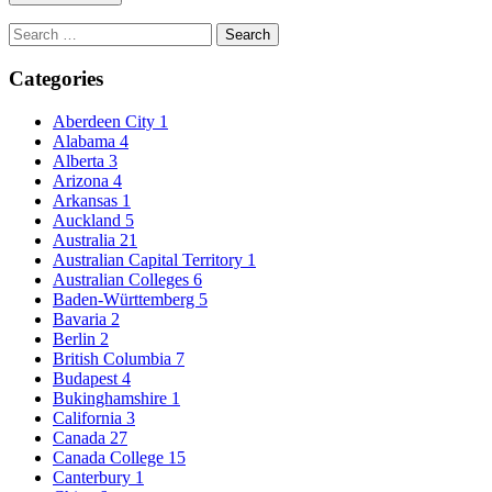
Search
for:
Categories
Aberdeen City
1
Alabama
4
Alberta
3
Arizona
4
Arkansas
1
Auckland
5
Australia
21
Australian Capital Territory
1
Australian Colleges
6
Baden-Württemberg
5
Bavaria
2
Berlin
2
British Columbia
7
Budapest
4
Bukinghamshire
1
California
3
Canada
27
Canada College
15
Canterbury
1