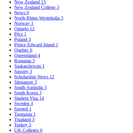
New Zealand
13
New Zealand College
3
News
9
North Rhine-Westphalia
3
Norway
3
Ontario
12
Pécs
1
Poland
3
Prince Edward Island
1
Quebec
6
Queensland
4
Romania
3
Saskatchewan
1
Saxony
3
Scholarship News
12
Singapore
3
South Australia
3
South Korea
3
Student Visa
14
Sweden
3
Szeged
1
Tasmania
1
Thailand
3
Turkey
3
UK Colleges
6