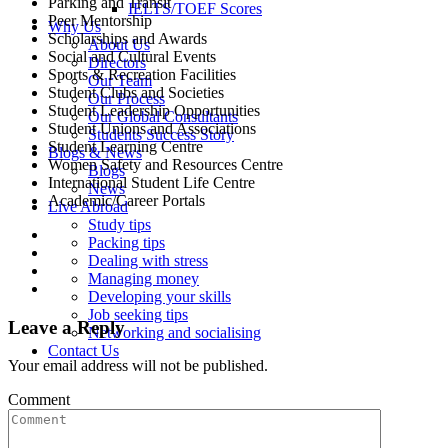
Parking and Transit
IELTS/TOEF Scores
Peer Mentorship
Why Us
Scholarships and Awards
About Us
Social and Cultural Events
Directors
Sports & Recreation Facilities
Our Team
Student Clubs and Societies
Our Process
Student Leadership Opportunities
Our Global Consultants
Student Unions and Associations
Students Success Story
Student Learning Centre
Blogs & News
Women Safety and Resources Centre
Blogs
International Student Life Centre
News
Academic/Career Portals
Live Abroad
Study tips
Packing tips
Dealing with stress
Managing money
Developing your skills
Job seeking tips
Leave a Reply
Networking and socialising
Contact Us
Your email address will not be published.
Comment