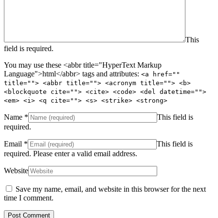
This
field is required.
You may use these <abbr title="HyperText Markup
Language">html</abbr> tags and attributes:
<a href=""
title=""> <abbr title=""> <acronym title=""> <b>
<blockquote cite=""> <cite> <code> <del datetime="">
<em> <i> <q cite=""> <s> <strike> <strong>
Name
*
This field is
required.
Email
*
This field is
required.
Please enter a valid email address.
Website
Save my name, email, and website in this browser for the next
time I comment.