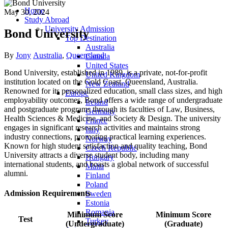
Home
May 30, 2024
Study Abroad
University Admission
Bond University
Top Destination
Australia
Author
Categories
By
Jony
Australia
,
Queensland
Canada
United States
Bond University, established in 1989, is a private, not-for-profit
United Kingdom
institution located on the Gold Coast, Queensland, Australia.
New Zealand
Renowned for its personalized education, small class sizes, and high
Europe
employability outcomes, Bond offers a wide range of undergraduate
Ireland
and postgraduate programs through its faculties of Law, Business,
Germany
Health Sciences & Medicine, and Society & Design. The university
France
engages in significant research activities and maintains strong
Italy
industry connections, promoting practical learning experiences.
Norway
Known for high student satisfaction and quality teaching, Bond
Czech Republic
University attracts a diverse student body, including many
Hungary
international students, and boasts a global network of successful
Malta
alumni.
Finland
Poland
Admission Requirements
Sweden
Estonia
Romania
Minimum Score
Minimum Score
Test
Turkey
(Undergraduate)
(Graduate)