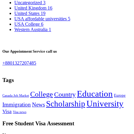
Uncategorized
3
United Kingdom
16
United States
19
USA affordable universities
5
USA College
6
Western Australia
1
Our Appointment Service call us
+8801327207485
Tags
Education
College
Country
Europe
Canada Job Market
University
Scholarship
Immigration
News
Visa
Visa news
Free Student Visa Assessment