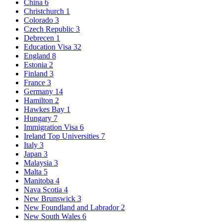
China
6
Christchurch
1
Colorado
3
Czech Republic
3
Debrecen
1
Education Visa
32
England
8
Estonia
2
Finland
3
France
3
Germany
14
Hamilton
2
Hawkes Bay
1
Hungary
7
Immigration Visa
6
Ireland Top Universities
7
Italy
3
Japan
3
Malaysia
3
Malta
5
Manitoba
4
Nava Scotia
4
New Brunswick
3
New Foundland and Labrador
2
New South Wales
6